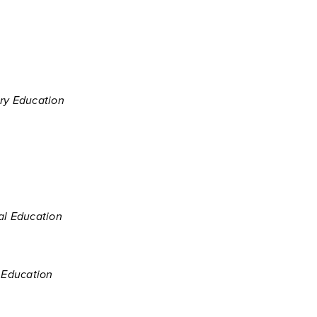
ary Education
al Education
y Education