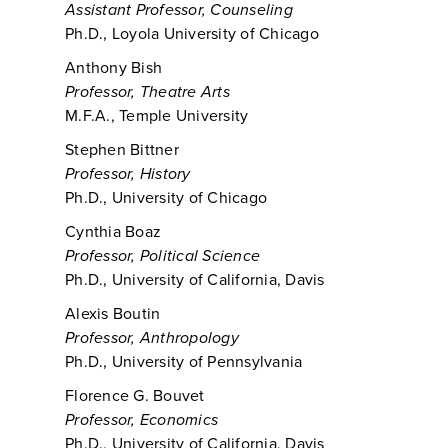
Assistant Professor, Counseling
Ph.D., Loyola University of Chicago
Anthony Bish
Professor, Theatre Arts
M.F.A., Temple University
Stephen Bittner
Professor, History
Ph.D., University of Chicago
Cynthia Boaz
Professor, Political Science
Ph.D., University of California, Davis
Alexis Boutin
Professor, Anthropology
Ph.D., University of Pennsylvania
Florence G. Bouvet
Professor, Economics
Ph.D., University of California, Davis