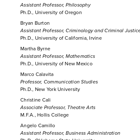
Assistant Professor, Philosophy
Ph.D., University of Oregon
Bryan Burton
Assistant Professor, Criminology and Criminal Justic
Ph.D., University of California, Irvine
Martha Byrne
Assistant Professor, Mathematics
Ph.D., University of New Mexico
Marco Calavita
Professor, Communication Studies
Ph.D., New York University
Christine Cali
Associate Professor, Theatre Arts
M.F.A., Hollis College
Angelo Camillo
Assistant Professor, Business Administration