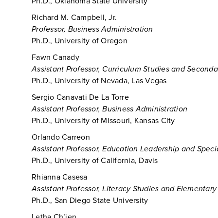
Ph.D., Oklahoma State University
Richard M. Campbell, Jr.
Professor, Business Administration
Ph.D., University of Oregon
Fawn Canady
Assistant Professor, Curriculum Studies and Second
Ph.D., University of Nevada, Las Vegas
Sergio Canavati De La Torre
Assistant Professor, Business Administration
Ph.D., University of Missouri, Kansas City
Orlando Carreon
Assistant Professor, Education Leadership and Speci
Ph.D., University of California, Davis
Rhianna Casesa
Assistant Professor, Literacy Studies and Elementar
Ph.D., San Diego State University
Letha Ch’ien