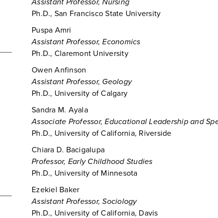
Assistant Professor, Nursing
Ph.D., San Francisco State University
Puspa Amri
Assistant Professor, Economics
Ph.D., Claremont University
Owen Anfinson
Assistant Professor, Geology
Ph.D., University of Calgary
Sandra M. Ayala
Associate Professor, Educational Leadership and Sp
Ph.D., University of California, Riverside
Chiara D. Bacigalupa
Professor, Early Childhood Studies
Ph.D., University of Minnesota
Ezekiel Baker
Assistant Professor, Sociology
Ph.D., University of California, Davis