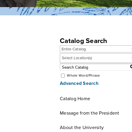
Catalog Search
Entire Catalog
Select Location(s)
Whole Word/Phrase
Advanced Search
Catalog Home
Message from the President
About the University