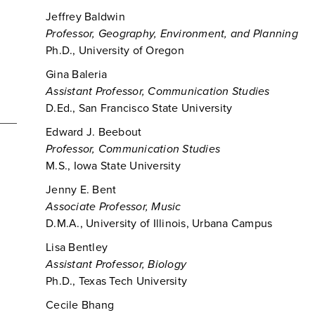
Jeffrey Baldwin
Professor, Geography, Environment, and Planning
Ph.D., University of Oregon
Gina Baleria
Assistant Professor, Communication Studies
D.Ed., San Francisco State University
Edward J. Beebout
Professor, Communication Studies
M.S., Iowa State University
Jenny E. Bent
Associate Professor, Music
D.M.A., University of Illinois, Urbana Campus
Lisa Bentley
Assistant Professor, Biology
Ph.D., Texas Tech University
Cecile Bhang