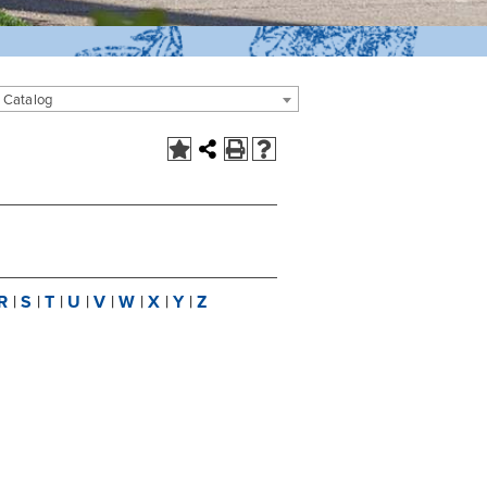
 Catalog
R
|
S
|
T
|
U
|
V
|
W
|
X
|
Y
|
Z