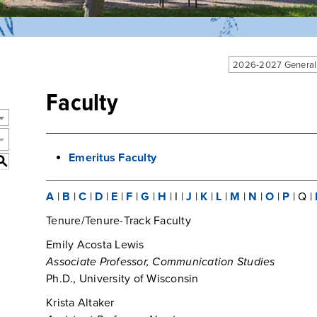
2026-2027 General
Faculty
Emeritus Faculty
S
A
|
B
|
C
|
D
|
E
|
F
|
G
|
H
| I |
J
|
K
|
L
|
M
|
N
|
O
|
P
| Q |
Tenure/Tenure-Track Faculty
Emily Acosta Lewis
Associate Professor, Communication Studies
Ph.D., University of Wisconsin
Krista Altaker