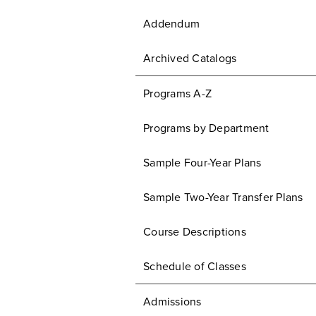
Addendum
Archived Catalogs
Programs A-Z
Programs by Department
Sample Four-Year Plans
Sample Two-Year Transfer Plans
Course Descriptions
Schedule of Classes
Admissions