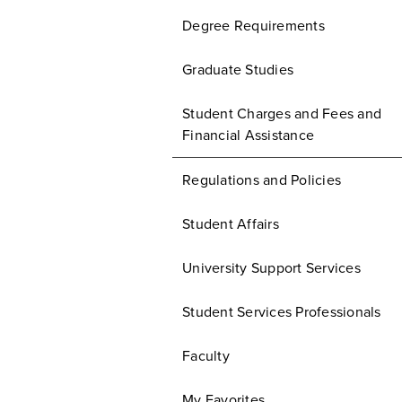
Degree Requirements
Graduate Studies
Student Charges and Fees and
Financial Assistance
Regulations and Policies
Student Affairs
University Support Services
Student Services Professionals
Faculty
My Favorites