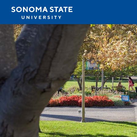
Jump to navigation