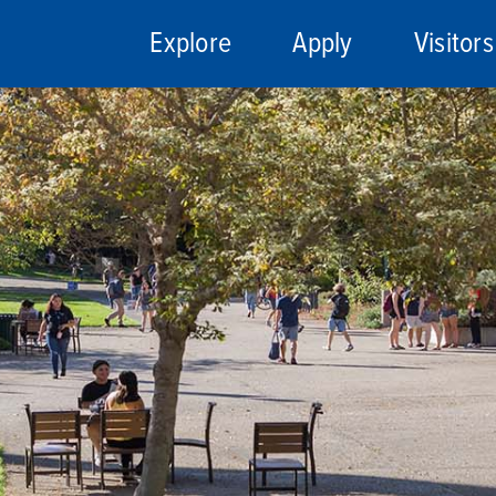
Explore
Apply
Visitors