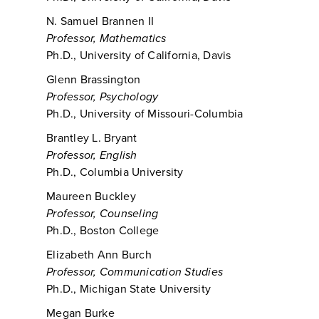
N. Samuel Brannen II
Professor, Mathematics
Ph.D., University of California, Davis
Glenn Brassington
Professor, Psychology
Ph.D., University of Missouri-Columbia
Brantley L. Bryant
Professor, English
Ph.D., Columbia University
Maureen Buckley
Professor, Counseling
Ph.D., Boston College
Elizabeth Ann Burch
Professor, Communication Studies
Ph.D., Michigan State University
Megan Burke