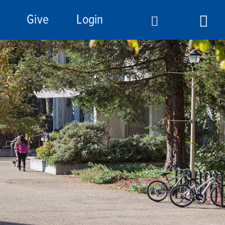
Give
Login