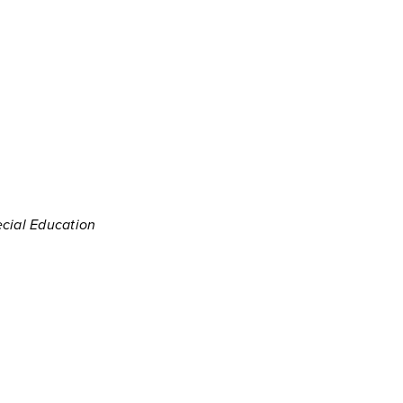
ecial Education