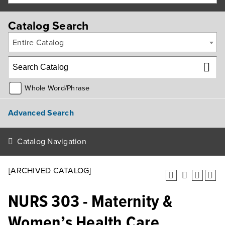
Catalog Search
Entire Catalog
Whole Word/Phrase
Advanced Search
Catalog Navigation
[ARCHIVED CATALOG]
NURS 303 - Maternity &
Women’s Health Care