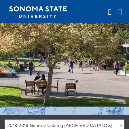
Jump to navigation
2018-2019 General Catalog [ARCHIVED CATALOG]