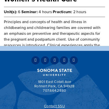
Unit(s):
6
Seminar:
4 hours
Practicum:
2 hours
Principles and concepts of health and illness in
childbearing and childrearing families are covered with
an emphasis on preventive and therapeutic aspects for
the pregnant and postpartum client. Use of community
resources is introduced. Clinical experiences apply the
caring process to childbearing and childrearing families
with a focus on the principles and concepts of health
promotion and maintenance to families in various phases
of the health and illness continuum.
Prerequisite(s):
Nursing majors only.
1801 East Cotati Ave
Rohnert Park, CA 94928
707.664.2880
Contact SSU