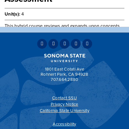
Unit(s):
4
This hybrid course reviews and expands upon concepts
and skills of human assessment basic to advanced
practice clinical decision-making and the caring process.
Lab Fee.
Prerequisite(s):
Admission to the F.N.P. Program.
Co-requisite(s):
NURS 501
1801 East Cotati Ave
Rohnert Park, CA 94928
707.664.2880
Contact SSU
All
catalogs
© 2026 Sonoma State University.
Privacy Notice
Powered by
Modern Campus Catalog™
.
California State University
Accessibility