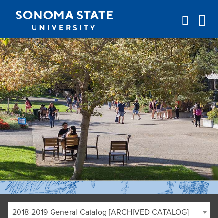
Jump to navigation
2018-2019 General Catalog [ARCHIVED CATALOG]