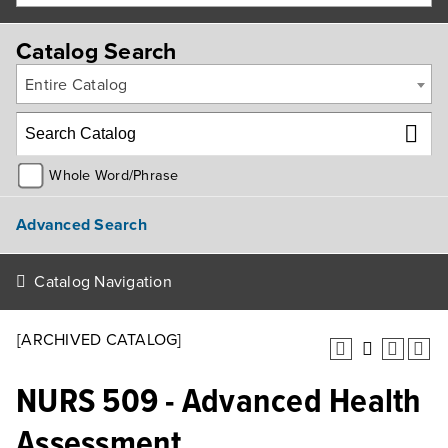
Catalog Search
Entire Catalog
Whole Word/Phrase
Advanced Search
Catalog Navigation
[ARCHIVED CATALOG]
NURS 509 - Advanced Health
Assessment