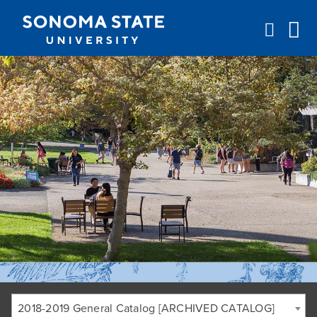
Jump to navigation
2018-2019 General Catalog [ARCHIVED CATALOG]