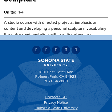
Unit(s):
1-4
A studio course with directed projects. Emphasis on
content and developing a personal sculptural vocabulary
through experimentation with traditional and non-
traditional materials and processes. Group critiques, field
trips, short writing assignments. Textbook required.
Laboratory fee due at time of registration. May be
repeated once for credit.
Prerequisite(s):
ARTS 236
.
1801 East Cotati Ave
Rohnert Park, CA 94928
707.664.2880
Contact SSU
All
catalogs
© 2026 Sonoma State University.
Privacy Notice
Powered by
Modern Campus Catalog™
.
California State University