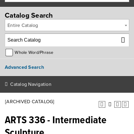
Catalog Search
Entire Catalog
Whole Word/Phrase
Advanced Search
Catalog Navigation
[ARCHIVED CATALOG]
ARTS 336 - Intermediate
Sculpture