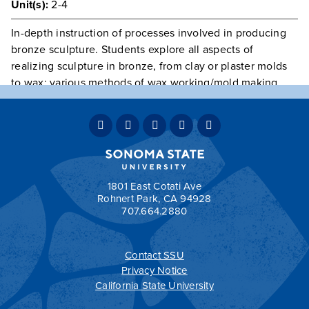
Unit(s):
2-4
In-depth instruction of processes involved in producing
bronze sculpture. Students explore all aspects of
realizing sculpture in bronze, from clay or plaster molds
to wax: various methods of wax working/mold making,
including ceramic shell, sand, and investment; casting;
and patination. Group critiques, field trips. Laboratory fee
due at time of registration.
Prerequisite(s):
ARTS 236
, or consent of instructor.
Textbook required.
1801 East Cotati Ave
Rohnert Park, CA 94928
707.664.2880
Contact SSU
All
catalogs
© 2026 Sonoma State University.
Privacy Notice
Powered by
Modern Campus Catalog™
.
California State University