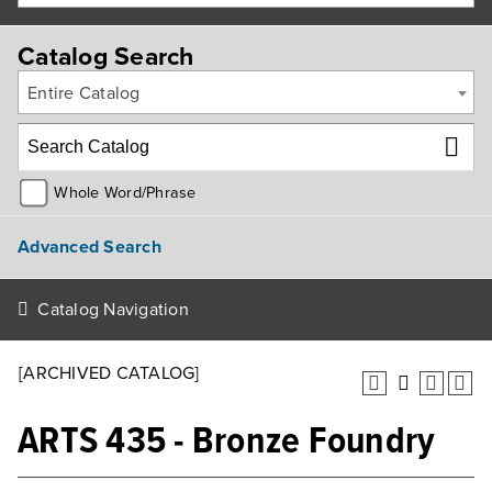
Catalog Search
Entire Catalog
Whole Word/Phrase
Advanced Search
Catalog Navigation
[ARCHIVED CATALOG]
ARTS 435 - Bronze Foundry