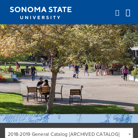
Jump to navigation
2018-2019 General Catalog [ARCHIVED CATALOG]