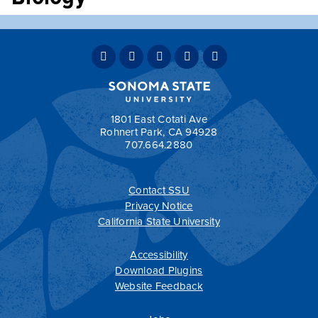
Unit(s):
4
Lecture:
3 hours
Fieldwork:
3 hours
Exploration of the systematics, functional morphology,
behavior, and ecology of invertebrates.
Prerequisite(s):
BIOL 130
and
BIOL 131
required.
1801 East Cotati Ave
Rohnert Park, CA 94928
707.664.2880
Contact SSU
All
catalogs
© 2026 Sonoma State University.
Privacy Notice
Powered by
Modern Campus Catalog™
.
California State University
Accessibility
Download Plugins
Website Feedback