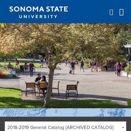
Jump to navigation
2018-2019 General Catalog [ARCHIVED CATALOG]