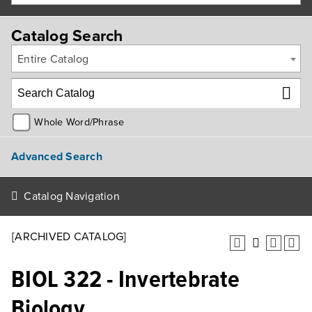
Catalog Search
Entire Catalog
Whole Word/Phrase
Advanced Search
Catalog Navigation
[ARCHIVED CATALOG]
BIOL 322 - Invertebrate
Biology