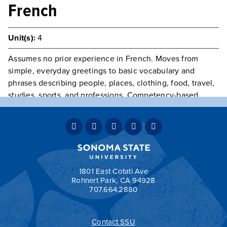
French
Unit(s):
4
Assumes no prior experience in French. Moves from
simple, everyday greetings to basic vocabulary and
phrases describing people, places, clothing, food, travel,
studies, sports, and professions. Competency-based
testing of listening, speaking, reading, writing, and
cultural skills.
GE Category:
C2 - Humanities
Typically Offered
Fall & Spring
Teaching Mode:
Face-to-Face
Grading:
Student Option
1801 East Cotati Ave
Rohnert Park, CA 94928
707.664.2880
Contact SSU