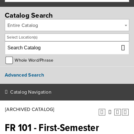
Catalog Search
Entire Catalog
Select Location(s)
Whole Word/Phrase
Advanced Search
Catalog Navigation
[ARCHIVED CATALOG]
FR 101 - First-Semester