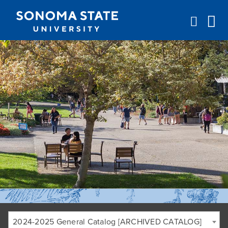
Jump to navigation
2024-2025 General Catalog [ARCHIVED CATALOG]