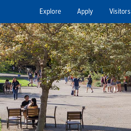
Explore
Apply
Visitors