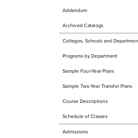
Addendum
Archived Catalogs
Colleges, Schools and Departmen
Programs by Department
Sample Four-Year Plans
Sample Two-Year Transfer Plans
Course Descriptions
Schedule of Classes
Admissions