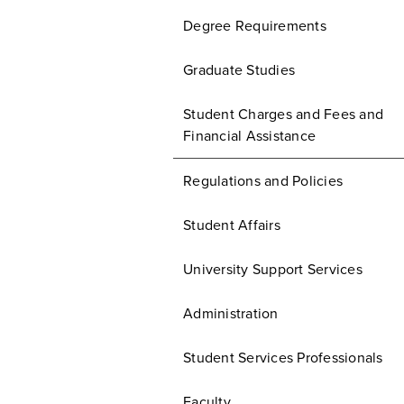
Degree Requirements
Graduate Studies
Student Charges and Fees and
Financial Assistance
Regulations and Policies
Student Affairs
University Support Services
Administration
Student Services Professionals
Faculty