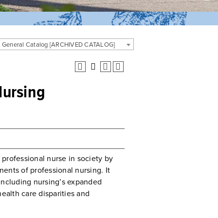
. General Catalog [ARCHIVED CATALOG]
Nursing
professional nurse in society by
ents of professional nursing. It
 including nursing’s expanded
ealth care disparities and