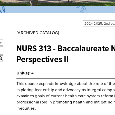
2024-2025, 2nd ed
[ARCHIVED CATALOG]
NURS 313 - Baccalaureate 
Perspectives II
S
Unit(s):
4
This course expands knowledge about the role of the 
exploring leadership and advocacy as integral compon
examines goals of current health care system reform
professional role in promoting health and mitigating h
inequities.