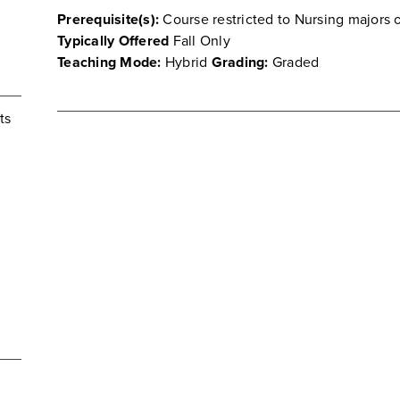
Prerequisite(s):
Course restricted to Nursing majors o
Typically Offered
Fall Only
Teaching Mode:
Hybrid
Grading:
Graded
ts