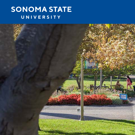
Jump to navigation