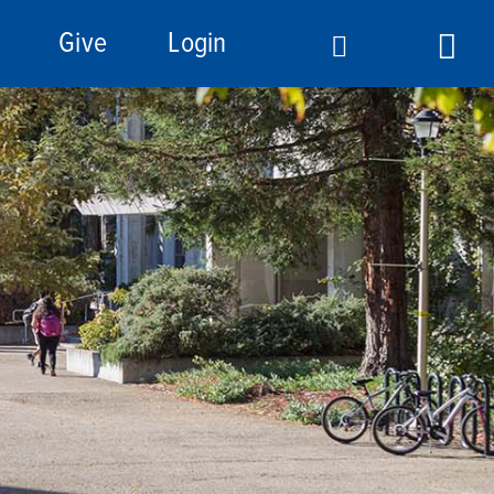
Give
Login