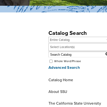
Catalog Search
Entire Catalog
Select Location(s)
Whole Word/Phrase
Advanced Search
Catalog Home
About SSU
The California State University