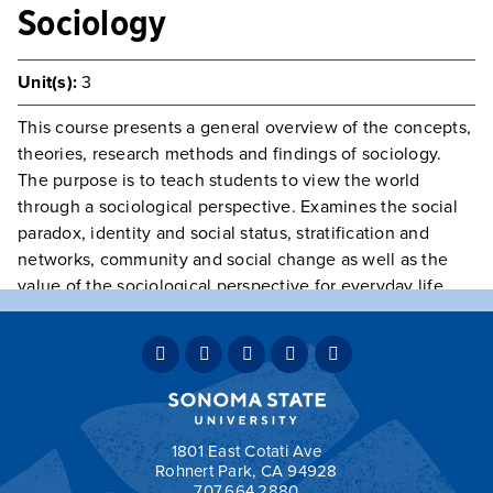
Sociology
Unit(s):
3
This course presents a general overview of the concepts,
theories, research methods and findings of sociology.
The purpose is to teach students to view the world
through a sociological perspective. Examines the social
paradox, identity and social status, stratification and
networks, community and social change as well as the
value of the sociological perspective for everyday life.
GE Category:
D - Social Sciences
Typically Offered
Fall & Spring
May Be Repeated
No
Teaching Mode:
Face-to-Face, Hybrid & Online
Grading:
Graded
1801 East Cotati Ave
Rohnert Park, CA 94928
707.664.2880