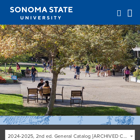
Jump to navigation
2024-2025, 2nd ed. General Catalog [ARCHIVED CATALOG]