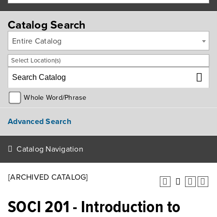
Catalog Search
Entire Catalog
Select Location(s)
Whole Word/Phrase
Advanced Search
Catalog Navigation
[ARCHIVED CATALOG]
SOCI 201 - Introduction to