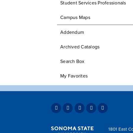
Student Services Professionals
Campus Maps
Addendum
Archived Catalogs
Search Box
My Favorites
1801 East Co