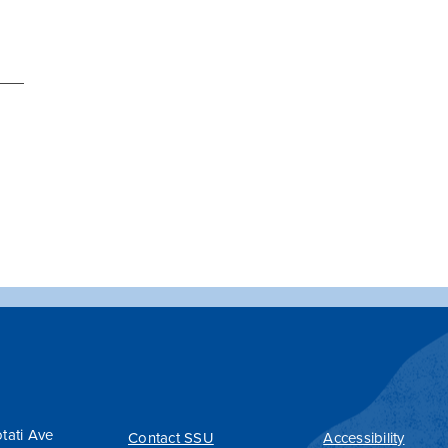
tati Ave
Contact SSU
Accessibility