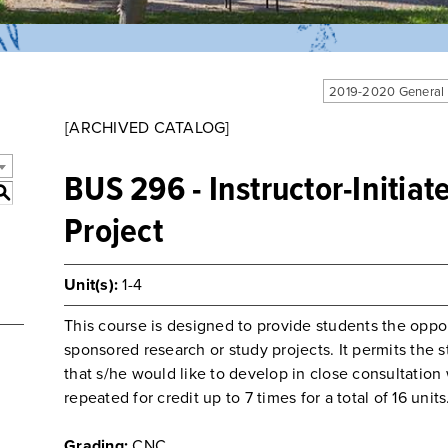
2019-2020 General
[ARCHIVED CATALOG]
BUS 296 - Instructor-Initia
S
Project
Unit(s):
1-4
This course is designed to provide students the opport
sponsored research or study projects. It permits the s
that s/he would like to develop in close consultatio
repeated for credit up to 7 times for a total of 16 units
Grading:
CNC