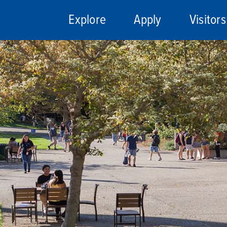
Explore
Apply
Visitors