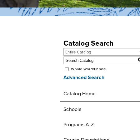
Catalog Search
Entire Catalog
Whole Word/Phrase
Advanced Search
Catalog Home
Schools
Programs A-Z