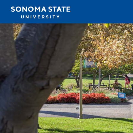
Jump to navigation