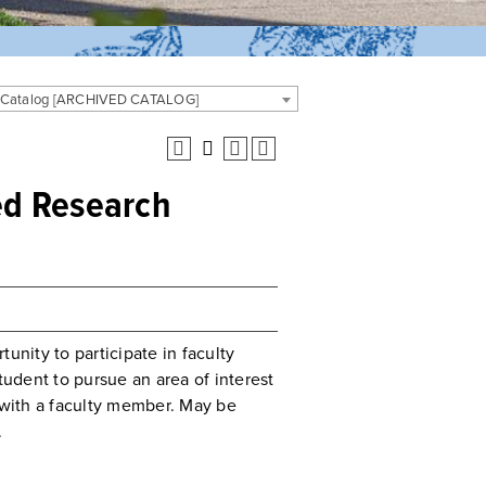
 Catalog [ARCHIVED CATALOG]
ted Research
unity to participate in faculty
tudent to pursue an area of interest
n with a faculty member. May be
.