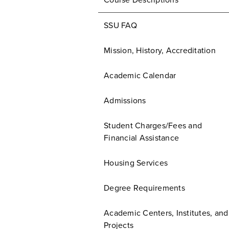
Course Descriptions
SSU FAQ
Mission, History, Accreditation
Academic Calendar
Admissions
Student Charges/Fees and
Financial Assistance
Housing Services
Degree Requirements
Academic Centers, Institutes, and
Projects