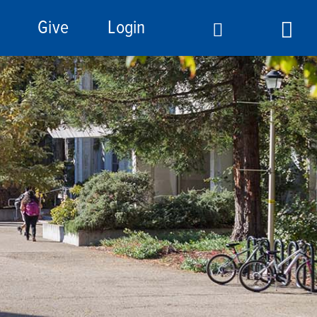
Give
Login