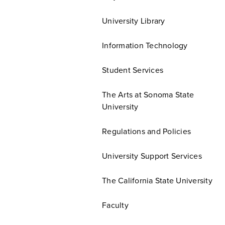
University Library
Information Technology
Student Services
The Arts at Sonoma State
University
Regulations and Policies
University Support Services
The California State University
Faculty