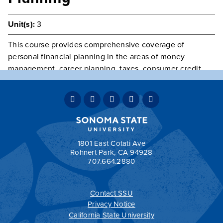
Unit(s):
3
This course provides comprehensive coverage of
personal financial planning in the areas of money
management, career planning, taxes, consumer credit,
housing and other consumer decisions, legal protection,
insurance, investments, retirements, retirement planning,
and estate planning. This course may not be used in the
business major.
Grading:
OPT
1801 East Cotati Ave
Rohnert Park, CA 94928
707.664.2880
Contact SSU
All
catalogs
© 2026 Sonoma State University.
Privacy Notice
Powered by
Modern Campus Catalog™
.
California State University