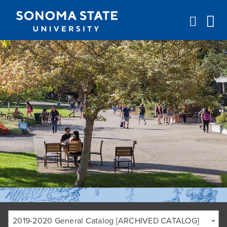
Jump to navigation
2019-2020 General Catalog [ARCHIVED CATALOG]