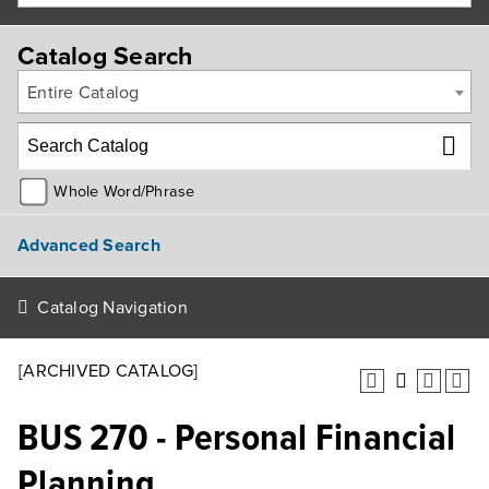
Catalog Search
Entire Catalog
Whole Word/Phrase
Advanced Search
Catalog Navigation
[ARCHIVED CATALOG]
BUS 270 - Personal Financial
Planning