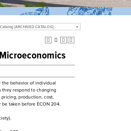
 Catalog [ARCHIVED CATALOG]
o Microeconomics
 the behavior of individual
s they respond to changing
pricing, production, cost,
may be taken before ECON 204.
iety).