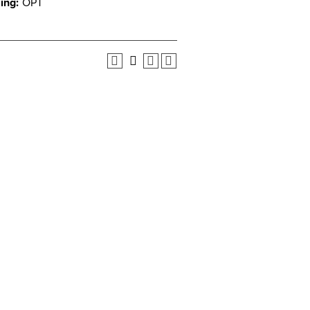
ing:
OPT