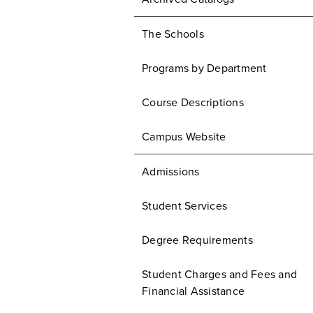
The Schools
Programs by Department
Course Descriptions
Campus Website
Admissions
Student Services
Degree Requirements
Student Charges and Fees and
Financial Assistance