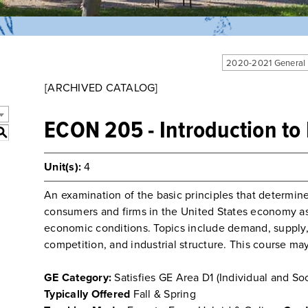
2020-2021 General
[ARCHIVED CATALOG]
ECON 205 - Introduction t
S
Unit(s):
4
An examination of the basic principles that determine
consumers and firms in the United States economy a
economic conditions. Topics include demand, supply, 
competition, and industrial structure. This course 
GE Category:
Satisfies GE Area D1 (Individual and Soc
Typically Offered
Fall & Spring