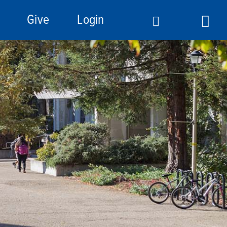
Give
Login