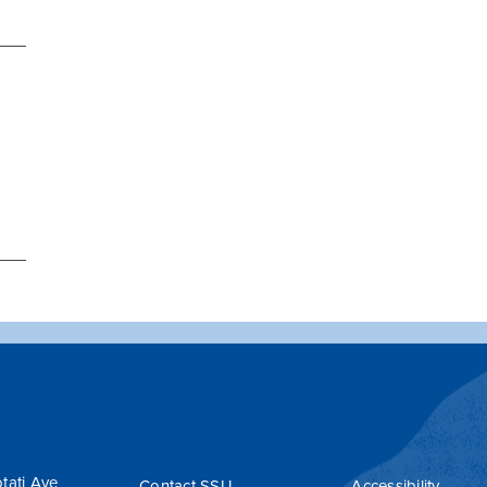
tati Ave
Contact SSU
Accessibility