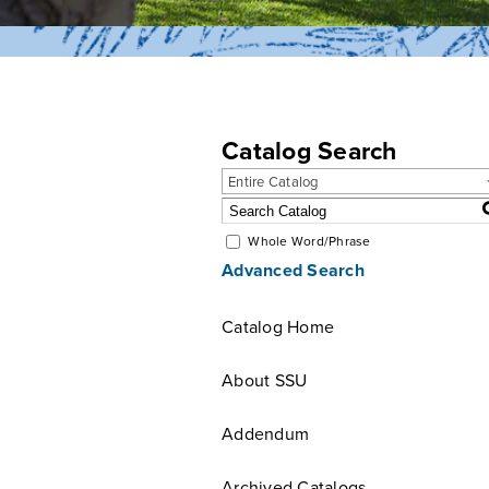
Catalog Search
Entire Catalog
Whole Word/Phrase
Advanced Search
Catalog Home
About SSU
Addendum
Archived Catalogs