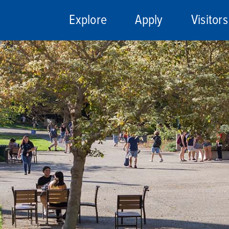
Explore
Apply
Visitors