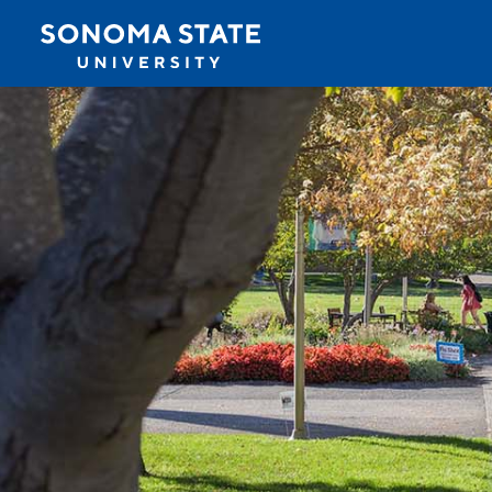
Jump to navigation