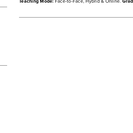
Teaching Mode:
Face-to-Face, Hybrid & Online.
Grad