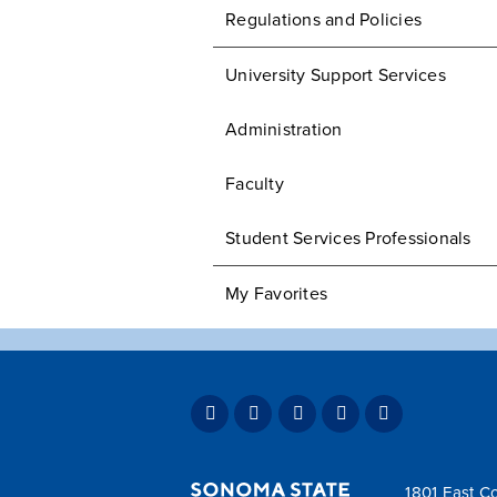
Regulations and Policies
University Support Services
Administration
Faculty
Student Services Professionals
My Favorites
1801 East Co