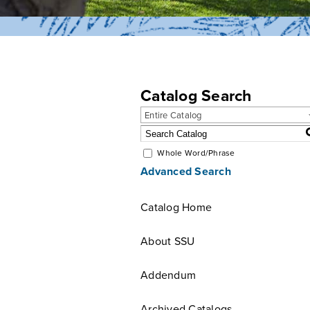
Catalog Search
Entire Catalog
Whole Word/Phrase
Advanced Search
Catalog Home
About SSU
Addendum
Archived Catalogs