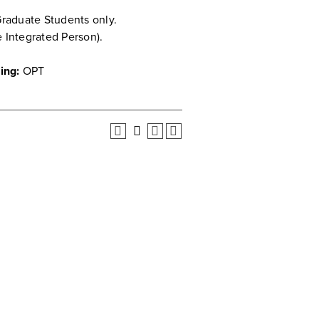
Graduate Students only.
e Integrated Person).
ing:
OPT