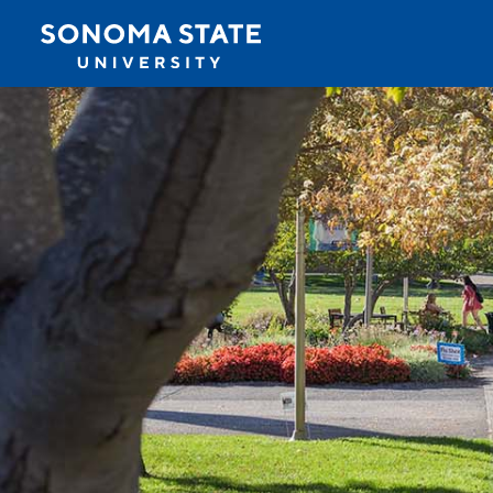
Jump to navigation