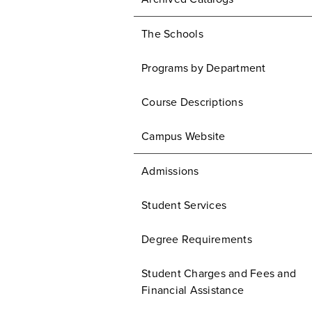
The Schools
Programs by Department
Course Descriptions
Campus Website
Admissions
Student Services
Degree Requirements
Student Charges and Fees and
Financial Assistance