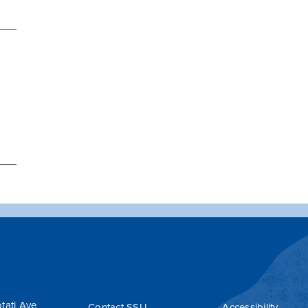
tati Ave
Contact SSU
Accessibility