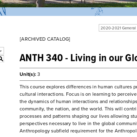
2020-2021 General
[ARCHIVED CATALOG]
ANTH 340 - Living in our Gl
S
Unit(s):
3
This course explores differences in human cultures p
cultural interactions. Focus is on learning to perceiv
the dynamics of human interactions and relationships a
community, the nation, and the world. This will contr
processes and patterns shaping our lives allowing stu
perspectives necessary to live in the global communit
Anthropology subfield requirement for the Anthropol