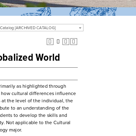
 Catalog [ARCHIVED CATALOG]
obalized World
rimarily as highlighted through
e how cultural differences influence
t the level of the individual, the
ibute to an understanding of the
dents to develop the skills and
y. Not applicable to the Cultural
ogy major.