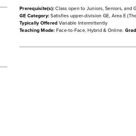
Prerequisite(s):
Class open to Juniors, Seniors, and 
GE Category:
Satisfies upper-division GE, Area E (Th
Typically Offered
Variable Intermittently
Teaching Mode:
Face-to-Face, Hybrid & Online.
Grad