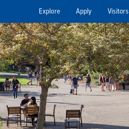
Explore
Apply
Visitors