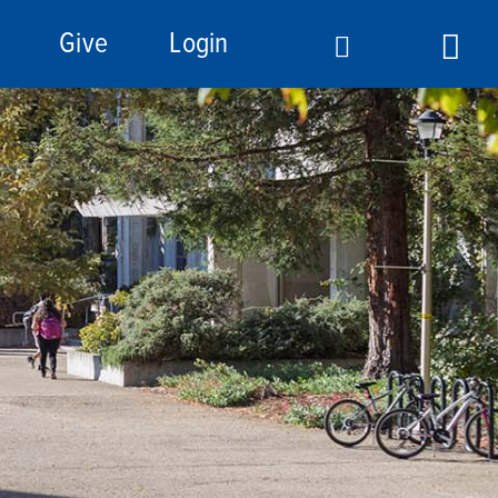
Give
Login