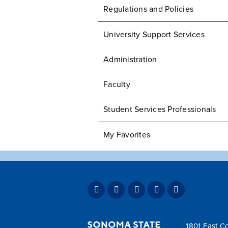
Regulations and Policies
University Support Services
Administration
Faculty
Student Services Professionals
My Favorites
1801 East Co