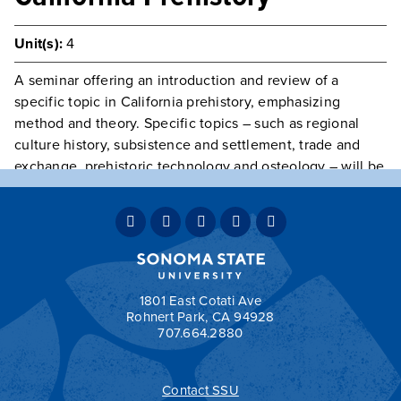
Unit(s):
4
A seminar offering an introduction and review of a
specific topic in California prehistory, emphasizing
method and theory. Specific topics – such as regional
culture history, subsistence and settlement, trade and
exchange, prehistoric technology and osteology – will be
announced in the semester schedule.
Prerequisite(s):
Class open to Juniors, Seniors, and
Graduate Students only.
Typically Offered
Variable Intermittently
Grading:
OPT
1801 East Cotati Ave
Rohnert Park, CA 94928
707.664.2880
Contact SSU