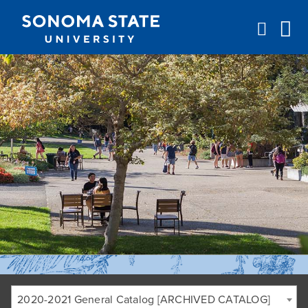
Jump to navigation
2020-2021 General Catalog [ARCHIVED CATALOG]