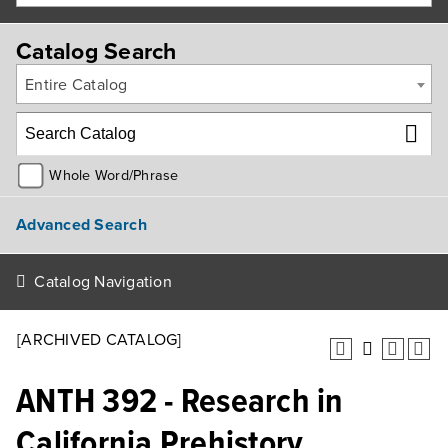
Catalog Search
Entire Catalog
Whole Word/Phrase
Advanced Search
Catalog Navigation
[ARCHIVED CATALOG]
ANTH 392 - Research in
California Prehistory