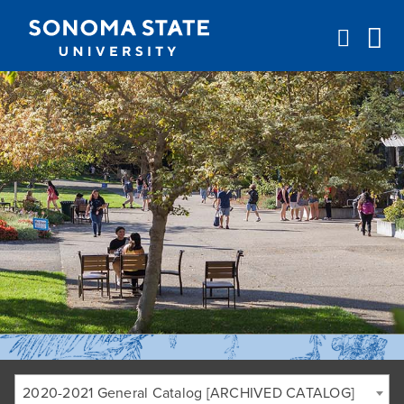
Jump to navigation
2020-2021 General Catalog [ARCHIVED CATALOG]