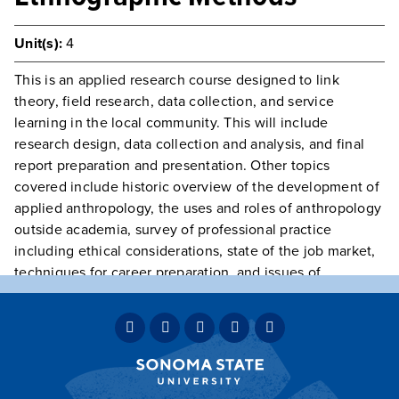
Unit(s):
4
This is an applied research course designed to link
theory, field research, data collection, and service
learning in the local community. This will include
research design, data collection and analysis, and final
report preparation and presentation. Other topics
covered include historic overview of the development of
applied anthropology, the uses and roles of anthropology
outside academia, survey of professional practice
including ethical considerations, state of the job market,
techniques for career preparation, and issues of
generalization versus specialization.
Prerequisite(s):
Class open to Juniors, Seniors, and
Graduate Students only.
Typically Offered
Variable Intermittently