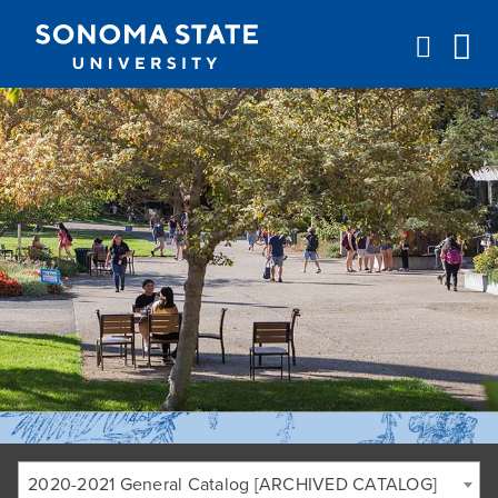
Jump to navigation
2020-2021 General Catalog [ARCHIVED CATALOG]