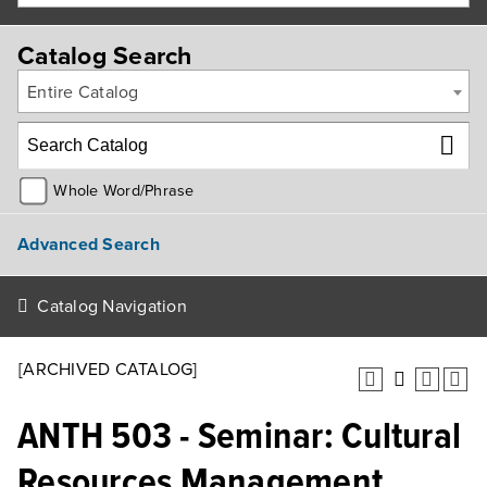
Catalog Search
Entire Catalog
Whole Word/Phrase
Advanced Search
Catalog Navigation
[ARCHIVED CATALOG]
ANTH 503 - Seminar: Cultural
Resources Management