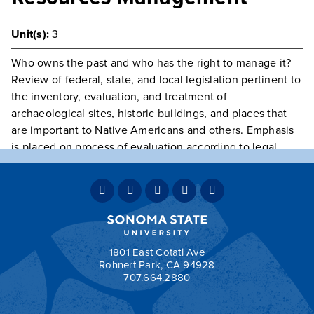
Unit(s):
3
Who owns the past and who has the right to manage it?
Review of federal, state, and local legislation pertinent to
the inventory, evaluation, and treatment of
archaeological sites, historic buildings, and places that
are important to Native Americans and others. Emphasis
is placed on process of evaluation according to legal
guidelines including, CEQA, the Section 106 Process, and
the National Register of Historic Places.
Prerequisite(s):
Class open to Graduate Students only
Typically Offered
Fall Odd Years
Grading:
OPT
1801 East Cotati Ave
Rohnert Park, CA 94928
707.664.2880