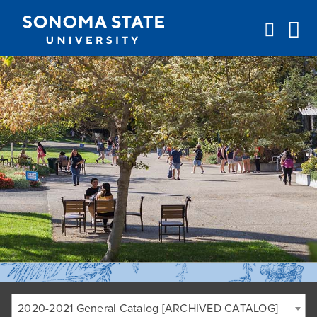
Jump to navigation
2020-2021 General Catalog [ARCHIVED CATALOG]