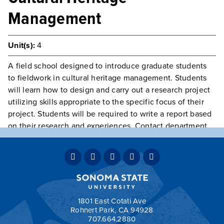
Management
Unit(s):
4
A field school designed to introduce graduate students
to fieldwork in cultural heritage management. Students
will learn how to design and carry out a research project
utilizing skills appropriate to the specific focus of their
project. Students will be required to write a report based
on their research and experiences. Contact department
for more information.
Prerequisite(s):
Class open to Graduate Students only
Typically Offered
Variable Intermittently
May Be
Repeated
May be repeated for credit.
Grading:
CNC
1801 East Cotati Ave
Rohnert Park, CA 94928
707.664.2880