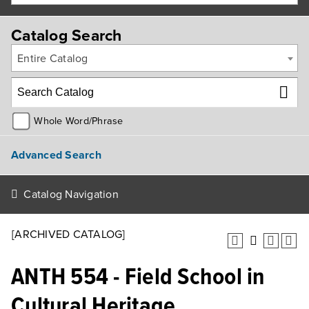
Catalog Search
Entire Catalog
Whole Word/Phrase
Advanced Search
Catalog Navigation
[ARCHIVED CATALOG]
ANTH 554 - Field School in
Cultural Heritage