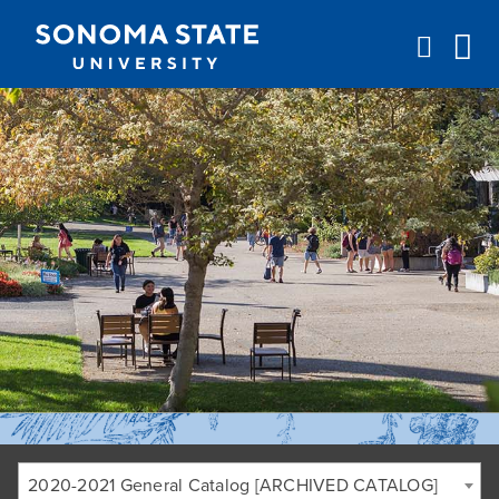
Jump to navigation
2020-2021 General Catalog [ARCHIVED CATALOG]