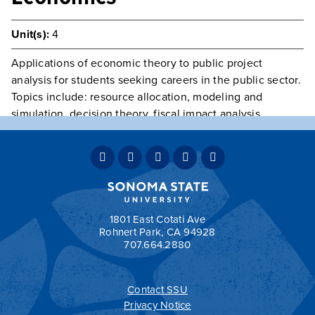
Unit(s):
4
Applications of economic theory to public project
analysis for students seeking careers in the public sector.
Topics include: resource allocation, modeling and
simulation, decision theory, fiscal impact analysis,
benefit-cost analysis, government investment criteria,
and project evaluation.
Prerequisite(s):
ECON 304, 305 and 317.
Typically Offered
Variable Intermittently
Grading:
OPT
1801 East Cotati Ave
Rohnert Park, CA 94928
707.664.2880
Contact SSU
All
catalogs
© 2026 Sonoma State University.
Privacy Notice