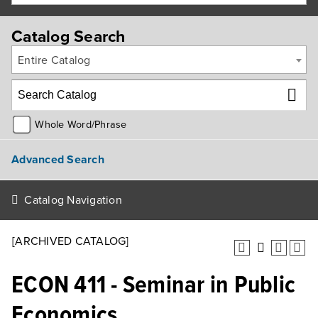
Catalog Search
Entire Catalog
Whole Word/Phrase
Advanced Search
Catalog Navigation
[ARCHIVED CATALOG]
ECON 411 - Seminar in Public
Economics