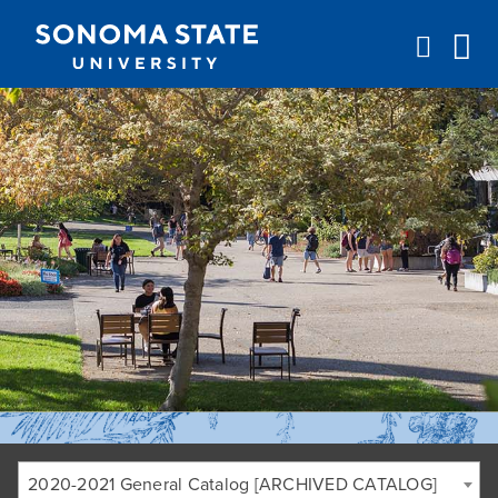
Jump to navigation
2020-2021 General Catalog [ARCHIVED CATALOG]