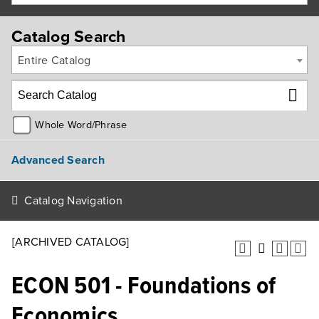
Catalog Search
Entire Catalog
Whole Word/Phrase
Advanced Search
Catalog Navigation
[ARCHIVED CATALOG]
ECON 501 - Foundations of
Economics