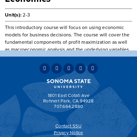
Unit(s):
2-3
This introductory course will focus on using economic
models for business decisions. The course will cover the
fundamental components of profit maximization as well
as macroeconomic analysis and the underlying variables
that determine the performance of the economy.
Statistical methods
Prerequisite(s):
Class open to Graduate Students only
Typically Offered
Variable Intermittently
Grading:
GRD
1801 East Cotati Ave
Rohnert Park, CA 94928
707.664.2880
Contact SSU
All
catalogs
© 2026 Sonoma State University.
Privacy Notice