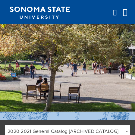
Jump to navigation
2020-2021 General Catalog [ARCHIVED CATALOG]