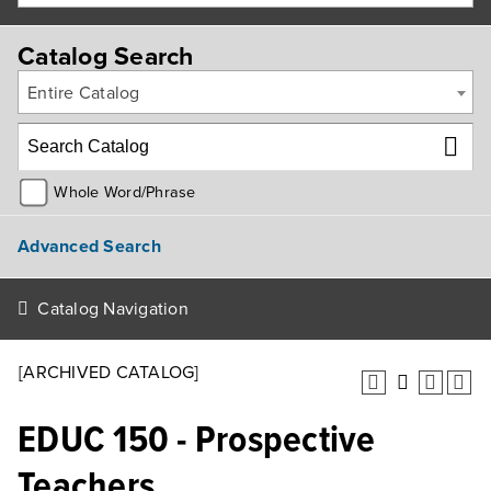
Catalog Search
Entire Catalog
Whole Word/Phrase
Advanced Search
Catalog Navigation
[ARCHIVED CATALOG]
EDUC 150 - Prospective
Teachers