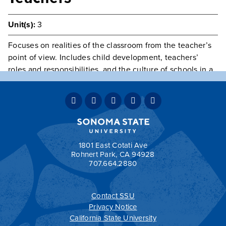
Unit(s):
3
Focuses on realities of the classroom from the teacher’s
point of view. Includes child development, teachers’
roles and responsibilities, and the culture of schools in a
changing society. Includes an apprenticeship with a
teacher.
Prerequisite(s):
consent of instructor.
Typically Offered
Fall & Spring
Grading:
GRD
1801 East Cotati Ave
Rohnert Park, CA 94928
707.664.2880
Contact SSU
All
catalogs
© 2026 Sonoma State University.
Privacy Notice
Powered by
Modern Campus Catalog™
.
California State University