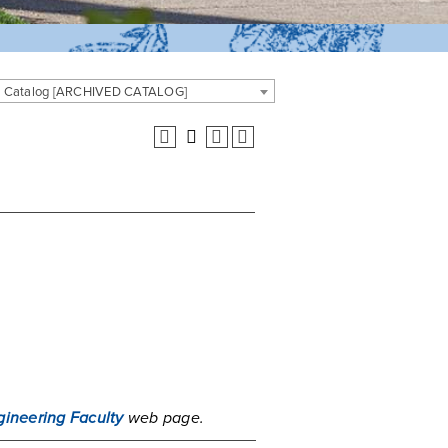
 Catalog [ARCHIVED CATALOG]
gineering Faculty
web page.