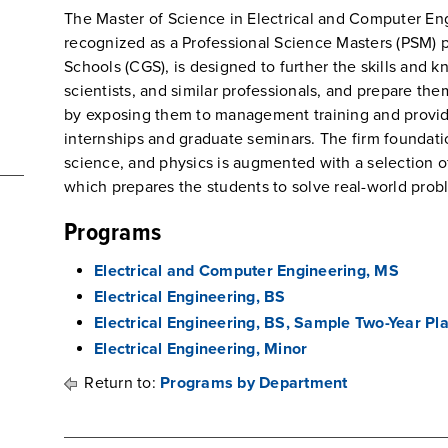
The Master of Science in Electrical and Computer En
recognized as a Professional Science Masters (PSM) 
Schools (CGS), is designed to further the skills and
scientists, and similar professionals, and prepare the
by exposing them to management training and provid
internships and graduate seminars. The firm foundat
science, and physics is augmented with a selection o
which prepares the students to solve real-world prob
Programs
Electrical and Computer Engineering, MS
Electrical Engineering, BS
Electrical Engineering, BS, Sample Two-Year Pl
Electrical Engineering, Minor
Return to:
Programs by Department