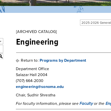
2025-2026 General
[ARCHIVED CATALOG]
Engineering
S
Return to:
Programs by Department
Department Office
Salazar Hall 2004
(707) 664-2030
engineering@sonoma.edu
Chair, Sudhir Shrestha
For faculty information, please see
Faculty
or the
En