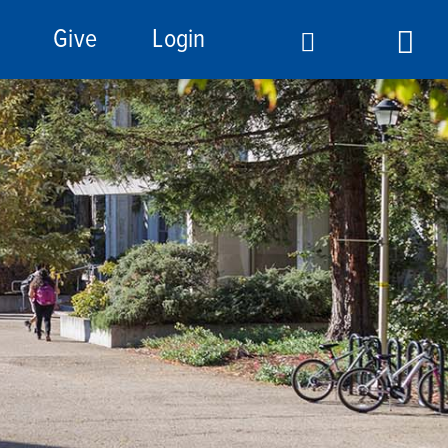
Give
Login