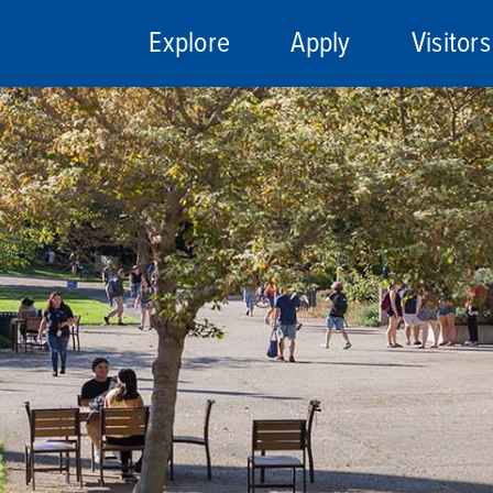
Explore
Apply
Visitors