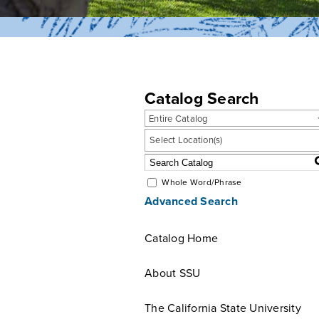
Catalog Search
Entire Catalog
Select Location(s)
Whole Word/Phrase
Advanced Search
Catalog Home
About SSU
The California State University