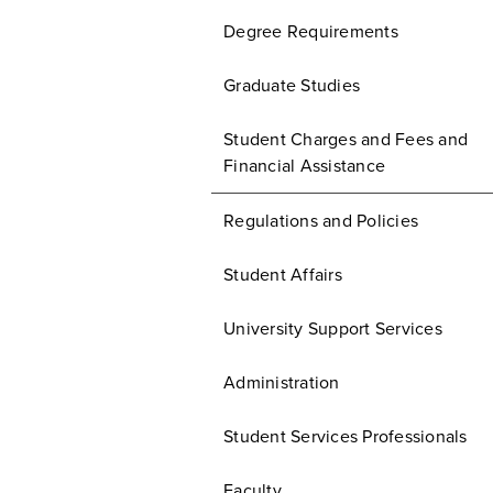
Degree Requirements
Graduate Studies
Student Charges and Fees and
Financial Assistance
Regulations and Policies
Student Affairs
University Support Services
Administration
Student Services Professionals
Faculty