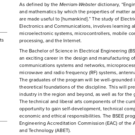
As defined by the
Merriam-Webster
dictionary, “Engi
and mathematics by which the properties of matter a
are made useful to [humankind].” The study of Electri
Electronics and Communications, involves learning ab
microelectronic systems, microcontrollers, mobile c
ts
processing, and the Internet.
The Bachelor of Science in Electrical Engineering (B
an exciting career in the design and manufacturing of
communications systems and networks, microprocesso
microwave and radio frequency (RF) systems, antennas,
The graduates of the program will be well-grounded in
theoretical foundations of the discipline. This will pr
industry in the region and beyond, as well as for the
The technical and liberal arts components of the cur
opportunity to gain self-development, technical com
economic and ethical responsibilities. The BSEE prog
Engineering Accreditation Commission (EAC) of the A
and Technology (ABET).