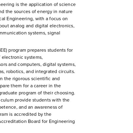
neering is the application of science
nd the sources of energy in nature
cal Engineering, with a focus on
out analog and digital electronics,
ommunication systems, signal
SEE) program prepares students for
 electronic systems,
rs and computers, digital systems,
 robotics, and integrated circuits.
 the rigorous scientific and
epare them for a career in the
 graduate program of their choosing.
riculum provide students with the
petence, and an awareness of
ram is accredited by the
ccreditation Board for Engineering