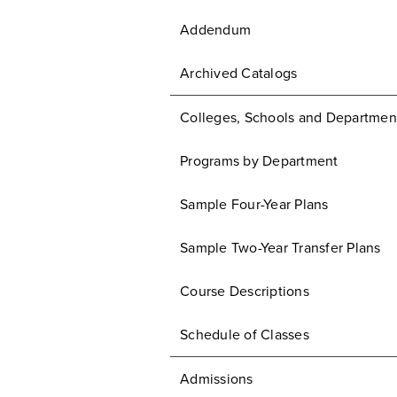
Addendum
Archived Catalogs
Colleges, Schools and Departmen
Programs by Department
Sample Four-Year Plans
Sample Two-Year Transfer Plans
Course Descriptions
Schedule of Classes
Admissions