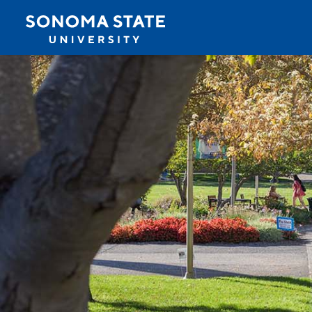
Jump to navigation