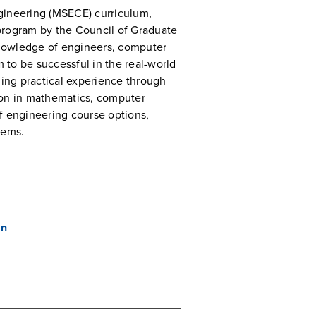
gineering (MSECE) curriculum,
program by the Council of Graduate
 knowledge of engineers, computer
m to be successful in the real-world
ing practical experience through
ion in mathematics, computer
f engineering course options,
lems.
an