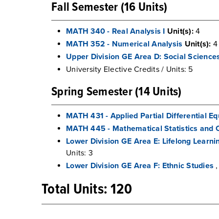
Fall Semester (16 Units)
MATH 340 - Real Analysis I
Unit(s):
4
MATH 352 - Numerical Analysis
Unit(s):
4
Upper Division GE Area D: Social Science
University Elective Credits / Units: 5
Spring Semester (14 Units)
MATH 431 - Applied Partial Differential E
MATH 445 - Mathematical Statistics and 
Lower Division GE Area E: Lifelong Learn
Units: 3
Lower Division GE Area F: Ethnic Studies
,
Total Units: 120