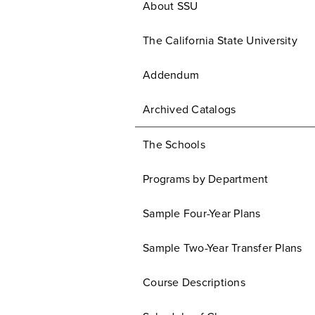
About SSU
The California State University
Addendum
Archived Catalogs
The Schools
Programs by Department
Sample Four-Year Plans
Sample Two-Year Transfer Plans
Course Descriptions