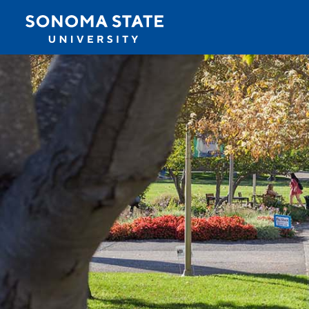
Jump to navigation