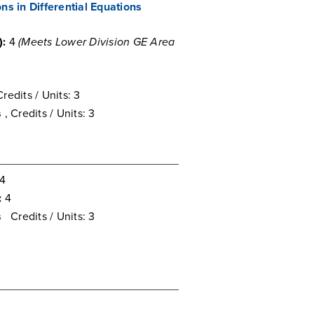
ns in Differential Equations
):
4
(Meets Lower Division GE Area
Credits / Units: 3
s
, Credits / Units: 3
4
:
4
s
Credits / Units: 3