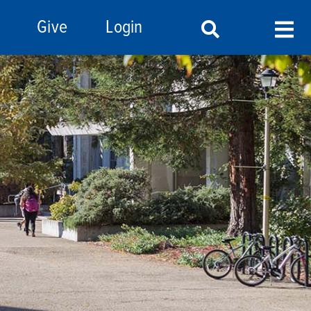
Give
Login