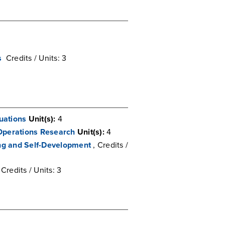
s
Credits / Units: 3
quations
Unit(s):
4
Operations Research
Unit(s):
4
ing and Self-Development
, Credits /
 Credits / Units: 3