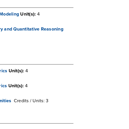
 Modeling
Unit(s):
4
iry and Quantitative Reasoning
rics
Unit(s):
4
ics
Unit(s):
4
nities
Credits / Units: 3