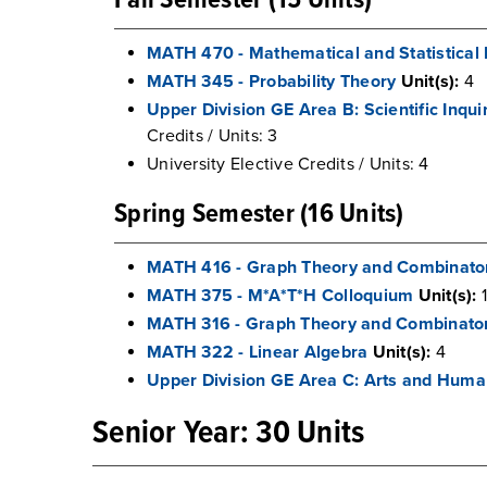
Fall Semester (15 Units)
MATH 470 - Mathematical and Statistical
MATH 345 - Probability Theory
Unit(s):
4
Upper Division GE Area B: Scientific Inqu
Credits / Units: 3
University Elective Credits / Units: 4
Spring Semester (16 Units)
MATH 416 - Graph Theory and Combinato
MATH 375 - M*A*T*H Colloquium
Unit(s):
1
MATH 316 - Graph Theory and Combinator
MATH 322 - Linear Algebra
Unit(s):
4
Upper Division GE Area C: Arts and Huma
Senior Year: 30 Units