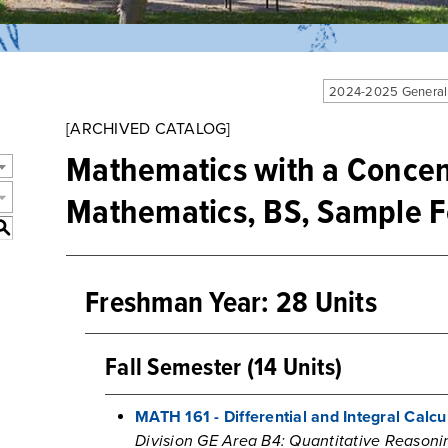
2024-2025 General
[ARCHIVED CATALOG]
Mathematics with a Concent
Mathematics, BS, Sample F
S
Freshman Year: 28 Units
Fall Semester (14 Units)
MATH 161 - Differential and Integral Calcul
Division GE Area B4: Quantitative Reasoni