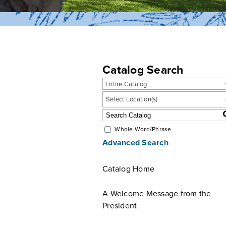
Catalog Search
Entire Catalog
Select Location(s)
Whole Word/Phrase
Advanced Search
Catalog Home
A Welcome Message from the
President