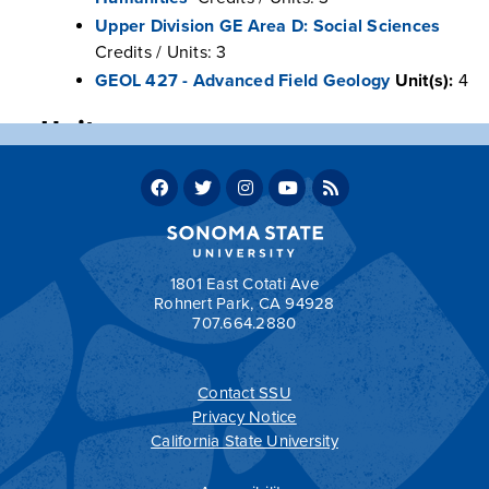
Upper Division GE Area D: Social Sciences
Credits / Units: 3
GEOL 427 - Advanced Field Geology
Unit(s):
4
Units
Program units: 60
Total units required for graduation: 120
Return to:
Sample Two-Year Transfer Plans
1801 East Cotati Ave
Rohnert Park, CA 94928
707.664.2880
a
Contact SSU
All
catalogs
© 2026 Sonoma State University.
Privacy Notice
Powered by
Modern Campus Catalog™
.
California State University