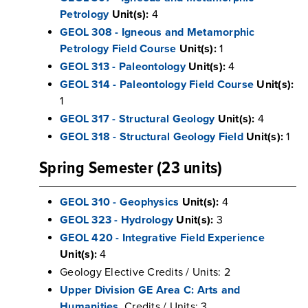
Petrology
Unit(s):
4
GEOL 308 - Igneous and Metamorphic
Petrology Field Course
Unit(s):
1
GEOL 313 - Paleontology
Unit(s):
4
GEOL 314 - Paleontology Field Course
Unit(s):
1
GEOL 317 - Structural Geology
Unit(s):
4
GEOL 318 - Structural Geology Field
Unit(s):
1
Spring Semester (23 units)
GEOL 310 - Geophysics
Unit(s):
4
GEOL 323 - Hydrology
Unit(s):
3
GEOL 420 - Integrative Field Experience
Unit(s):
4
Geology Elective Credits / Units: 2
Upper Division GE Area C: Arts and
Humanities
Credits / Units: 3