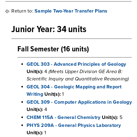
Return to:
Sample Two-Year Transfer Plans
Junior Year: 34 units
Fall Semester (16 units)
GEOL 303 - Advanced Principles of Geology
Unit(s):
4
(Meets Upper Division GE Area B:
Scientific Inquiry and Quantitative Reasoning)
GEOL 304 - Geologic Mapping and Report
Writing
Unit(s):
1
GEOL 309 - Computer Applications in Geology
Unit(s):
4
CHEM 115A - General Chemistry
Unit(s):
5
PHYS 209A - General Physics Laboratory
Unit(s):
1