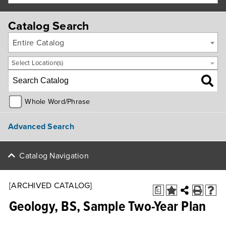
Catalog Search
Entire Catalog
Select Location(s)
Whole Word/Phrase
Advanced Search
Catalog Navigation
[ARCHIVED CATALOG]
a
Geology, BS, Sample Two-Year Plan