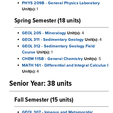
PHYS 209B - General Physics Laboratory
Unit(s):
1
Spring Semester (18 units)
GEOL 205 - Mineralogy
Unit(s):
4
GEOL 311 - Sedimentary Geology
Unit(s):
4
GEOL 312 - Sedimentary Geology Field
Course
Unit(s):
1
CHEM 115B - General Chemistry
Unit(s):
5
MATH 161 - Differential and Integral Calculus I
Unit(s):
4
Senior Year: 38 units
Fall Semester (15 units)
GEOL 307 - Igneous and Metamorphic