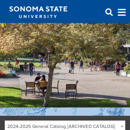
Jump to navigation
2024-2025 General Catalog [ARCHIVED CATALOG]