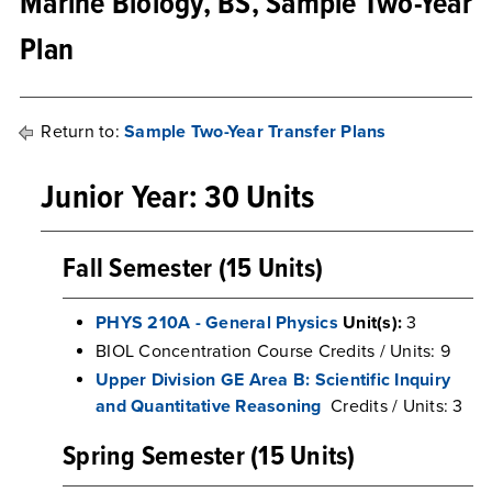
Marine Biology, BS, Sample Two-Year
Plan
Return to:
Sample Two-Year Transfer Plans
Junior Year: 30 Units
Fall Semester (15 Units)
PHYS 210A - General Physics
Unit(s):
3
BIOL Concentration Course Credits / Units: 9
Upper Division GE Area B: Scientific Inquiry
and Quantitative Reasoning
Credits / Units: 3
Spring Semester (15 Units)