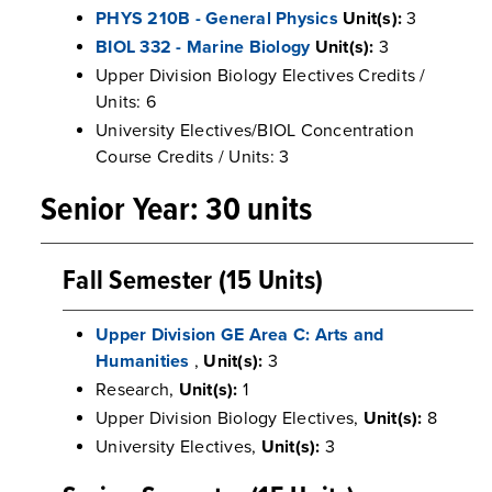
PHYS 210B - General Physics
Unit(s):
3
BIOL 332 - Marine Biology
Unit(s):
3
Upper Division Biology Electives Credits /
Units: 6
University Electives/BIOL Concentration
Course Credits / Units: 3
Senior Year: 30 units
Fall Semester (15 Units)
Upper Division GE Area C: Arts and
Humanities
,
Unit(s):
3
Research,
Unit(s):
1
Upper Division Biology Electives,
Unit(s):
8
University Electives,
Unit(s):
3