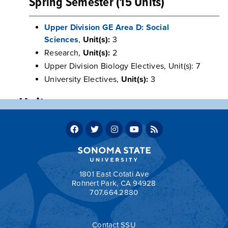
Spring Semester (15 Units)
Upper Division GE Area D: Social
Sciences
,
Unit(s):
3
Research,
Unit(s):
2
Upper Division Biology Electives, Unit(s): 7
University Electives,
Unit(s):
3
Units
Program units: 60
Total units required for graduation: 120
Return to:
Sample Two-Year Transfer Plans
1801 East Cotati Ave
Rohnert Park, CA 94928
707.664.2880
a
Contact SSU