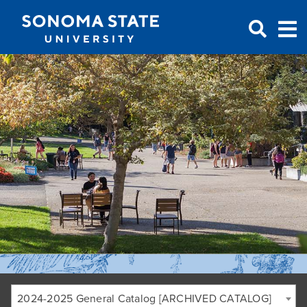
Jump to navigation
2024-2025 General Catalog [ARCHIVED CATALOG]