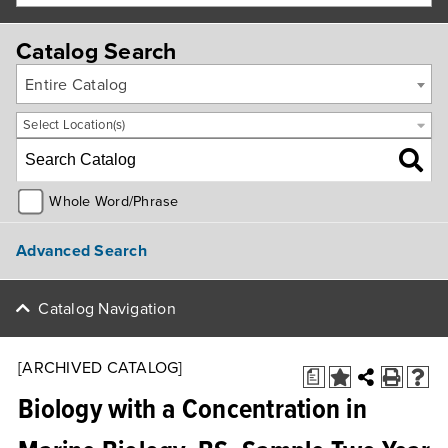
Catalog Search
Entire Catalog
Select Location(s)
Whole Word/Phrase
Advanced Search
Catalog Navigation
[ARCHIVED CATALOG]
a
Biology with a Concentration in