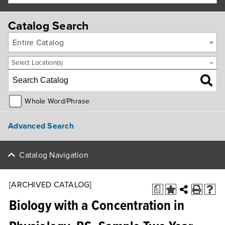
Catalog Search
Entire Catalog
Select Location(s)
Whole Word/Phrase
Advanced Search
Catalog Navigation
[ARCHIVED CATALOG]
a
Biology with a Concentration in