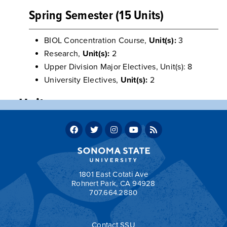
Spring Semester (15 Units)
BIOL Concentration Course,
Unit(s):
3
Research,
Unit(s):
2
Upper Division Major Electives, Unit(s): 8
University Electives,
Unit(s):
2
Units
Program units: 60
Total units required for graduation: 120
Return to:
Sample Two-Year Transfer Plans
1801 East Cotati Ave
Rohnert Park, CA 94928
707.664.2880
a
Contact SSU