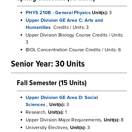
PHYS 210B - General Physics
Unit(s):
3
Upper Division GE Area C: Arts and
Humanities
Credits / Units: 3
Upper Division Biology Course Credits / Units:
3
BIOL Concentration Course Credits / Units: 6
Senior Year: 30 Units
Fall Semester (15 Units)
Upper Division GE Area D: Social
Sciences
,
Unit(s):
3
Research,
Unit(s):
1
Upper Division Major Requirements,
Unit(s):
8
University Electives,
Unit(s):
3