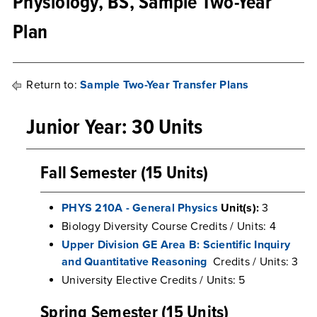
Physiology, BS, Sample Two-Year
Plan
Return to:
Sample Two-Year Transfer Plans
Junior Year: 30 Units
Fall Semester (15 Units)
PHYS 210A - General Physics
Unit(s):
3
Biology Diversity Course Credits / Units: 4
Upper Division GE Area B: Scientific Inquiry
and Quantitative Reasoning
Credits / Units: 3
University Elective Credits / Units: 5
Spring Semester (15 Units)