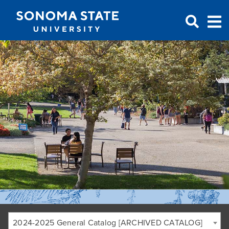
Jump to navigation
2024-2025 General Catalog [ARCHIVED CATALOG]