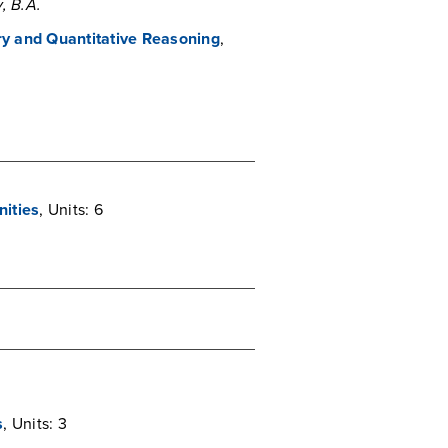
, B.A.
iry and Quantitative Reasoning
,
nities
, Units: 6
s
, Units: 3