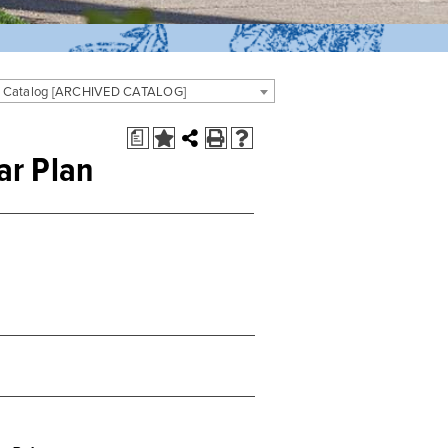
 Catalog [ARCHIVED CATALOG]
a
ar Plan