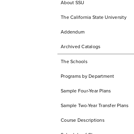
About SSU
The California State University
Addendum
Archived Catalogs
The Schools
Programs by Department
Sample Four-Year Plans
Sample Two-Year Transfer Plans
Course Descriptions