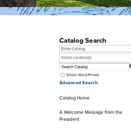
Catalog Search
Entire Catalog
Select Location(s)
Whole Word/Phrase
Advanced Search
Catalog Home
A Welcome Message from the
President