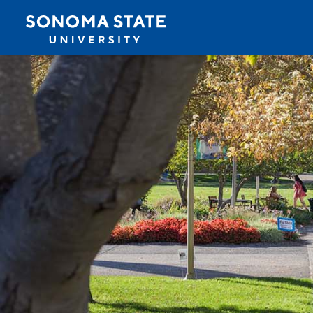
Jump to navigation