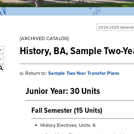
2024-2025 General
[ARCHIVED CATALOG]
History, BA, Sample Two-Ye
S
Return to:
Sample Two-Year Transfer Plans
Junior Year: 30 Units
Fall Semester (15 Units)
History Electives, Units: 6