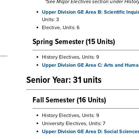
*See Major Electives section under History
Upper Division GE Area B: Scientific Inqu
Units: 3
Elective, Units: 6
Spring Semester (15 Units)
History Electives, Units: 9
Upper Division GE Area C: Arts and Huma
Senior Year: 31 units
Fall Semester (16 Units)
History Electives, Units: 9
University Electives, Units: 7
Upper Division GE Area D: Social Science