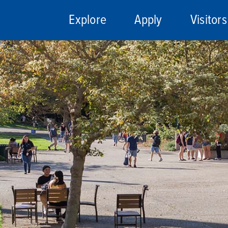
Explore
Apply
Visitors