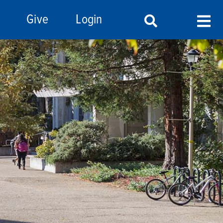
Give
Login