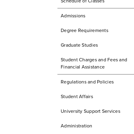
Schedule of Classes
Admissions
Degree Requirements
Graduate Studies
Student Charges and Fees and
Financial Assistance
Regulations and Policies
Student Affairs
University Support Services
Administration