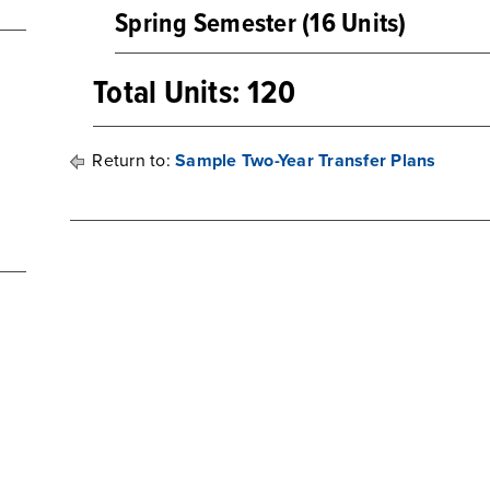
Spring Semester (16 Units)
Total Units: 120
Return to:
Sample Two-Year Transfer Plans