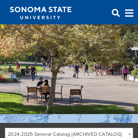
Jump to navigation
2024-2025 General Catalog [ARCHIVED CATALOG]