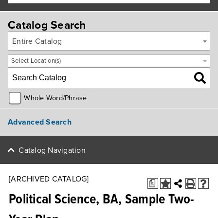
Catalog Search
Entire Catalog
Select Location(s)
Whole Word/Phrase
Advanced Search
Catalog Navigation
[ARCHIVED CATALOG]
a
Political Science, BA, Sample Two-