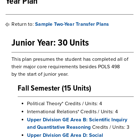
Year Plan
Return to:
Sample Two-Year Transfer Plans
Junior Year: 30 Units
This plan presumes the student has completed all of
their major core requirements besides POLS 498
by the start of junior year.
Fall Semester (15 Units)
Political Theory* Credits / Units: 4
International Relations* Credits / Units: 4
Upper Division GE Area B: Scientific Inquiry
and Quantitative Reasoning
Credits / Units: 3
Upper Division GE Area D: Social