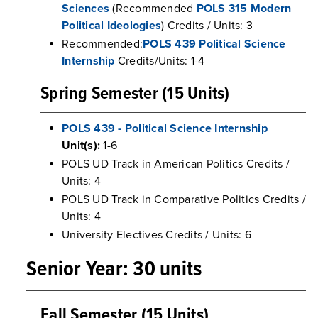
Sciences
(Recommended
POLS 315 Modern
Political Ideologies
) Credits / Units: 3
Recommended:
POLS 439 Political Science
Internship
Credits/Units: 1-4
Spring Semester (15 Units)
POLS 439 - Political Science Internship
Unit(s):
1-6
POLS UD Track in American Politics Credits /
Units: 4
POLS UD Track in Comparative Politics Credits /
Units: 4
University Electives Credits / Units: 6
Senior Year: 30 units
Fall Semester (15 Units)