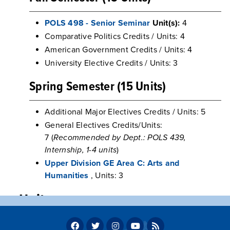
POLS 498 - Senior Seminar
Unit(s):
4
Comparative Politics Credits / Units: 4
American Government Credits / Units: 4
University Elective Credits / Units: 3
Spring Semester (15 Units)
Additional Major Electives Credits / Units: 5
General Electives Credits/Units:
7 (
Recommended by Dept.: POLS 439,
Internship, 1-4 units
)
Upper Division GE Area C: Arts and
Humanities
, Units: 3
Units
Program units: 60