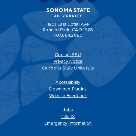
Total units required for graduation: 120
Return to:
Sample Two-Year Transfer Plans
1801 East Cotati Ave
Rohnert Park, CA 94928
707.664.2880
a
Contact SSU
All
catalogs
© 2026 Sonoma State University.
Privacy Notice
Powered by
Modern Campus Catalog™
.
California State University
Accessibility
Download Plugins
Website Feedback
Jobs
Title IX
Emergency Information
T