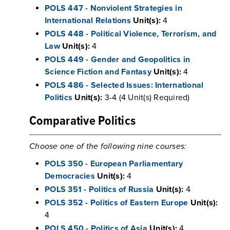
POLS 447 - Nonviolent Strategies in
International Relations
Unit(s):
4
POLS 448 - Political Violence, Terrorism, and
Law
Unit(s):
4
POLS 449 - Gender and Geopolitics in
Science Fiction and Fantasy
Unit(s):
4
POLS 486 - Selected Issues: International
Politics
Unit(s):
3-4 (4 Unit(s) Required)
Comparative Politics
Choose one of the following nine courses:
POLS 350 - European Parliamentary
Democracies
Unit(s):
4
POLS 351 - Politics of Russia
Unit(s):
4
POLS 352 - Politics of Eastern Europe
Unit(s):
4
POLS 450 - Politics of Asia
Unit(s):
4