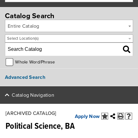
Catalog Search
Entire Catalog
Select Location(s)
Whole Word/Phrase
Advanced Search
Catalog Navigation
[ARCHIVED CATALOG]
Apply Now
Political Science, BA