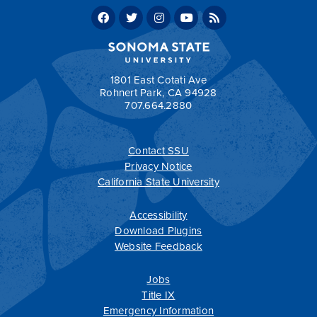
Political Science, BA, Sample Four-Year Plan
Political Science, BA, Sample Two-Year Plan
Return to:
Programs by Department
1801 East Cotati Ave
Rohnert Park, CA 94928
707.664.2880
Apply Now
Contact SSU
All
catalogs
© 2026 Sonoma State University.
Privacy Notice
Powered by
Modern Campus Catalog™
.
California State University
Accessibility
Download Plugins
Website Feedback
Jobs
Title IX
Emergency Information