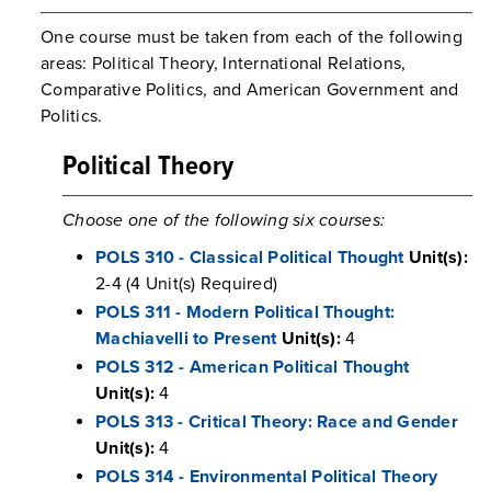
One course must be taken from each of the following
areas: Political Theory, International Relations,
Comparative Politics, and American Government and
Politics.
Political Theory
Choose one of the following six courses:
POLS 310 - Classical Political Thought
Unit(s):
2-4 (4 Unit(s) Required)
POLS 311 - Modern Political Thought:
Machiavelli to Present
Unit(s):
4
POLS 312 - American Political Thought
Unit(s):
4
POLS 313 - Critical Theory: Race and Gender
Unit(s):
4
POLS 314 - Environmental Political Theory