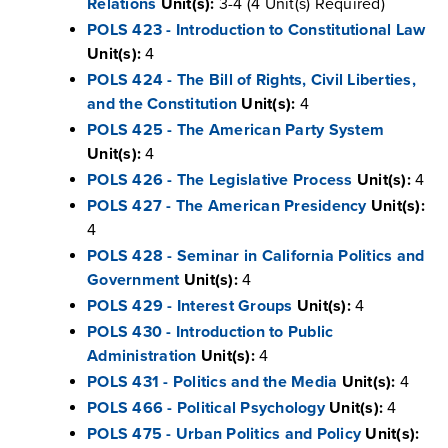
Relations
Unit(s):
3-4 (4 Unit(s) Required)
POLS 423 - Introduction to Constitutional Law
Unit(s):
4
POLS 424 - The Bill of Rights, Civil Liberties,
and the Constitution
Unit(s):
4
POLS 425 - The American Party System
Unit(s):
4
POLS 426 - The Legislative Process
Unit(s):
4
POLS 427 - The American Presidency
Unit(s):
4
POLS 428 - Seminar in California Politics and
Government
Unit(s):
4
POLS 429 - Interest Groups
Unit(s):
4
POLS 430 - Introduction to Public
Administration
Unit(s):
4
POLS 431 - Politics and the Media
Unit(s):
4
POLS 466 - Political Psychology
Unit(s):
4
POLS 475 - Urban Politics and Policy
Unit(s):