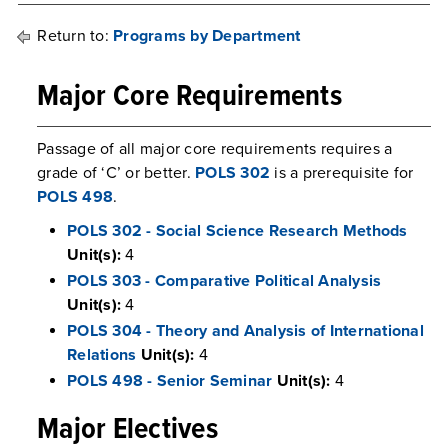
Return to:
Programs by Department
Major Core Requirements
Passage of all major core requirements requires a
grade of ‘C’ or better.
POLS 302
is a prerequisite for
POLS 498
.
POLS 302 - Social Science Research Methods
Unit(s):
4
POLS 303 - Comparative Political Analysis
Unit(s):
4
POLS 304 - Theory and Analysis of International
Relations
Unit(s):
4
POLS 498 - Senior Seminar
Unit(s):
4
Major Electives