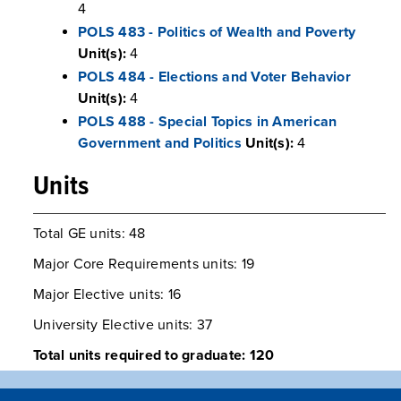
4
POLS 483 - Politics of Wealth and Poverty
Unit(s):
4
POLS 484 - Elections and Voter Behavior
Unit(s):
4
POLS 488 - Special Topics in American
Government and Politics
Unit(s):
4
Units
Total GE units: 48
Major Core Requirements units: 19
Major Elective units: 16
University Elective units: 37
Total units required to graduate: 120
Program Road Maps