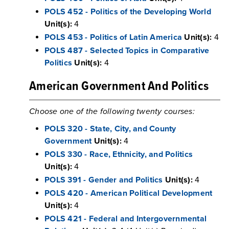
POLS 452 - Politics of the Developing World
Unit(s):
4
POLS 453 - Politics of Latin America
Unit(s):
4
POLS 487 - Selected Topics in Comparative
Politics
Unit(s):
4
American Government And Politics
Choose one of the following twenty courses:
POLS 320 - State, City, and County
Government
Unit(s):
4
POLS 330 - Race, Ethnicity, and Politics
Unit(s):
4
POLS 391 - Gender and Politics
Unit(s):
4
POLS 420 - American Political Development
Unit(s):
4
POLS 421 - Federal and Intergovernmental