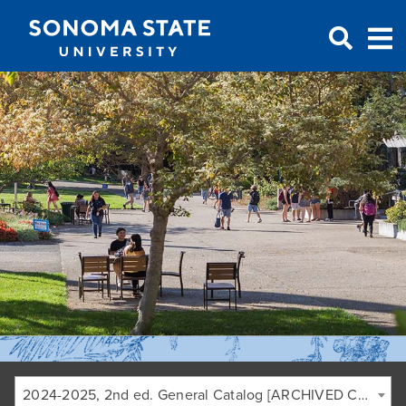
Jump to navigation
2024-2025, 2nd ed. General Catalog [ARCHIVED CATALOG]