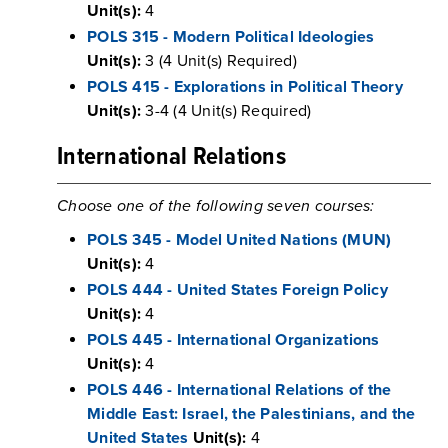
Unit(s):
4
POLS 315 - Modern Political Ideologies
Unit(s):
3 (4 Unit(s) Required)
POLS 415 - Explorations in Political Theory
Unit(s):
3-4 (4 Unit(s) Required)
International Relations
Choose one of the following seven courses:
POLS 345 - Model United Nations (MUN)
Unit(s):
4
POLS 444 - United States Foreign Policy
Unit(s):
4
POLS 445 - International Organizations
Unit(s):
4
POLS 446 - International Relations of the
Middle East: Israel, the Palestinians, and the
United States
Unit(s):
4