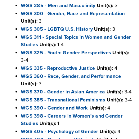
WGS 285 - Men and Masculinity
Unit(s):
3
WGS 300 - Gender, Race and Representation
Unit(s):
3
WGS 305 - LGBTQ U.S. History
Unit(s):
3
WGS 311 - Special Topics in Women and Gender
Studies
Unit(s):
1-4
WGS 325 - Youth: Gender Perspectives
Unit(s):
3-4
WGS 335 - Reproductive Justice
Unit(s):
4
WGS 360 - Race, Gender, and Performance
Unit(s):
3
WGS 370 - Gender in Asian America
Unit(s):
3-4
WGS 385 - Transnational Feminisms
Unit(s):
3-4
WGS 390 - Gender and Work
Unit(s):
4
WGS 398 - Careers in Women’s and Gender
Studies
Unit(s):
1
WGS 405 - Psychology of Gender
Unit(s):
4