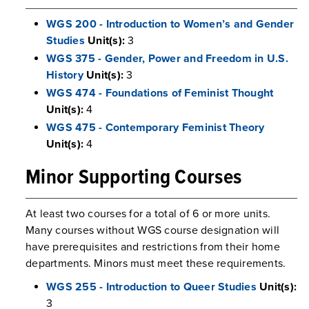
WGS 200 - Introduction to Women’s and Gender
Studies
Unit(s):
3
WGS 375 - Gender, Power and Freedom in U.S.
History
Unit(s):
3
WGS 474 - Foundations of Feminist Thought
Unit(s):
4
WGS 475 - Contemporary Feminist Theory
Unit(s):
4
Minor Supporting Courses
At least two courses for a total of 6 or more units.
Many courses without WGS course designation will
have prerequisites and restrictions from their home
departments. Minors must meet these requirements.
WGS 255 - Introduction to Queer Studies
Unit(s):
3