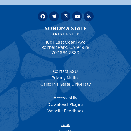
Total Core Requirements: 10
Total supporting units 6
Total units in the WGS minor 16
Return to:
Programs by Department
1801 East Cotati Ave
Rohnert Park, CA 94928
707.664.2880
Contact SSU
All
catalogs
© 2026 Sonoma State University.
Privacy Notice
Powered by
Modern Campus Catalog™
.
California State University
Accessibility
Download Plugins
Website Feedback
Jobs