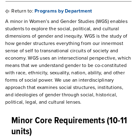
Return to:
Programs by Department
A minor in Women’s and Gender Studies (WGS) enables
students to explore the social, political, and cultural
dimensions of gender and inequity. WGS is the study of
how gender structures everything from our innermost
sense of self to transnational circuits of society and
economy. WGS uses an intersectional perspective, which
means that we understand gender to be co-constituted
with race, ethnicity, sexuality, nation, ability, and other
forms of social power. We use an interdisciplinary
approach that examines social structures, institutions,
and ideologies of gender through social, historical,
political, legal, and cultural lenses.
Minor Core Requirements (10-11
units)