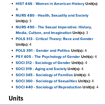
HIST 446 - Women in American History
Unit(s):
4
NURS 480 - Health, Sexuality and Society
Unit(s):
3
NURS 490 - The Sexual Imperative: History,
Media, Culture, and Imagination
Unit(s):
3
POLS 313 - Critical Theory: Race and Gender
Unit(s):
4
POLS 391 - Gender and Politics
Unit(s):
4
PSY 405 - The Psychology of Gender
Unit(s):
4
SOCI 312 - Sociology of Gender
Unit(s):
4
SOCI 319 - Aging and Society
Unit(s):
4
SOCI 345 - Sociology of Families
Unit(s):
4
SOCI 360 - Sociology of Sexualities
Unit(s):
4
SOCI 440 - Sociology of Reproduction
Unit(s):
4
Units