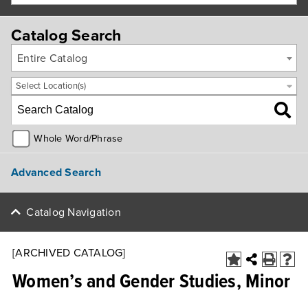
Catalog Search
Entire Catalog
Select Location(s)
Whole Word/Phrase
Advanced Search
Catalog Navigation
[ARCHIVED CATALOG]
Women’s and Gender Studies, Minor