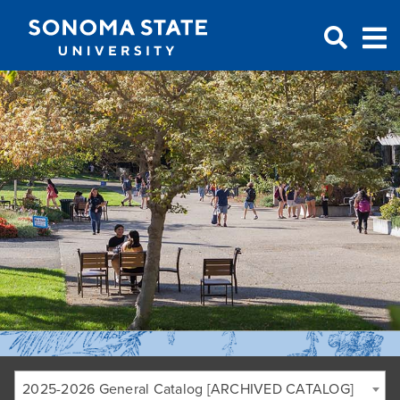
Jump to navigation
2025-2026 General Catalog [ARCHIVED CATALOG]