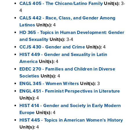
CALS 405 - The Chicano/Latino Family
Unit(s):
3-
4
CALS 442 - Race, Class, and Gender Among
Latinos
Unit(s):
4
HD 365 - Topics in Human Development: Gender
and Sexuality
Unit(s):
3-4
CCJS 430 - Gender and Crime
Unit(s):
4
HIST 449 - Gender and Sexuality in Latin
America
Unit(s):
4
EDEC 270 - Families and Children in Diverse
Societies
Unit(s):
4
ENGL 345 - Women Writers
Unit(s):
3
ENGL 451 - Feminist Perspectives in Literature
Unit(s):
4
HIST 414 - Gender and Society in Early Modern
Europe
Unit(s):
4
HIST 445 - Topics in American Women’s History
Unit(s):
4