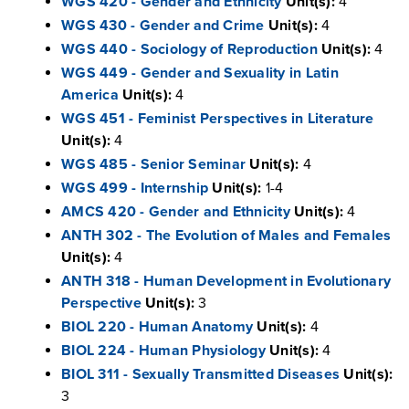
WGS 420 - Gender and Ethnicity
Unit(s):
4
WGS 430 - Gender and Crime
Unit(s):
4
WGS 440 - Sociology of Reproduction
Unit(s):
4
WGS 449 - Gender and Sexuality in Latin
America
Unit(s):
4
WGS 451 - Feminist Perspectives in Literature
Unit(s):
4
WGS 485 - Senior Seminar
Unit(s):
4
WGS 499 - Internship
Unit(s):
1-4
AMCS 420 - Gender and Ethnicity
Unit(s):
4
ANTH 302 - The Evolution of Males and Females
Unit(s):
4
ANTH 318 - Human Development in Evolutionary
Perspective
Unit(s):
3
BIOL 220 - Human Anatomy
Unit(s):
4
BIOL 224 - Human Physiology
Unit(s):
4
BIOL 311 - Sexually Transmitted Diseases
Unit(s):
3