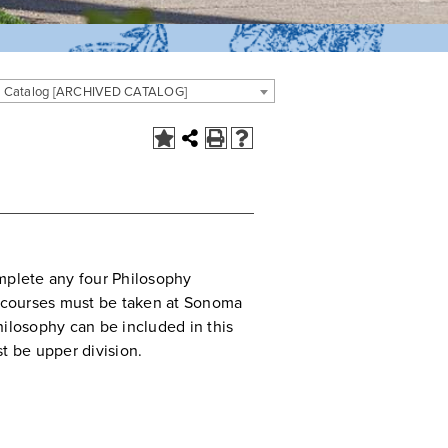
 Catalog [ARCHIVED CATALOG]
mplete any four Philosophy
e courses must be taken at Sonoma
hilosophy can be included in this
t be upper division.