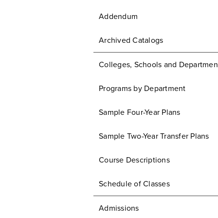
Addendum
Archived Catalogs
Colleges, Schools and Departmen
Programs by Department
Sample Four-Year Plans
Sample Two-Year Transfer Plans
Course Descriptions
Schedule of Classes
Admissions