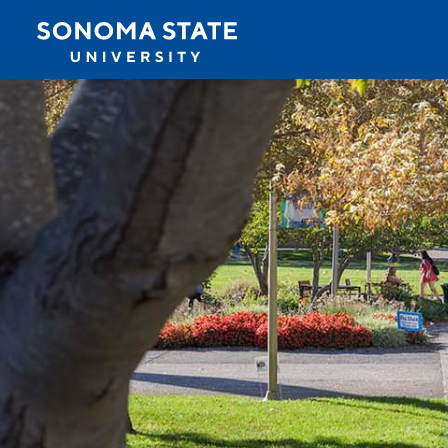
Jump to navigation