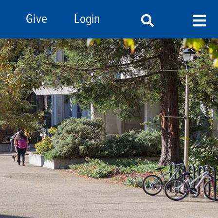
Give
Login