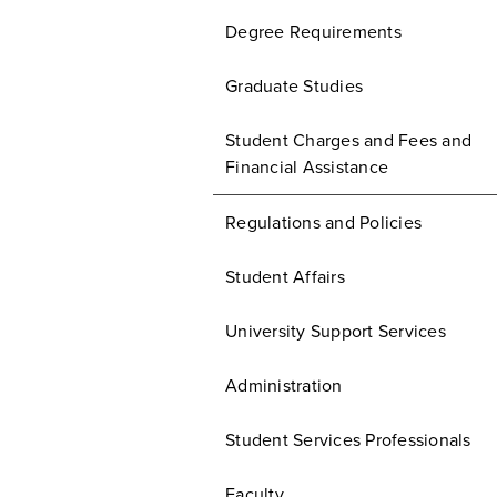
Degree Requirements
Graduate Studies
Student Charges and Fees and
Financial Assistance
Regulations and Policies
Student Affairs
University Support Services
Administration
Student Services Professionals
Faculty