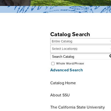
Catalog Search
Entire Catalog
Select Location(s)
Whole Word/Phrase
Advanced Search
Catalog Home
About SSU
The California State University