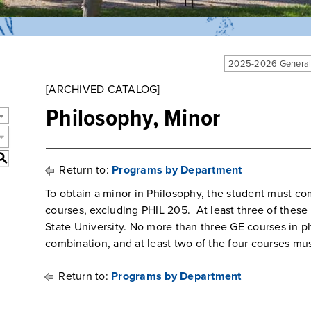
2025-2026 General
[ARCHIVED CATALOG]
Philosophy, Minor
S
Return to:
Programs by Department
To obtain a minor in Philosophy, the student must co
courses, excluding PHIL 205. At least three of thes
State University. No more than three GE courses in p
combination, and at least two of the four courses mus
Return to:
Programs by Department