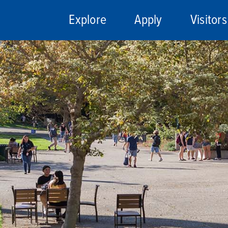
Explore
Apply
Visitors