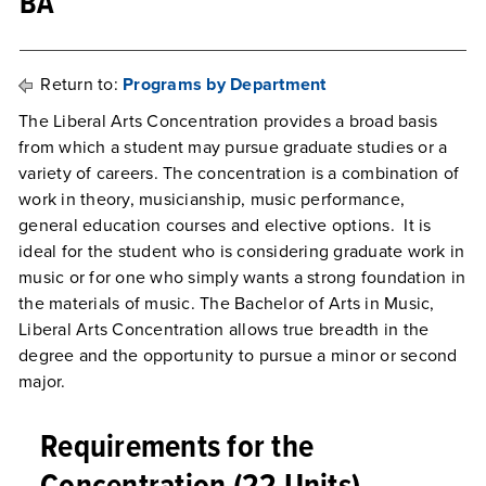
BA
Return to:
Programs by Department
The Liberal Arts Concentration provides a broad basis
from which a student may pursue graduate studies or a
variety of careers. The concentration is a combination of
work in theory, musicianship, music performance,
general education courses and elective options. It is
ideal for the student who is considering graduate work in
music or for one who simply wants a strong foundation in
the materials of music. The Bachelor of Arts in Music,
Liberal Arts Concentration allows true breadth in the
degree and the opportunity to pursue a minor or second
major.
Requirements for the