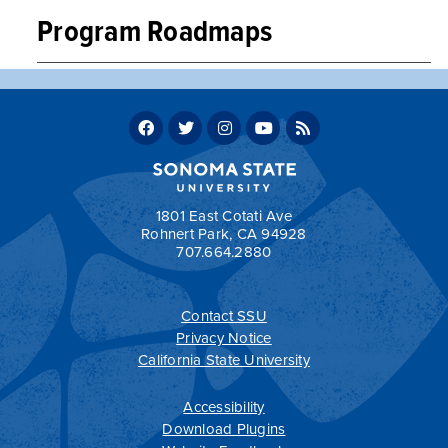
Program Roadmaps
Music, Liberal Arts Concentration, BA, Sample Four-
Year Plan
Music, Liberal Arts Concentration, BA, Sample Two-
Year Plan
Return to:
Programs by Department
1801 East Cotati Ave
Rohnert Park, CA 94928
707.664.2880
Contact SSU
All
catalogs
© 2026 Sonoma State University.
Privacy Notice
Powered by
Modern Campus Catalog™
.
California State University
Accessibility
Download Plugins