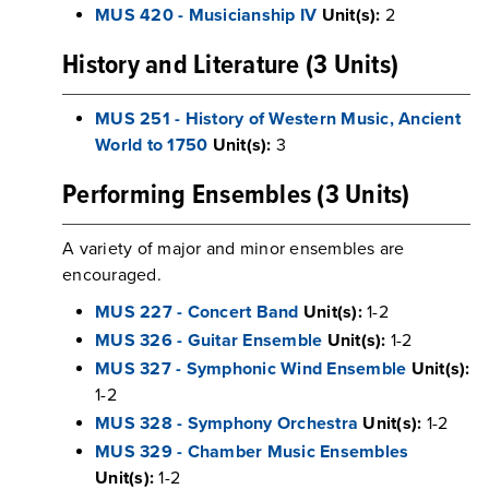
MUS 420 - Musicianship IV
Unit(s):
2
History and Literature (3 Units)
MUS 251 - History of Western Music, Ancient
World to 1750
Unit(s):
3
Performing Ensembles (3 Units)
A variety of major and minor ensembles are
encouraged.
MUS 227 - Concert Band
Unit(s):
1-2
MUS 326 - Guitar Ensemble
Unit(s):
1-2
MUS 327 - Symphonic Wind Ensemble
Unit(s):
1-2
MUS 328 - Symphony Orchestra
Unit(s):
1-2
MUS 329 - Chamber Music Ensembles
Unit(s):
1-2