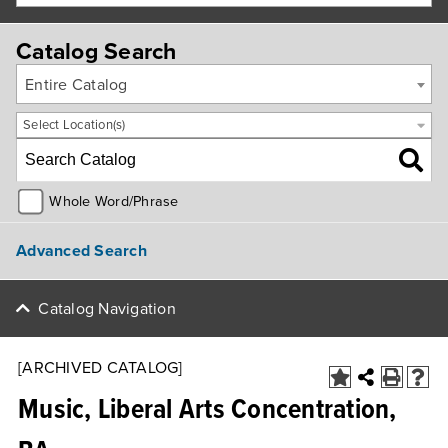
Catalog Search
Entire Catalog
Select Location(s)
Whole Word/Phrase
Advanced Search
Catalog Navigation
[ARCHIVED CATALOG]
Music, Liberal Arts Concentration,