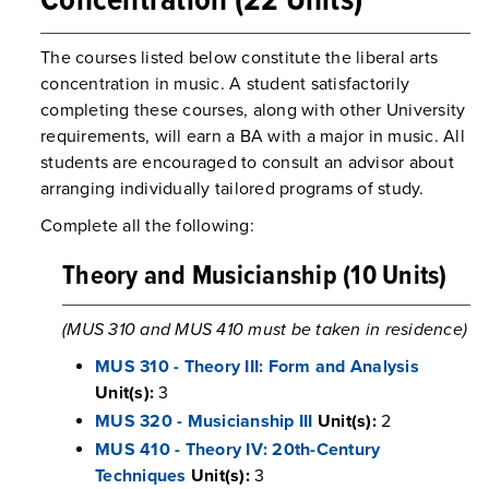
Concentration (22 Units)
The courses listed below constitute the liberal arts
concentration in music. A student satisfactorily
completing these courses, along with other University
requirements, will earn a BA with a major in music. All
students are encouraged to consult an advisor about
arranging individually tailored programs of study.
Complete all the following:
Theory and Musicianship (10 Units)
(MUS 310 and MUS 410 must be taken in residence)
MUS 310 - Theory III: Form and Analysis
Unit(s):
3
MUS 320 - Musicianship III
Unit(s):
2
MUS 410 - Theory IV: 20th-Century
Techniques
Unit(s):
3