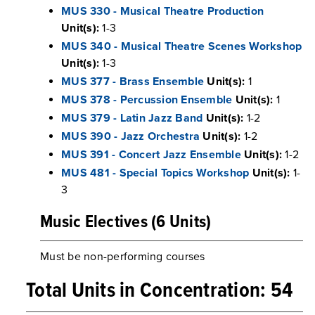
MUS 330 - Musical Theatre Production
Unit(s):
1-3
MUS 340 - Musical Theatre Scenes Workshop
Unit(s):
1-3
MUS 377 - Brass Ensemble
Unit(s):
1
MUS 378 - Percussion Ensemble
Unit(s):
1
MUS 379 - Latin Jazz Band
Unit(s):
1-2
MUS 390 - Jazz Orchestra
Unit(s):
1-2
MUS 391 - Concert Jazz Ensemble
Unit(s):
1-2
MUS 481 - Special Topics Workshop
Unit(s):
1-
3
Music Electives (6 Units)
Must be non-performing courses
Total Units in Concentration: 54