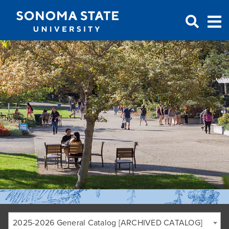
Jump to navigation
2025-2026 General Catalog [ARCHIVED CATALOG]