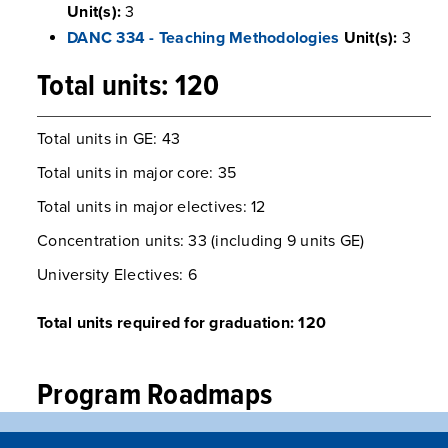
Unit(s):
3
DANC 334 - Teaching Methodologies
Unit(s):
3
Total units: 120
Total units in GE: 43
Total units in major core: 35
Total units in major electives: 12
Concentration units: 33 (including 9 units GE)
​​​​​​​University Electives: 6
Total units required for graduation: 120
Program Roadmaps
Early Childhood Studies, Elementary Pre-Credential