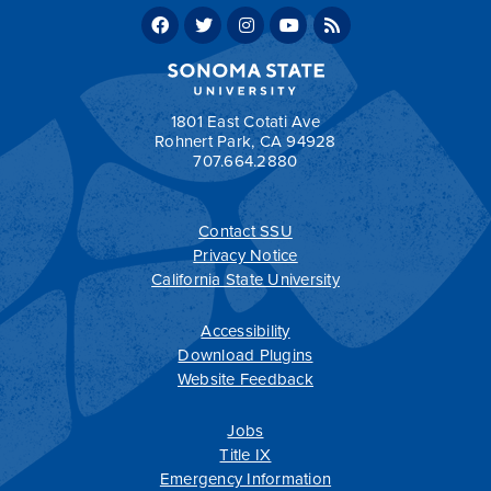
Concentration Sample Four-Year Plan
Early
Childhood Studies, Elementary Pre-Credential
Concentration Sample Two-Year Plan
Return to:
Programs by Department
1801 East Cotati Ave
Rohnert Park, CA 94928
707.664.2880
Contact SSU
All
catalogs
© 2026 Sonoma State University.
Privacy Notice
Powered by
Modern Campus Catalog™
.
California State University
Accessibility
Download Plugins
Website Feedback
Jobs
Title IX
Emergency Information