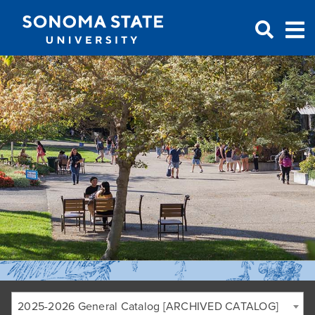
Jump to navigation
2025-2026 General Catalog [ARCHIVED CATALOG]