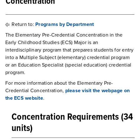
Concentration
Return to:
Programs by Department
The Elementary Pre-Credential Concentration in the
Early Childhood Studies (ECS) Major is an
interdisciplinary program that prepares students for entry
into a Multiple Subject (elementary) credential program
or an Education Specialist (special education) credential
program.
For more information about the Elementary Pre-
Credential Concentration,
please visit the webpage on
the ECS website
.
Concentration Requirements (34
units)