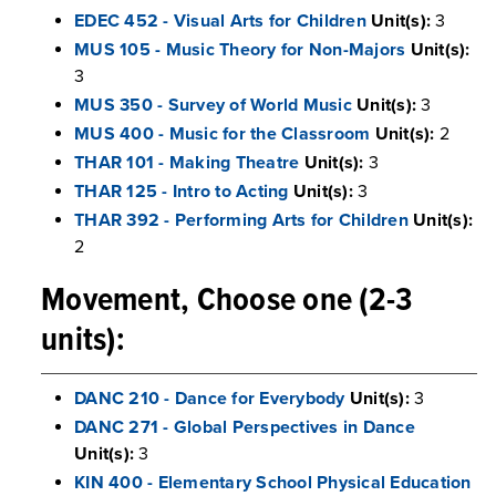
EDEC 452 - Visual Arts for Children
Unit(s):
3
MUS 105 - Music Theory for Non-Majors
Unit(s):
3
MUS 350 - Survey of World Music
Unit(s):
3
MUS 400 - Music for the Classroom
Unit(s):
2
THAR 101 - Making Theatre
Unit(s):
3
THAR 125 - Intro to Acting
Unit(s):
3
THAR 392 - Performing Arts for Children
Unit(s):
2
Movement, Choose one (2-3
units):
DANC 210 - Dance for Everybody
Unit(s):
3
DANC 271 - Global Perspectives in Dance
Unit(s):
3
KIN 400 - Elementary School Physical Education