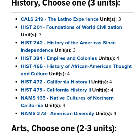
History, Choose one (3 units):
CALS 219 - The Latino Experience
Unit(s):
3
HIST 201 - Foundations of World Civilization
Unit(s):
3
HIST 242 - History of the Americas Since
Independence
Unit(s):
3
HIST 384 - Empires and Colonies
Unit(s):
4
HIST 465 - History of African-American Thought
and Culture
Unit(s):
4
HIST 472 - California History I
Unit(s):
4
HIST 473 - California History II
Unit(s):
4
NAMS 165 - Native Cultures of Northern
California
Unit(s):
4
NAMS 273 - American Diversity
Unit(s):
4
Arts, Choose one (2-3 units):