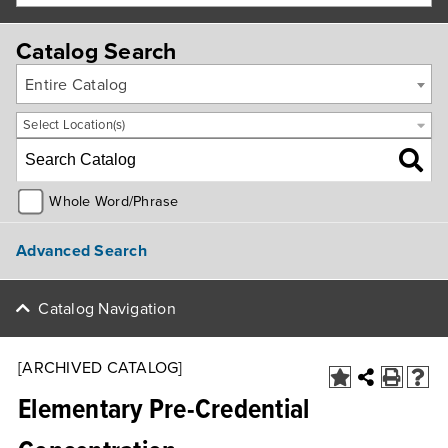
Catalog Search
Entire Catalog
Select Location(s)
Whole Word/Phrase
Advanced Search
Catalog Navigation
[ARCHIVED CATALOG]
Elementary Pre-Credential