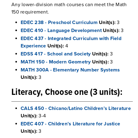
Any lower-division math courses can meet the Math
150 requirement.
EDEC 238 - Preschool Curriculum
Unit(s):
3
EDEC 410 - Language Development
Unit(s):
3
EDEC 437 - Integrated Curriculum with Field
Experience
Unit(s):
4
EDSS 417 - School and Society
Unit(s):
3
MATH 150 - Modern Geometry
Unit(s):
3
MATH 300A - Elementary Number Systems
Unit(s):
3
Literacy, Choose one (3 units):
CALS 450 - Chicano/Latino Children’s Literature
Unit(s):
3-4
EDEC 407 - Children’s Literature for Justice
Unit(s):
3