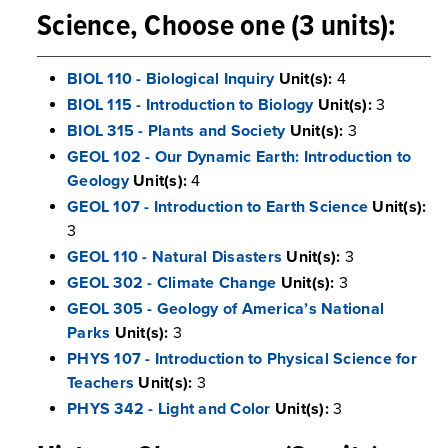
Science, Choose one (3 units):
BIOL 110 - Biological Inquiry
Unit(s):
4
BIOL 115 - Introduction to Biology
Unit(s):
3
BIOL 315 - Plants and Society
Unit(s):
3
GEOL 102 - Our Dynamic Earth: Introduction to
Geology
Unit(s):
4
GEOL 107 - Introduction to Earth Science
Unit(s):
3
GEOL 110 - Natural Disasters
Unit(s):
3
GEOL 302 - Climate Change
Unit(s):
3
GEOL 305 - Geology of America’s National
Parks
Unit(s):
3
PHYS 107 - Introduction to Physical Science for
Teachers
Unit(s):
3
PHYS 342 - Light and Color
Unit(s):
3