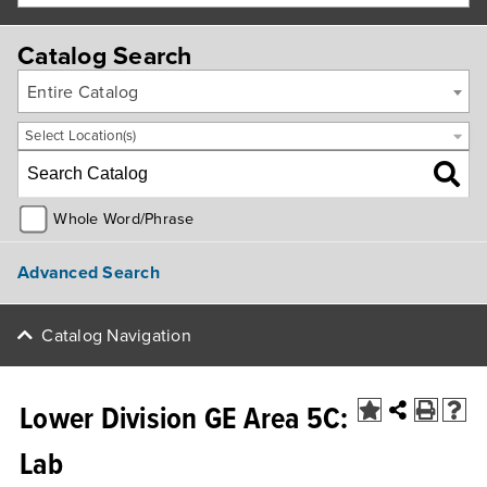
Catalog Search
Entire Catalog
Select Location(s)
Whole Word/Phrase
Advanced Search
Catalog Navigation
Lower Division GE Area 5C:
Lab