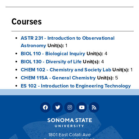
Courses
ASTR 231 - Introduction to Observational
Astronomy
Unit(s):
1
BIOL 110 - Biological Inquiry
Unit(s):
4
BIOL 130 - Diversity of Life
Unit(s):
4
CHEM 102 - Chemistry and Society Lab
Unit(s):
1
CHEM 115A - General Chemistry
Unit(s):
5
ES 102 - Introduction to Engineering Technology
Laboratory
Unit(s):
1
LIBS 101 - The Human Enigma
Unit(s):
9
PHYS 116 - Introductory Laboratory Experience
Unit(s):
1
PHYS 209A - General Physics Laboratory
Unit(s):
1
1801 East Cotati Ave