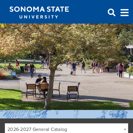
Jump to navigation
2026-2027 General Catalog