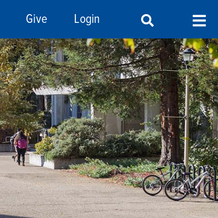
Give
Login