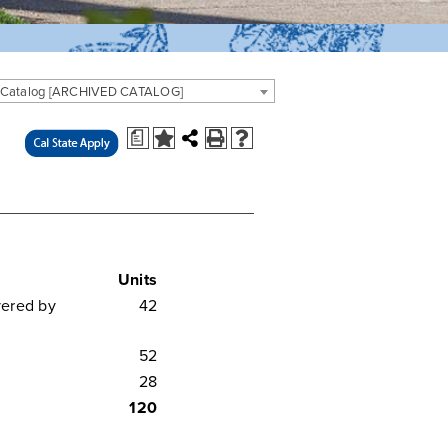
 Catalog [ARCHIVED CATALOG]
a
Units
vered by
42
52
28
120