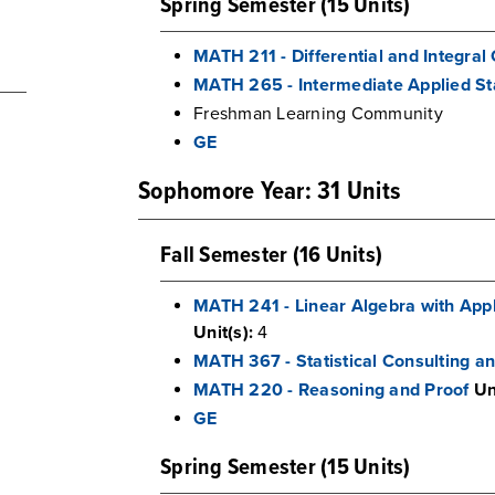
Spring Semester (15 Units)
MATH 211 - Differential and Integral 
MATH 265 - Intermediate Applied Sta
Freshman Learning Community
GE
Sophomore Year: 31 Units
Fall Semester (16 Units)
MATH 241 - Linear Algebra with Appli
Unit(s):
4
MATH 367 - Statistical Consulting 
MATH 220 - Reasoning and Proof
Un
GE
Spring Semester (15 Units)