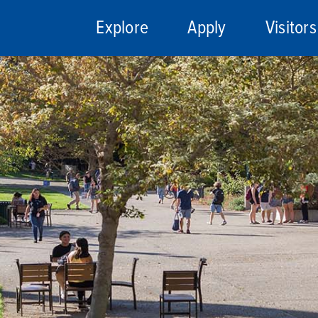
Explore
Apply
Visitors