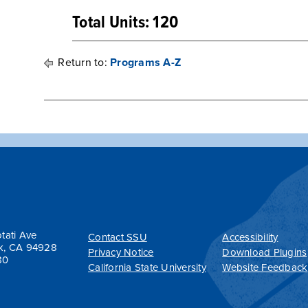
Total Units: 120
Return to:
Programs A-Z
tati Ave
Contact SSU
Accessibility
k, CA 94928
Privacy Notice
Download Plugins
80
California State University
Website Feedback