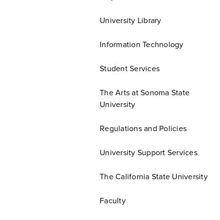
University Library
Information Technology
Student Services
The Arts at Sonoma State
University
Regulations and Policies
University Support Services
The California State University
Faculty