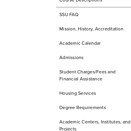
Course Descriptions
SSU FAQ
Mission, History, Accreditation
Academic Calendar
Admissions
Student Charges/Fees and
Financial Assistance
Housing Services
Degree Requirements
Academic Centers, Institutes, and
Projects