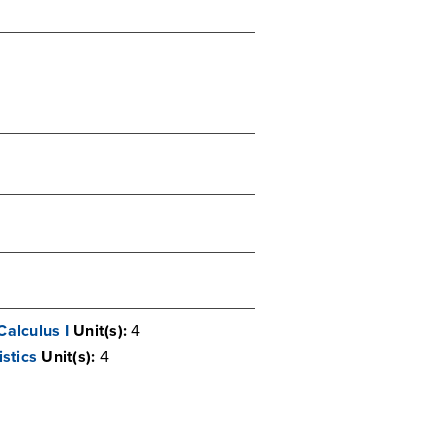
Calculus I
Unit(s):
4
stics
Unit(s):
4