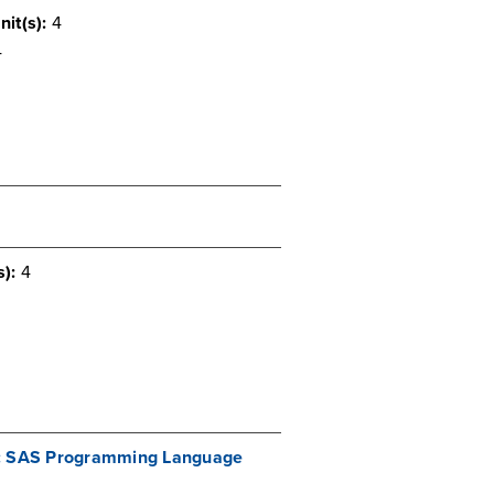
nit(s):
4
4
s):
4
cs: SAS Programming Language