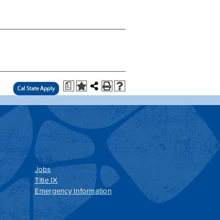
a
Jobs
Title IX
Emergency Information