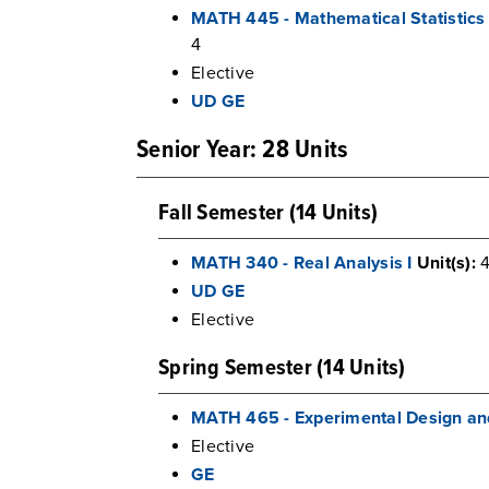
MATH 445 - Mathematical Statistics
4
Elective
UD GE
Senior Year: 28 Units
Fall Semester (14 Units)
MATH 340 - Real Analysis I
Unit(s):
UD GE
Elective
Spring Semester (14 Units)
MATH 465 - Experimental Design an
Elective
GE