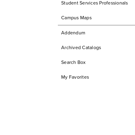
Student Services Professionals
Campus Maps
Addendum
Archived Catalogs
Search Box
My Favorites