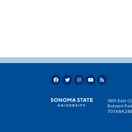
1801 East Co
Rohnert Par
707.664.28