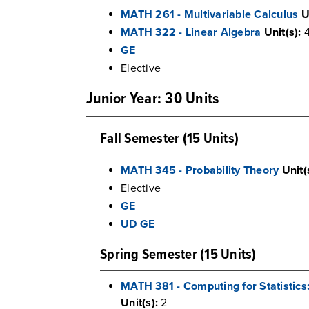
MATH 261 - Multivariable Calculus
U
MATH 322 - Linear Algebra
Unit(s):
GE
Elective
Junior Year: 30 Units
Fall Semester (15 Units)
MATH 345 - Probability Theory
Unit(
Elective
GE
UD GE
Spring Semester (15 Units)
MATH 381 - Computing for Statisti
Unit(s):
2