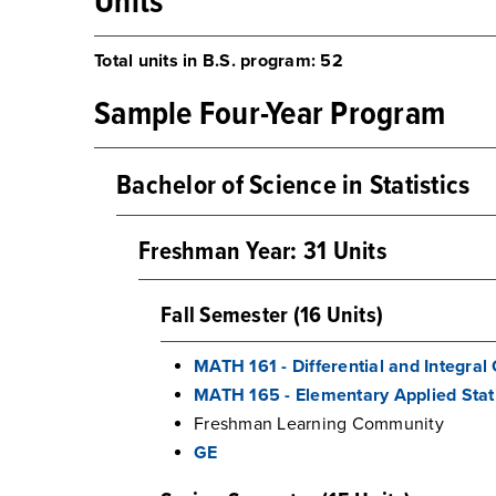
Units
Total units in B.S. program: 52
Sample Four-Year Program
Bachelor of Science in Statistics
Freshman Year: 31 Units
Fall Semester (16 Units)
MATH 161 - Differential and Integral 
MATH 165 - Elementary Applied Stati
Freshman Learning Community
GE