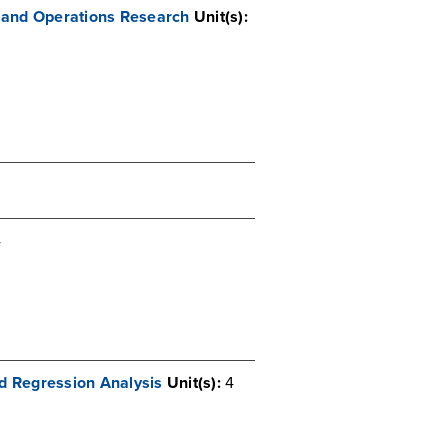
 and Operations Research
Unit(s):
4
d Regression Analysis
Unit(s):
4