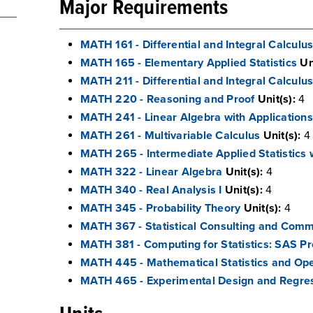
Major Requirements
MATH 161 - Differential and Integral Calculus
MATH 165 - Elementary Applied Statistics
Un
MATH 211 - Differential and Integral Calculus 
MATH 220 - Reasoning and Proof
Unit(s):
4
MATH 241 - Linear Algebra with Applications 
MATH 261 - Multivariable Calculus
Unit(s):
4
MATH 265 - Intermediate Applied Statistics
MATH 322 - Linear Algebra
Unit(s):
4
MATH 340 - Real Analysis I
Unit(s):
4
MATH 345 - Probability Theory
Unit(s):
4
MATH 367 - Statistical Consulting and Comm
MATH 381 - Computing for Statistics: SAS 
MATH 445 - Mathematical Statistics and Op
MATH 465 - Experimental Design and Regres