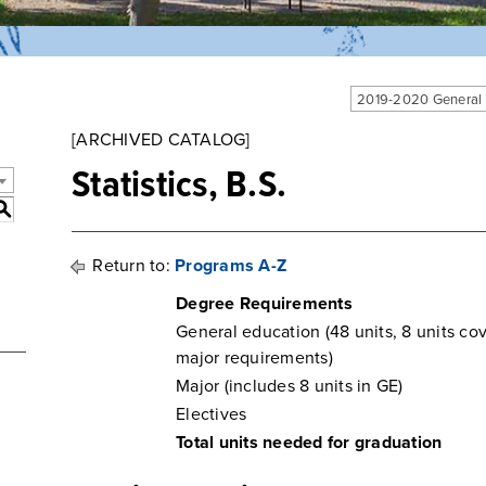
2019-2020 General
[ARCHIVED CATALOG]
Statistics, B.S.
S
Return to:
Programs A-Z
Degree Requirements
General education (48 units, 8 units co
major requirements)
Major (includes 8 units in GE)
Electives
Total units needed for graduation