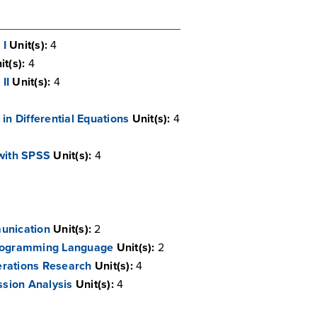
 I
Unit(s):
4
it(s):
4
II
Unit(s):
4
in Differential Equations
Unit(s):
4
 with SPSS
Unit(s):
4
unication
Unit(s):
2
Programming Language
Unit(s):
2
erations Research
Unit(s):
4
sion Analysis
Unit(s):
4