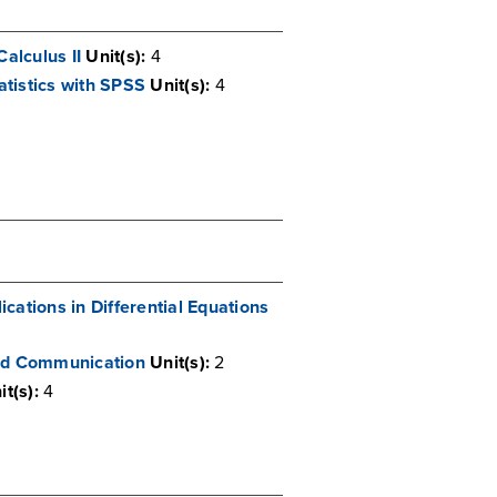
Calculus II
Unit(s):
4
tistics with SPSS
Unit(s):
4
cations in Differential Equations
and Communication
Unit(s):
2
it(s):
4