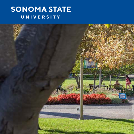
Jump to navigation