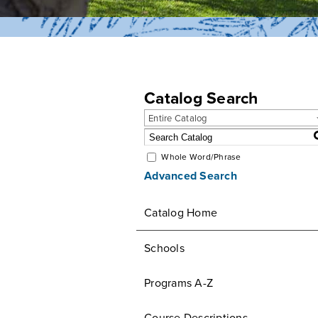
Catalog Search
Entire Catalog
Whole Word/Phrase
Advanced Search
Catalog Home
Schools
Programs A-Z