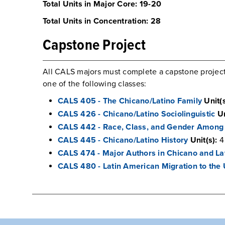
Total Units in Major Core: 19-20
Total Units in Concentration: 28
Capstone Project
All CALS majors must complete a capstone project/
one of the following classes:
CALS 405 - The Chicano/Latino Family
Unit(s
CALS 426 - Chicano/Latino Sociolinguistic
Un
CALS 442 - Race, Class, and Gender Among 
CALS 445 - Chicano/Latino History
Unit(s):
4
CALS 474 - Major Authors in Chicano and Lat
CALS 480 - Latin American Migration to the 