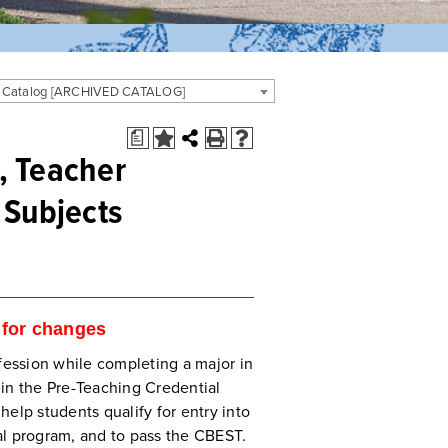
 Catalog [ARCHIVED CATALOG]
a
, Teacher
 Subjects
for changes
ofession while completing a major in
in the Pre-Teaching Credential
 help students qualify for entry into
al program, and to pass the CBEST.