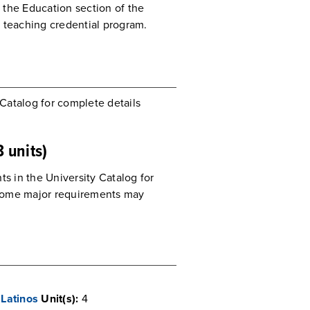
o the Education section of the
s teaching credential program.
 Catalog for complete details
 units)
ts in the University Catalog for
Some major requirements may
Latinos
Unit(s):
4