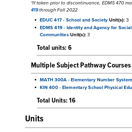
*If taken prior to discontinuance, EDMS 470 ma
419
through Fall 2022
EDUC 417 - School and Society
Unit(s):
3
EDMS 419 - Identity and Agency for Socia
Communities
Unit(s):
3
Total units: 6
Multiple Subject Pathway Courses
MATH 300A - Elementary Number Syste
KIN 400 - Elementary School Physical Edu
Total Units: 16
Units