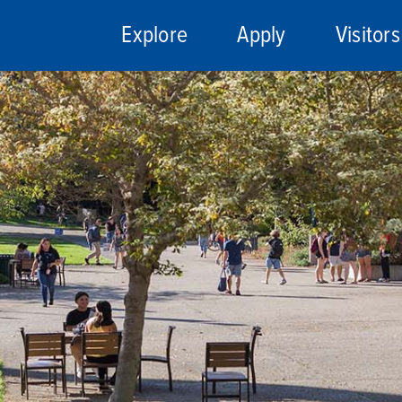
Explore
Apply
Visitors