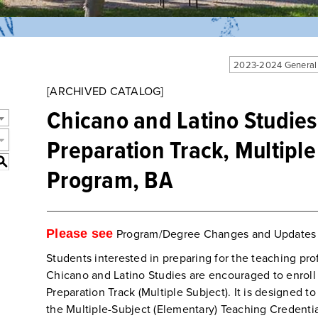
2023-2024 General
[ARCHIVED CATALOG]
Chicano and Latino Studies
Preparation Track, Multiple
S
Program, BA
Please see
Program/Degree Changes and Updates
Students interested in preparing for the teaching pr
Chicano and Latino Studies are encouraged to enroll 
Preparation Track (Multiple Subject). It is designed to
the Multiple-Subject (Elementary) Teaching Credenti