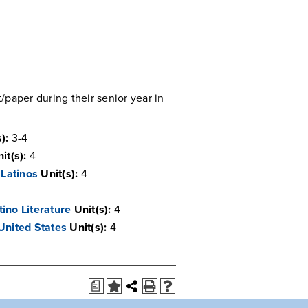
paper during their senior year in
):
3-4
it(s):
4
Latinos
Unit(s):
4
ino Literature
Unit(s):
4
United States
Unit(s):
4
a