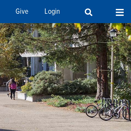
Give
Login