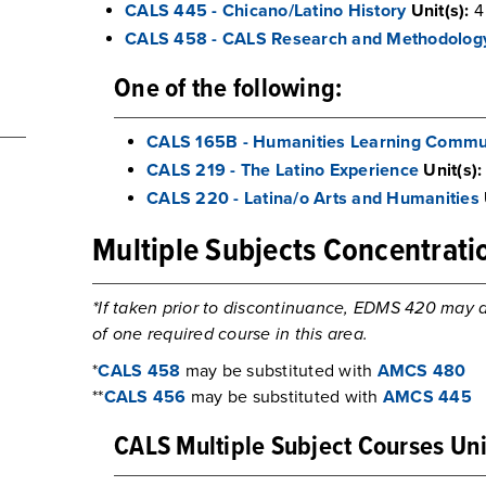
CALS 445 - Chicano/Latino History
Unit(s):
4
CALS 458 - CALS Research and Methodolog
One of the following:
CALS 165B - Humanities Learning Commu
CALS 219 - The Latino Experience
Unit(s):
CALS 220 - Latina/o Arts and Humanities
Multiple Subjects Concentrati
*If taken prior to discontinuance, EDMS 420 may a
of one required course in this area.
*
CALS 458
may be substituted with
AMCS 480
**
CALS 456
may be substituted with
AMCS 445
CALS Multiple Subject Courses Uni