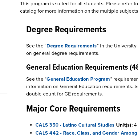
This program is suited for all students. Please refer t
catalog for more information on the multiple subject
Degree Requirements
See the “
Degree Requirements
” in the University
on general degree requirements.
General Education Requirements (48
See the “
General Education Program
” requiremen
information on General Education requirements. 
double count for GE requirements.
Major Core Requirements
CALS 350 - Latino Cultural Studies
Unit(s):
4
CALS 442 - Race, Class, and Gender Among 