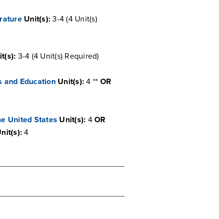
rature
Unit(s):
3-4 (4 Unit(s)
t(s):
3-4 (4 Unit(s) Required)
s and Education
Unit(s):
4 **
OR
he United States
Unit(s):
4
OR
nit(s):
4