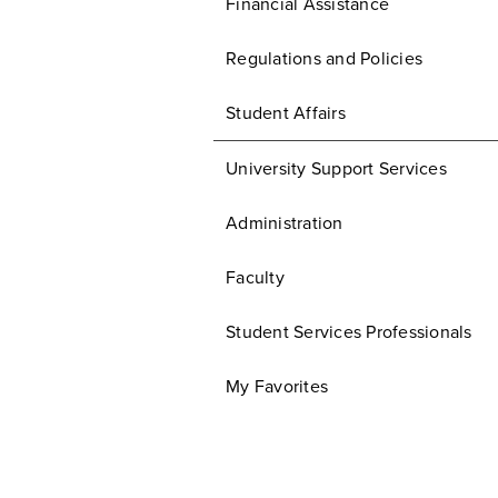
Financial Assistance
Regulations and Policies
Student Affairs
University Support Services
Administration
Faculty
Student Services Professionals
My Favorites