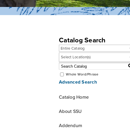
Catalog Search
Entire Catalog
Select Location(s)
Whole Word/Phrase
Advanced Search
Catalog Home
About SSU
Addendum