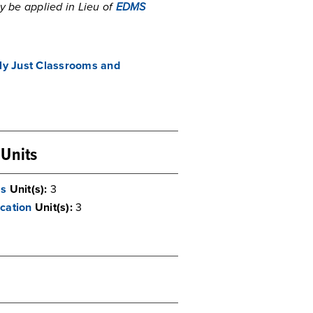
y be applied in Lieu of
EDMS
lly Just Classrooms and
 Units
ms
Unit(s):
3
cation
Unit(s):
3