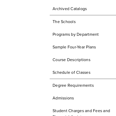
Archived Catalogs
The Schools
Programs by Department
Sample Four-Year Plans
Course Descriptions
Schedule of Classes
Degree Requirements
Admissions
Student Charges and Fees and