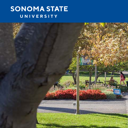
Jump to navigation