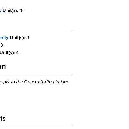
y
Unit(s):
4 *
nity
Unit(s):
4
3
Unit(s):
4
on
pply to the Concentration in Lieu
ts