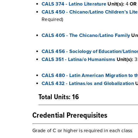
CALS 374 - Latino Literature
Unit(s):
4
OR
CALS 450 - Chicano/Latino Children’s Lite
Required)
CALS 405 - The Chicano/Latino Family
Uni
CALS 456 - Sociology of Education/Latino
CALS 351 - Latina/o Humanisms
Unit(s):
3
CALS 480 - Latin American Migration to t
CALS 432 - Latinas/os and Globalization
U
Total Units: 16
Credential Prerequisites
Grade of C or higher is required in each class