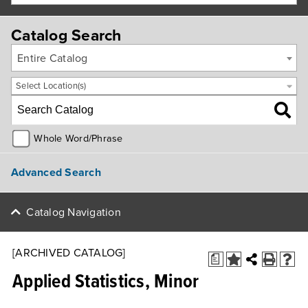
Catalog Search
Entire Catalog
Select Location(s)
Whole Word/Phrase
Advanced Search
Catalog Navigation
[ARCHIVED CATALOG]
a
Applied Statistics, Minor