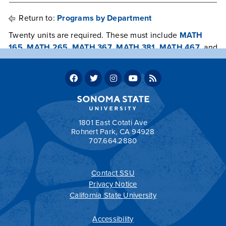
Return to:
Programs by Department
Twenty units are required. These must include
MATH
165
,
MATH 265
,
MATH 367
,
MATH 381
,
MATH 467
, and
at least 6 units from statistically relevant courses in the
department or elsewhere at Sonoma State University
chosen in consultation with and approved by an advisor
in the Department of Mathematics and Statistics.
Return to:
Programs by Department
1801 East Cotati Ave
Rohnert Park, CA 94928
707.664.2880
a
Contact SSU
All
catalogs
© 2026 Sonoma State University.
Privacy Notice
Powered by
Modern Campus Catalog™
.
California State University
Accessibility