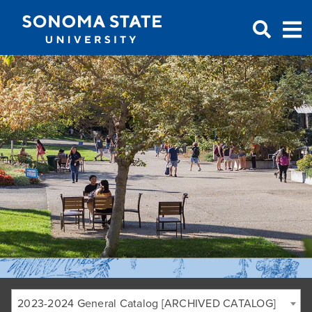
Jump to navigation
2023-2024 General Catalog [ARCHIVED CATALOG]