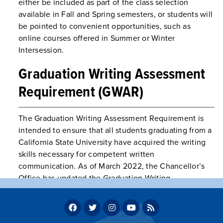
either be included as part of the class selection
available in Fall and Spring semesters, or students will
be pointed to convenient opportunities, such as
online courses offered in Summer or Winter
Intersession.
Graduation Writing Assessment
Requirement (GWAR)
The Graduation Writing Assessment Requirement is
intended to ensure that all students graduating from a
California State University have acquired the writing
skills necessary for competent written
communication. As of March 2022, the Chancellor’s
Office has updated the Graduation Writing
Assessment Requirement (GWAR) to apply to
baccalaureate students only, beginning with students
with a catalog year of fall 2023 and beyond. Please