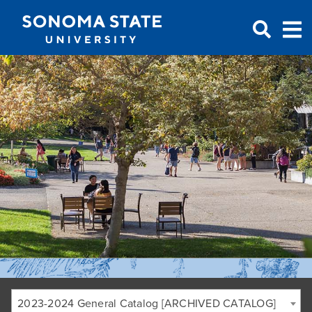
Jump to navigation
2023-2024 General Catalog [ARCHIVED CATALOG]