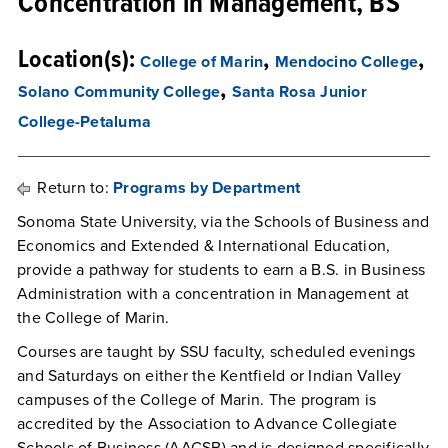
Concentration in Management, BS
Location(s):
,
,
College of Marin
Mendocino College
,
Solano Community College
Santa Rosa Junior
College-Petaluma
Return to:
Programs by Department
Sonoma State University, via the Schools of Business and
Economics and Extended & International Education,
provide a pathway for students to earn a B.S. in Business
Administration with a concentration in Management at
the College of Marin.
Courses are taught by SSU faculty, scheduled evenings
and Saturdays on either the Kentfield or Indian Valley
campuses of the College of Marin. The program is
accredited by the Association to Advance Collegiate