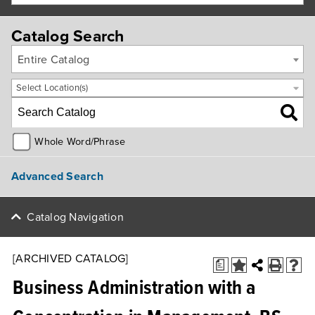
Catalog Search
Entire Catalog
Select Location(s)
Whole Word/Phrase
Advanced Search
Catalog Navigation
[ARCHIVED CATALOG]
a
Business Administration with a