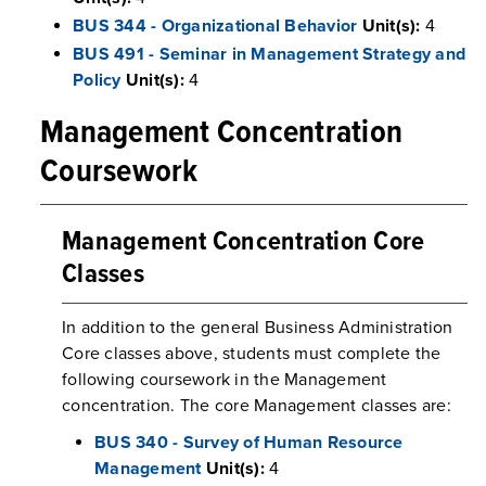
BUS 344 - Organizational Behavior
Unit(s):
4
BUS 491 - Seminar in Management Strategy and
Policy
Unit(s):
4
Management Concentration
Coursework
Management Concentration Core
Classes
In addition to the general Business Administration
Core classes above, students must complete the
following coursework in the Management
concentration. The core Management classes are:
BUS 340 - Survey of Human Resource
Management
Unit(s):
4