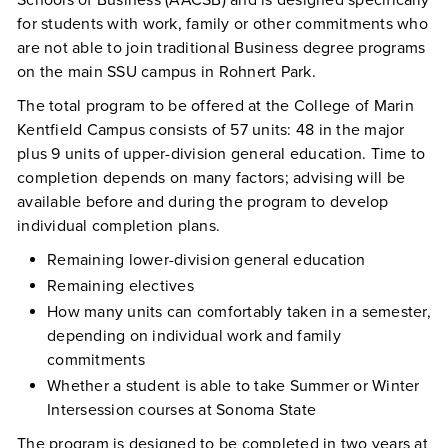
Schools of Business (AACSB) and is designed specifically
for students with work, family or other commitments who
are not able to join traditional Business degree programs
on the main SSU campus in Rohnert Park.
The total program to be offered at the College of Marin
Kentfield Campus consists of 57 units: 48 in the major
plus 9 units of upper-division general education. Time to
completion depends on many factors; advising will be
available before and during the program to develop
individual completion plans.
Remaining lower-division general education
Remaining electives
How many units can comfortably taken in a semester,
depending on individual work and family
commitments
Whether a student is able to take Summer or Winter
Intersession courses at Sonoma State
The program is designed to be completed in two years at