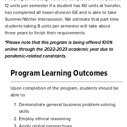
12 units per semester if a student has 60 units at transfer,
has completed all lower-division GE and is able to take
Summer/Winter Intersession. We estimate that part-time
students taking 8 units per semester will take about
three years to finish their requirements.
*Please note that this program is being offered 100%
online through the 2022-2023 academic year due to
pandemic-related constraints.
Program Learning Outcomes
Upon completion of the program, students should be
able to:
Demonstrate general business problem-solving
skills
Employ ethical reasoning
Apply global perspectives