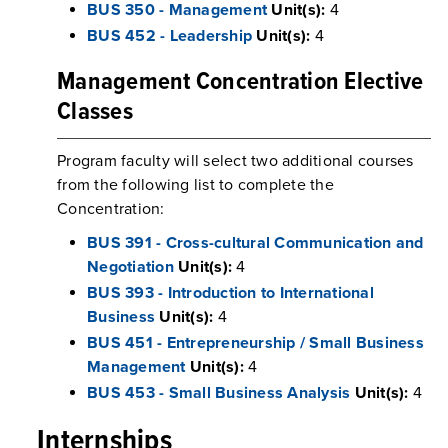
BUS 350 - Management
Unit(s):
4
BUS 452 - Leadership
Unit(s):
4
Management Concentration Elective
Classes
Program faculty will select two additional courses
from the following list to complete the
Concentration:
BUS 391 - Cross-cultural Communication and
Negotiation
Unit(s):
4
BUS 393 - Introduction to International
Business
Unit(s):
4
BUS 451 - Entrepreneurship / Small Business
Management
Unit(s):
4
BUS 453 - Small Business Analysis
Unit(s):
4
Internships