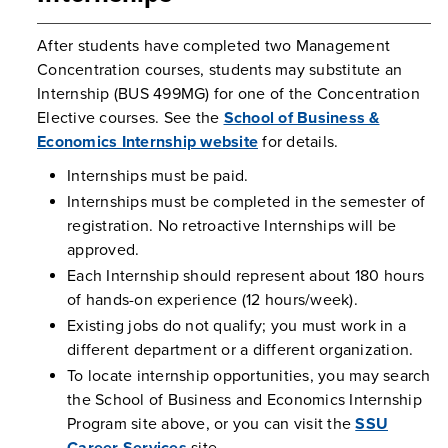
After students have completed two Management
Concentration courses, students may substitute an
Internship (BUS 499MG) for one of the Concentration
Elective courses. See the
School of Business &
Economics Internship website
for details.
Internships must be paid.
Internships must be completed in the semester of
registration. No retroactive Internships will be
approved.
Each Internship should represent about 180 hours
of hands-on experience (12 hours/week).
Existing jobs do not qualify; you must work in a
different department or a different organization.
To locate internship opportunities, you may search
the School of Business and Economics Internship
Program site above, or you can visit the
SSU