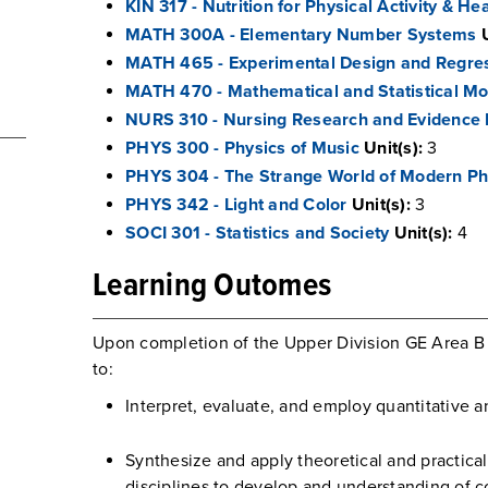
KIN 317 - Nutrition for Physical Activity & He
MATH 300A - Elementary Number Systems
MATH 465 - Experimental Design and Regres
MATH 470 - Mathematical and Statistical Mo
NURS 310 - Nursing Research and Evidence 
PHYS 300 - Physics of Music
Unit(s):
3
PHYS 304 - The Strange World of Modern Ph
PHYS 342 - Light and Color
Unit(s):
3
SOCI 301 - Statistics and Society
Unit(s):
4
Learning Outomes
Upon completion of the Upper Division GE Area B 
to:
Interpret, evaluate, and employ quantitative 
Synthesize and apply theoretical and practica
disciplines to develop and understanding of 