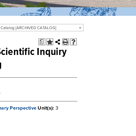
 Catalog [ARCHIVED CATALOG]
a
cientific Inquiry
g
s
ary Perspective
Unit(s):
3