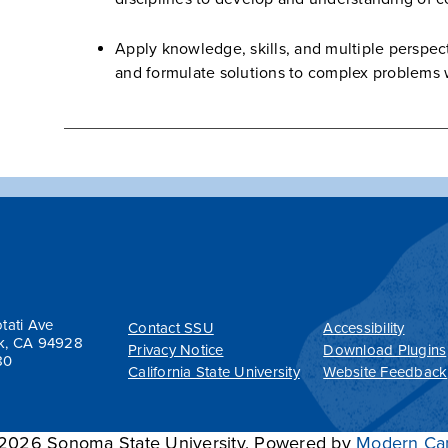
Apply knowledge, skills, and multiple perspect
and formulate solutions to complex problems w
tati Ave
Contact SSU
Accessibility
k, CA 94928
Privacy Notice
Download Plugins
80
California State University
Website Feedback
026 Sonoma State University.
Powered by
Modern Ca