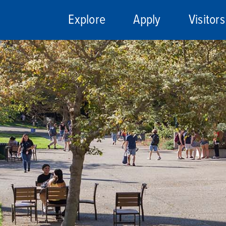
Explore
Apply
Visitors