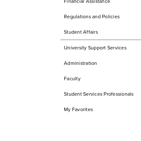
Financial Assistance
Regulations and Policies
Student Affairs
University Support Services
Administration
Faculty
Student Services Professionals
My Favorites