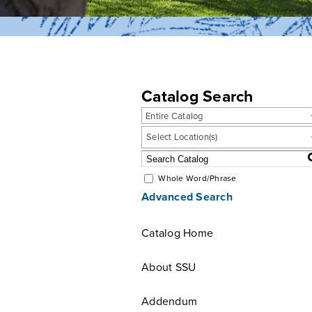
Catalog Search
Entire Catalog
Select Location(s)
Whole Word/Phrase
Advanced Search
Catalog Home
About SSU
Addendum