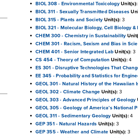
BIOL 308 - Environmental Toxicology
Unit(s):
BIOL 311 - Sexually Transmitted Diseases
Uni
BIOL 315 - Plants and Society
Unit(s):
3
BIOL 321 - Molecular Biology, Cell Biology &
CHEM 300 - Chemistry in Sustainability
Unit(
CHEM 301 - Racism, Sexism and Bias in Sci
CHEM 401 - Senior Integrated Lab
Unit(s):
3
CS 454 - Theory of Computation
Unit(s):
4
ES 301 - Disruptive Technologies That Chang
EE 345 - Probability and Statistics for Engine
GEOL 301 - Natural History of the Hawaiian 
GEOL 302 - Climate Change
Unit(s):
3
GEOL 303 - Advanced Principles of Geology
GEOL 305 - Geology of America’s National P
GEOL 311 - Sedimentary Geology
Unit(s):
4
GEP 351 - Natural Hazards
Unit(s):
3
GEP 355 - Weather and Climate
Unit(s):
3