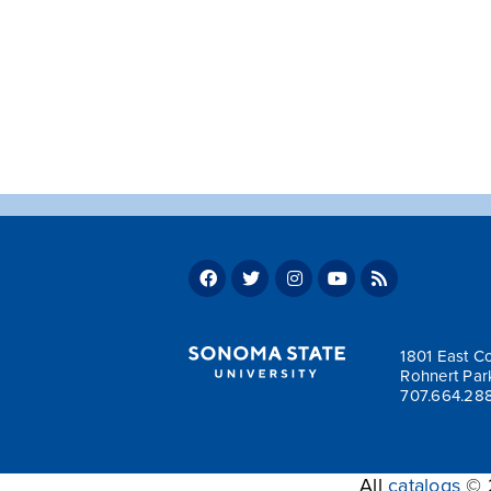
1801 East Co
Rohnert Par
707.664.28
All
catalogs
© 2