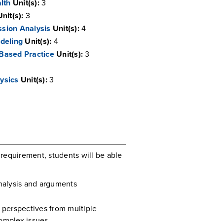
alth
Unit(s):
3
Unit(s):
3
sion Analysis
Unit(s):
4
deling
Unit(s):
4
Based Practice
Unit(s):
3
ysics
Unit(s):
3
requirement, students will be able
analysis and arguments
l perspectives from multiple
complex issues