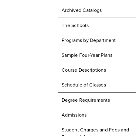
Archived Catalogs
The Schools
Programs by Department
Sample Four-Year Plans
Course Descriptions
Schedule of Classes
Degree Requirements
Admissions
Student Charges and Fees and