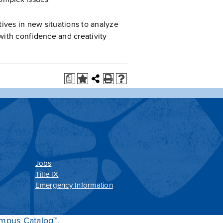
ives in new situations to analyze
ith confidence and creativity
a
Jobs
Title IX
Emergency Information
mpus Catalog™
.