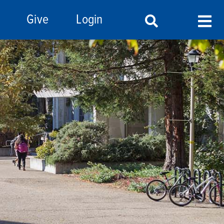
Give
Login