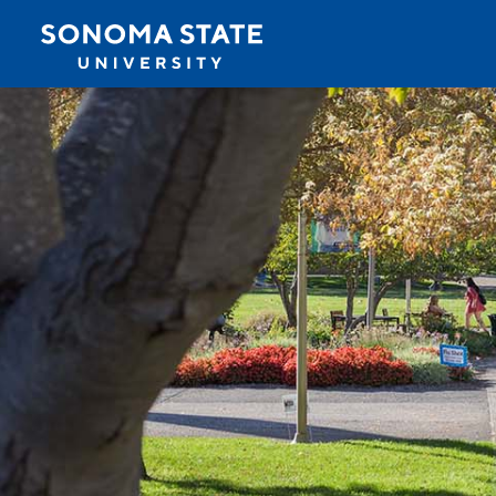
Jump to navigation