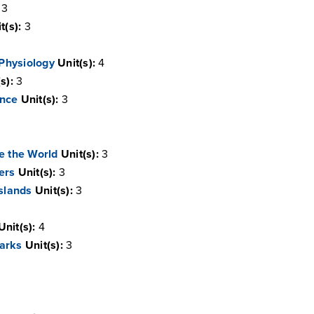
3
t(s):
3
 Physiology
Unit(s):
4
s):
3
ence
Unit(s):
3
e the World
Unit(s):
3
ers
Unit(s):
3
Islands
Unit(s):
3
Unit(s):
4
arks
Unit(s):
3