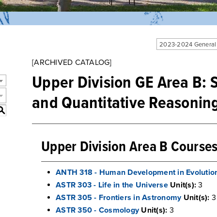
2023-2024 General
[ARCHIVED CATALOG]
Upper Division GE Area B: S
and Quantitative Reasonin
S
Upper Division Area B Course
ANTH 318 - Human Development in Evolution
ASTR 303 - Life in the Universe
Unit(s):
3
ASTR 305 - Frontiers in Astronomy
Unit(s):
3
ASTR 350 - Cosmology
Unit(s):
3