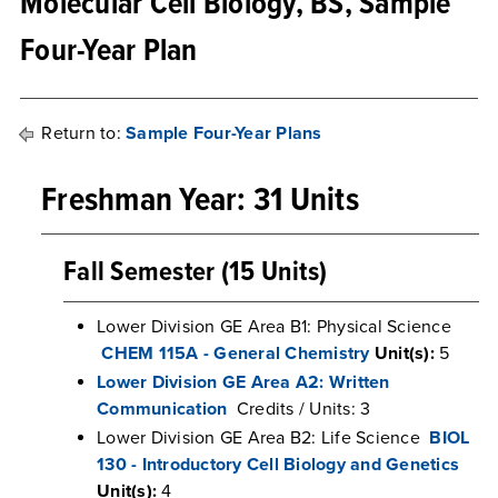
Molecular Cell Biology, BS, Sample
Four-Year Plan
Return to:
Sample Four-Year Plans
Freshman Year: 31 Units
Fall Semester (15 Units)
Lower Division GE Area B1: Physical Science
CHEM 115A - General Chemistry
Unit(s):
5
Lower Division GE Area A2: Written
Communication
Credits / Units: 3
Lower Division GE Area B2: Life Science
BIOL
130 - Introductory Cell Biology and Genetics
Unit(s):
4