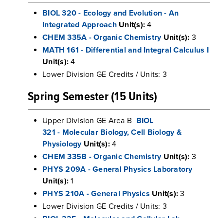
BIOL 320 - Ecology and Evolution - An
Integrated Approach
Unit(s):
4
CHEM 335A - Organic Chemistry
Unit(s):
3
MATH 161 - Differential and Integral Calculus I
Unit(s):
4
Lower Division GE Credits / Units: 3
Spring Semester (15 Units)
Upper Division GE Area B
BIOL
321 - Molecular Biology, Cell Biology &
Physiology
Unit(s):
4
CHEM 335B - Organic Chemistry
Unit(s):
3
PHYS 209A - General Physics Laboratory
Unit(s):
1
PHYS 210A - General Physics
Unit(s):
3
Lower Division GE Credits / Units: 3