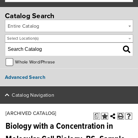
Catalog Search
Entire Catalog
Select Location(s)
Whole Word/Phrase
Advanced Search
Catalog Navigation
[ARCHIVED CATALOG]
a
Biology with a Concentration in