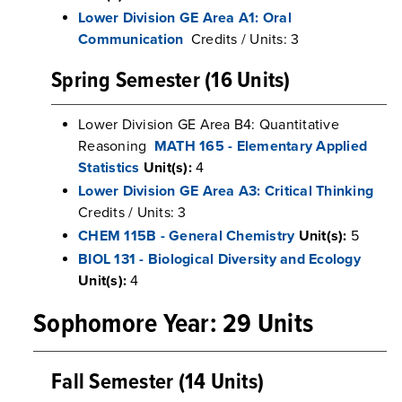
Lower Division GE Area A1: Oral
Communication
Credits / Units: 3
Spring Semester (16 Units)
Lower Division GE Area B4: Quantitative
Reasoning
MATH 165 - Elementary Applied
Statistics
Unit(s):
4
Lower Division GE Area A3: Critical Thinking
Credits / Units: 3
CHEM 115B - General Chemistry
Unit(s):
5
BIOL 131 - Biological Diversity and Ecology
Unit(s):
4
Sophomore Year: 29 Units
Fall Semester (14 Units)