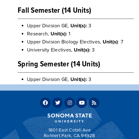
Fall Semester (14 Units)
Upper Division GE,
Unit(s):
3
Research,
Unit(s):
1
Upper Division Biology Electives,
Unit(s)
: 7
University Electives,
Unit(s):
3
Spring Semester (14 Units)
Upper Division GE,
Unit(s):
3
Research,
Unit(s):
2
Upper Division Biology Electives,
Unit(s)
: 3
University Electives,
Unit(s):
3
CHEM 446 - Metabolic Biochemistry
Unit(s):
3
Return to:
Sample Four-Year Plans
1801 East Cotati Ave
Rohnert Park, CA 94928