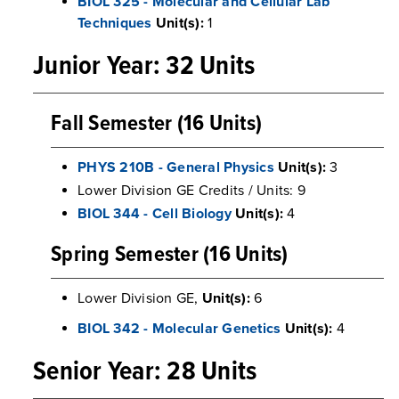
BIOL 325 - Molecular and Cellular Lab
Techniques
Unit(s):
1
Junior Year: 32 Units
Fall Semester (16 Units)
PHYS 210B - General Physics
Unit(s):
3
Lower Division GE Credits / Units: 9
BIOL 344 - Cell Biology
Unit(s):
4
Spring Semester (16 Units)
Lower Division GE,
Unit(s):
6
BIOL 342 - Molecular Genetics
Unit(s):
4
Senior Year: 28 Units