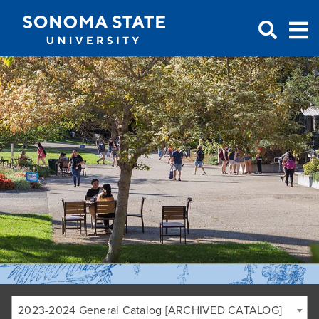
Jump to navigation
2023-2024 General Catalog [ARCHIVED CATALOG]