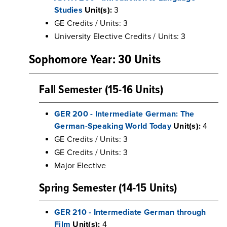
Studies
Unit(s):
3
GE Credits / Units: 3
University Elective Credits / Units: 3
Sophomore Year: 30 Units
Fall Semester (15-16 Units)
GER 200 - Intermediate German: The
German-Speaking World Today
Unit(s):
4
GE Credits / Units: 3
GE Credits / Units: 3
Major Elective
Spring Semester (14-15 Units)
GER 210 - Intermediate German through
Film
Unit(s):
4