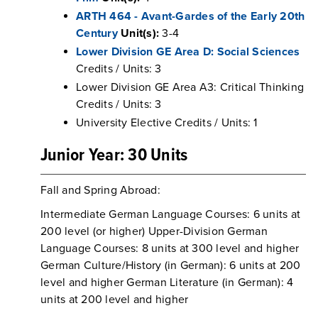
ARTH 464 - Avant-Gardes of the Early 20th
Century
Unit(s):
3-4
Lower Division GE Area D: Social Sciences
Credits / Units: 3
Lower Division GE Area A3: Critical Thinking
Credits / Units: 3
University Elective Credits / Units: 1
Junior Year: 30 Units
Fall and Spring Abroad:
Intermediate German Language Courses: 6 units at
200 level (or higher) Upper-Division German
Language Courses: 8 units at 300 level and higher
German Culture/History (in German): 6 units at 200
level and higher German Literature (in German): 4
units at 200 level and higher