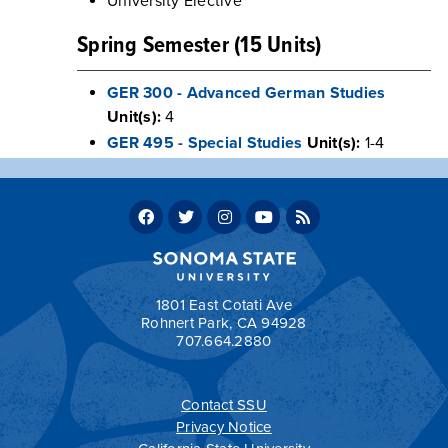
University Elective
Spring Semester (15 Units)
GER 300 - Advanced German Studies
Unit(s):
4
GER 495 - Special Studies
Unit(s):
1-4
GE Credits / Units: 3
Major Elective
Total Units: 120
Return to:
Sample Four-Year Plans
1801 East Cotati Ave
Rohnert Park, CA 94928
707.664.2880
a
Contact SSU
All
catalogs
© 2026 Sonoma State University.
Privacy Notice
Powered by
Modern Campus Catalog™
.