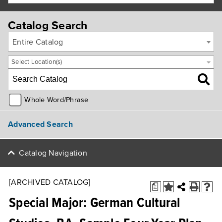
Catalog Search
Entire Catalog
Select Location(s)
Whole Word/Phrase
Advanced Search
Catalog Navigation
[ARCHIVED CATALOG]
a
Special Major: German Cultural