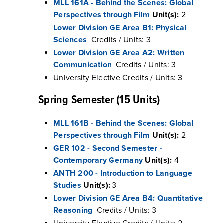
MLL 161A - Behind the Scenes: Global
Perspectives through Film
Unit(s):
2
Lower Division GE Area B1: Physical
Sciences
Credits / Units: 3
Lower Division GE Area A2: Written
Communication
Credits / Units: 3
University Elective Credits / Units: 3
Spring Semester (15 Units)
MLL 161B - Behind the Scenes: Global
Perspectives through Film
Unit(s):
2
GER 102 - Second Semester -
Contemporary Germany
Unit(s):
4
ANTH 200 - Introduction to Language
Studies
Unit(s):
3
Lower Division GE Area B4: Quantitative
Reasoning
Credits / Units: 3