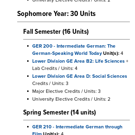
University Elective Credits / Units: 2
Sophomore Year: 30 Units
Fall Semester (16 Units)
GER 200 - Intermediate German: The
German-Speaking World Today
Unit(s):
4
Lower Division GE Area B2: Life Sciences
+
Lab Credits / Units: 4
Lower Division GE Area D: Social Sciences
Credits / Units: 3
Major Elective Credits / Units: 3
University Elective Credits / Units: 2
Spring Semester (14 units)
GER 210 - Intermediate German through
Film
Unit(s):
4