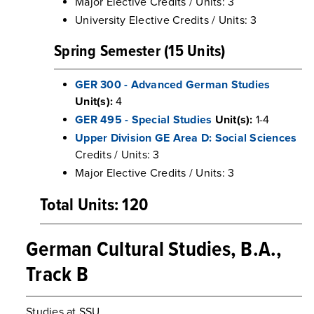
Major Elective Credits / Units: 3
University Elective Credits / Units: 3
Spring Semester (15 Units)
GER 300 - Advanced German Studies
Unit(s):
4
GER 495 - Special Studies
Unit(s):
1-4
Upper Division GE Area D: Social Sciences
Credits / Units: 3
Major Elective Credits / Units: 3
Total Units: 120
German Cultural Studies, B.A.,
Track B
Studies at SSU