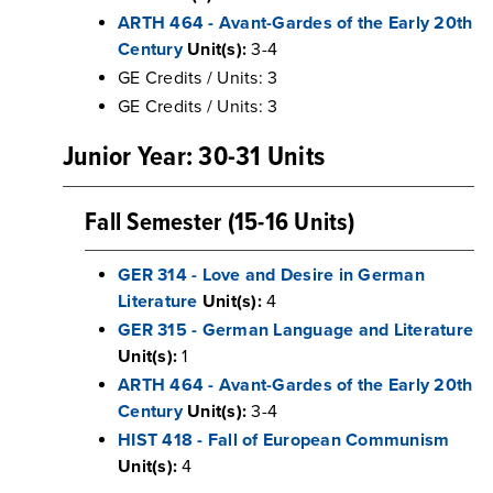
ARTH 464 - Avant-Gardes of the Early 20th
Century
Unit(s):
3-4
GE Credits / Units: 3
GE Credits / Units: 3
Junior Year: 30-31 Units
Fall Semester (15-16 Units)
GER 314 - Love and Desire in German
Literature
Unit(s):
4
GER 315 - German Language and Literature
Unit(s):
1
ARTH 464 - Avant-Gardes of the Early 20th
Century
Unit(s):
3-4
HIST 418 - Fall of European Communism
Unit(s):
4