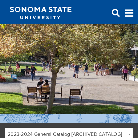
Jump to navigation
2023-2024 General Catalog [ARCHIVED CATALOG]