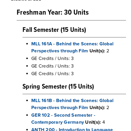
Freshman Year: 30 Units
Fall Semester (15 Units)
MLL 161A - Behind the Scenes: Global
Perspectives through Film
Unit(s):
2
GE Credits / Units: 3
GE Credits / Units: 3
GE Credits / Units: 3
Spring Semester (15 Units)
MLL 161B - Behind the Scenes: Global
Perspectives through Film
Unit(s):
2
GER 102 - Second Semester -
Contemporary Germany
Unit(s):
4
ANTH 200 - Introduction to Language