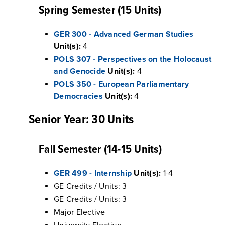
Spring Semester (15 Units)
GER 300 - Advanced German Studies
Unit(s):
4
POLS 307 - Perspectives on the Holocaust
and Genocide
Unit(s):
4
POLS 350 - European Parliamentary
Democracies
Unit(s):
4
Senior Year: 30 Units
Fall Semester (14-15 Units)
GER 499 - Internship
Unit(s):
1-4
GE Credits / Units: 3
GE Credits / Units: 3
Major Elective