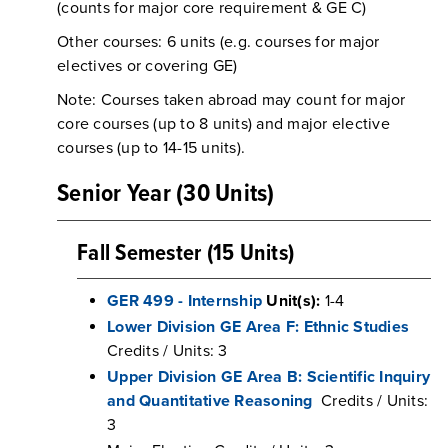
(counts for major core requirement & GE C)
Other courses: 6 units (e.g. courses for major
electives or covering GE)
Note: Courses taken abroad may count for major
core courses (up to 8 units) and major elective
courses (up to 14-15 units).
Senior Year (30 Units)
Fall Semester (15 Units)
GER 499 - Internship
Unit(s):
1-4
Lower Division GE Area F: Ethnic Studies
Credits / Units: 3
Upper Division GE Area B: Scientific Inquiry
and Quantitative Reasoning
Credits / Units:
3