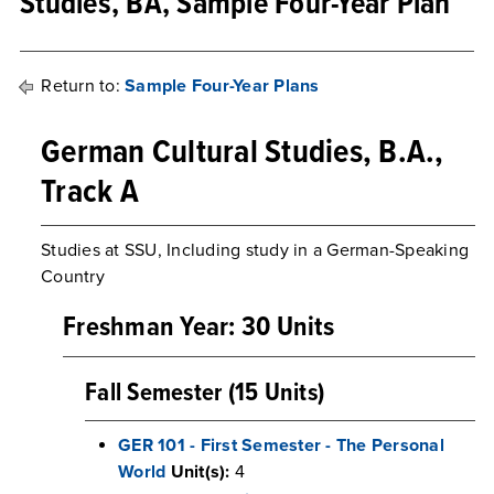
Studies, BA, Sample Four-Year Plan
Return to:
Sample Four-Year Plans
German Cultural Studies, B.A.,
Track A
Studies at SSU, Including study in a German-Speaking
Country
Freshman Year: 30 Units
Fall Semester (15 Units)
GER 101 - First Semester - The Personal
World
Unit(s):
4