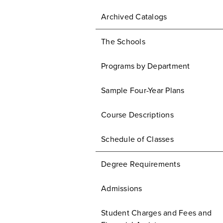
Archived Catalogs
The Schools
Programs by Department
Sample Four-Year Plans
Course Descriptions
Schedule of Classes
Degree Requirements
Admissions
Student Charges and Fees and