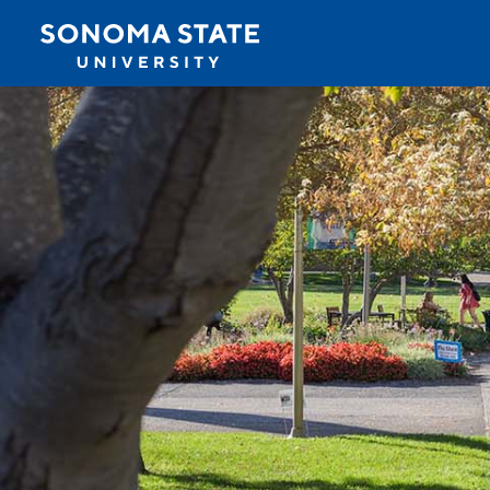
Jump to navigation