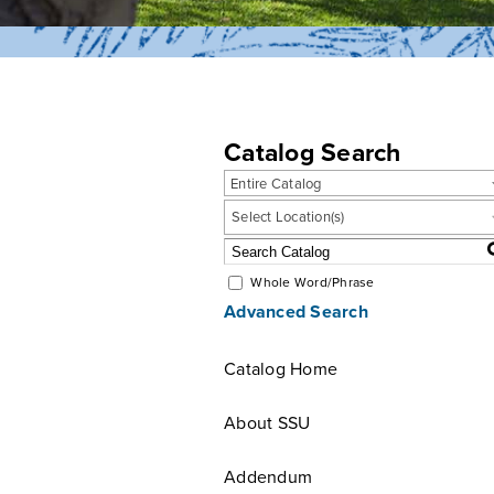
Catalog Search
Entire Catalog
Select Location(s)
Whole Word/Phrase
Advanced Search
Catalog Home
About SSU
Addendum