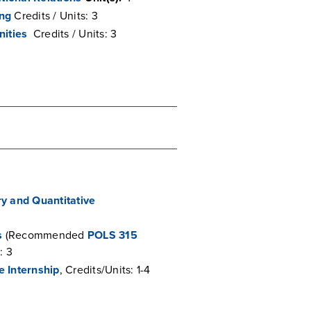
ing
Credits / Units: 3
nities
Credits / Units: 3
ry and Quantitative
s
(Recommended
POLS 315
: 3
e Internship
, Credits/Units: 1-4