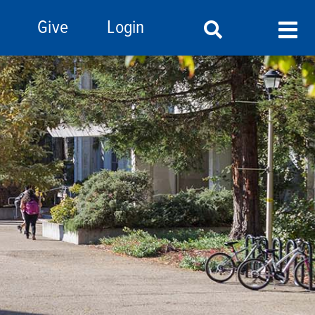
Give
Login