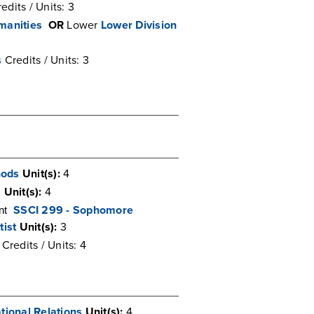
edits / Units: 3
manities
OR
Lower
Lower Division
s
Credits / Units: 3
hods
Unit(s):
4
s
Unit(s):
4
SSCI 299 - Sophomore
ent
tist
Unit(s):
3
Credits / Units: 4
tional Relations
Unit(s):
4