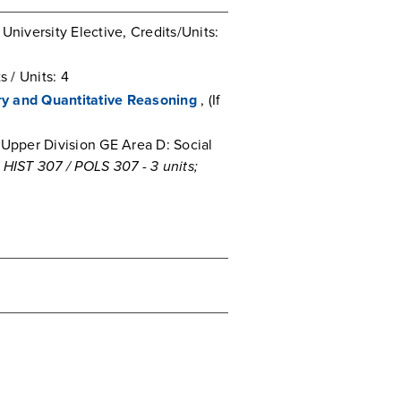
University Elective, Credits/Units:
 / Units: 4
iry and Quantitative Reasoning
, (If
Upper Division GE Area D: Social
ST 307 / POLS 307 - 3 units;