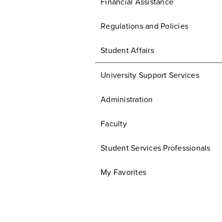
Financial Assistance
Regulations and Policies
Student Affairs
University Support Services
Administration
Faculty
Student Services Professionals
My Favorites