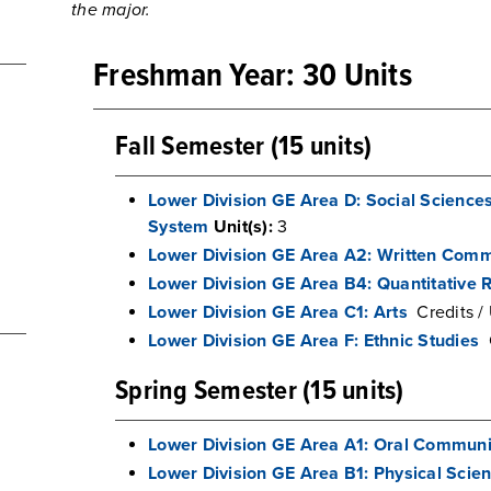
the major.
Freshman Year: 30 Units
Fall Semester (15 units)
Lower Division GE Area D: Social Science
System
Unit(s):
3
Lower Division GE Area A2: Written Comm
Lower Division GE Area B4: Quantitative 
Lower Division GE Area C1: Arts
Credits / 
Lower Division GE Area F: Ethnic Studies
Spring Semester (15 units)
Lower Division GE Area A1: Oral Communi
Lower Division GE Area B1: Physical Scie