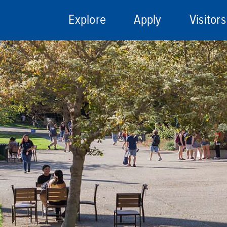
Explore
Apply
Visitors