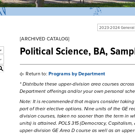
2023-2024 General
[ARCHIVED CATALOG]
Political Science, BA, Samp
S
Return to:
Programs by Department
* Distribute these upper-division area courses across
Department offerings and/or your own personal sche
Note: It is recommended that majors consider taking
part of their elective options. Nine units of the GE re
division courses, taken no sooner than the term in w
units) is attained. POLS 315 (Democracy, Capitalism,
upper-division GE Area D course as well as an upper-d