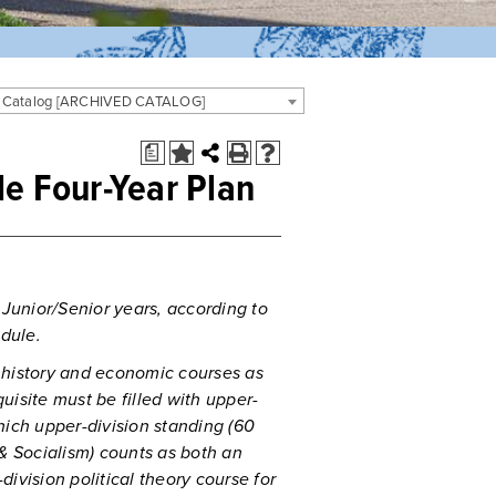
 Catalog [ARCHIVED CATALOG]
a
le Four-Year Plan
 Junior/Senior years, according to
dule.
 history and economic courses as
quisite must be filled with upper-
hich upper-division standing (60
 & Socialism) counts as both an
ivision political theory course for