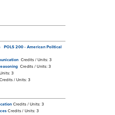
s
POLS 200 - American Political
unication
Credits / Units: 3
Reasoning
Credits / Units: 3
Units: 3
Credits / Units: 3
cation
Credits / Units: 3
nces
Credits / Units: 3