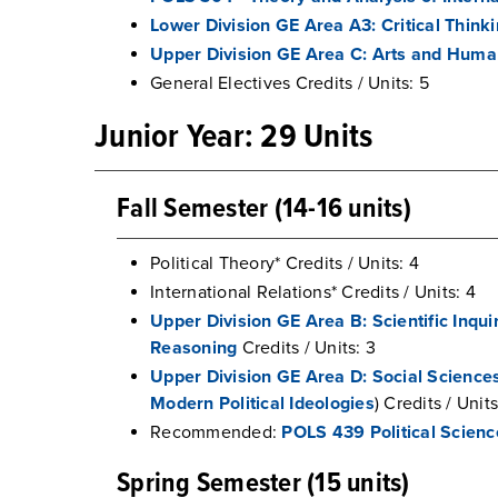
Lower Division GE Area A3: Critical Think
Upper Division GE Area C: Arts and Huma
General Electives Credits / Units: 5
Junior Year: 29 Units
Fall Semester (14-16 units)
Political Theory* Credits / Units: 4
International Relations* Credits / Units: 4
Upper Division GE Area B: Scientific Inqui
Reasoning
Credits / Units: 3
Upper Division GE Area D: Social Science
Modern Political Ideologies
) Credits / Units
Recommended:
POLS 439 Political Scienc
Spring Semester (15 units)