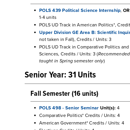
POLS 439 Political Science Internship
,
OR
1-4 units
POLS UD Track in American Politics*, Credits
Upper Division GE Area B: Scientific Inqu
not taken in Fall), Credits / Units: 3
POLS UD Track in Comparative Politics and 
Sciences, Credits / Units: 3 (
Recommended HI
taught in Spring semester only
)
Senior Year: 31 Units
Fall Semester (16 units)
POLS 498 - Senior Seminar
Unit(s):
4
Comparative Politics* Credits / Units: 4
American Government* Credits / Units: 4