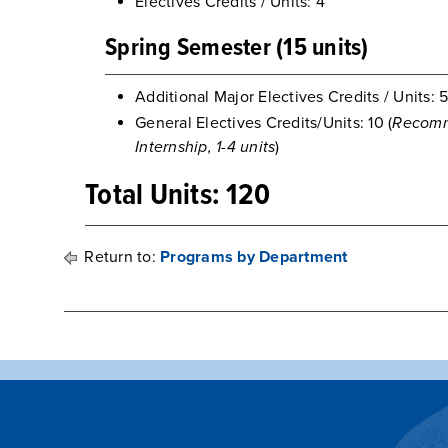
Electives Credits / Units: 4
Spring Semester (15 units)
Additional Major Electives Credits / Units: 
General Electives Credits/Units: 10 (
Recomm
Internship, 1-4 units
)
Total Units: 120
Return to:
Programs by Department