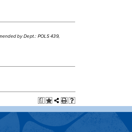
5
ended by Dept.: POLS 439,
a