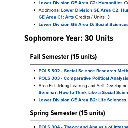
Lower Division GE Area C2: Humanities
Cr
Additional
Lower Division GE Area C2: Hu
GE Area C1: Arts
Credits / Units: 3
Lower Division GE Area D: Social Science
Sophomore Year: 30 Units
Fall Semester (15 units)
POLS 302 - Social Science Research Met
POLS 303 - Comparative Political Analysi
Area E: Lifelong Learning and Self-Developm
Seminar: How to Think Like a Social Scien
Lower Division GE Area B2: Life Sciences
Spring Semester (15 units)
POLS 304 - Theory and Analysis of Interna