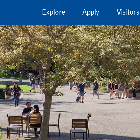
Explore
Apply
Visitors