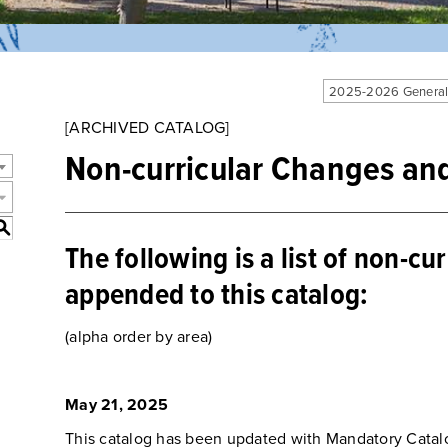
2025-2026 General
[ARCHIVED CATALOG]
Non-curricular Changes an
S
The following is a list of non-cu
appended to this catalog:
(alpha order by area)
May 21, 2025
This catalog has been updated with Mandatory Catal