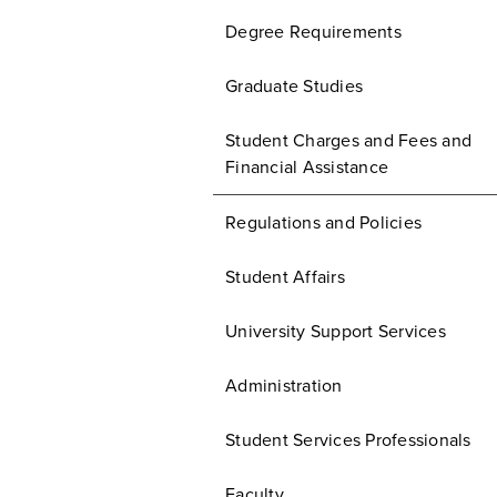
Degree Requirements
Graduate Studies
Student Charges and Fees and
Financial Assistance
Regulations and Policies
Student Affairs
University Support Services
Administration
Student Services Professionals
Faculty