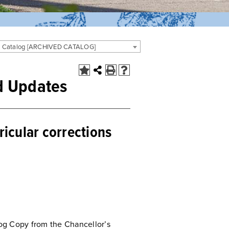
 Catalog [ARCHIVED CATALOG]
d Updates
rricular corrections
og Copy from the Chancellor’s