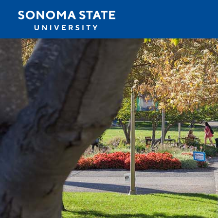
Jump to navigation