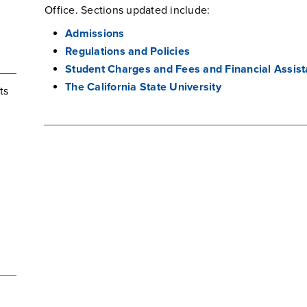
Office. Sections updated include:
Admissions
Regulations and Policies
Student Charges and Fees and Financial Assis
The California State University
ts