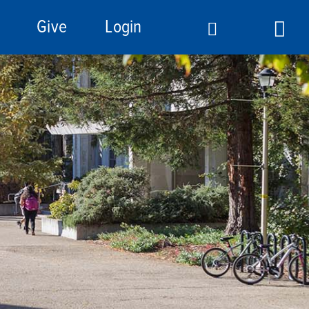
Give
Login