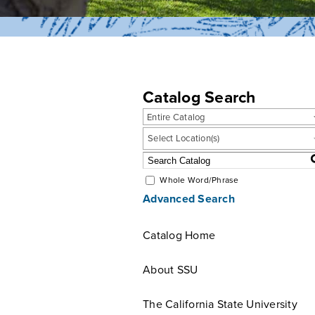
Catalog Search
Entire Catalog
Select Location(s)
Whole Word/Phrase
Advanced Search
Catalog Home
About SSU
The California State University