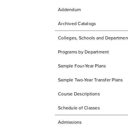
Addendum
Archived Catalogs
Colleges, Schools and Departmen
Programs by Department
Sample Four-Year Plans
Sample Two-Year Transfer Plans
Course Descriptions
Schedule of Classes
Admissions