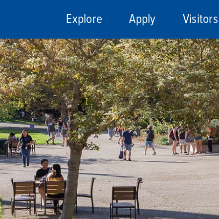
Explore
Apply
Visitors