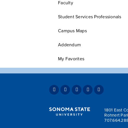
Faculty
Student Services Professionals
Campus Maps
Addendum
My Favorites
1801 East Co
Rohnert Par
707.664.28