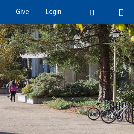
Give
Login