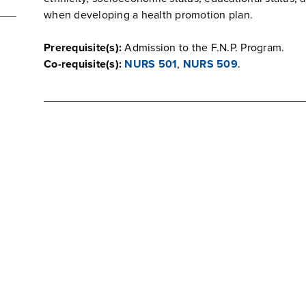
when developing a health promotion plan.
Prerequisite(s):
Admission to the F.N.P. Program.
Co-requisite(s):
NURS 501
,
NURS 509
.