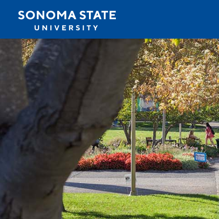
Jump to navigation