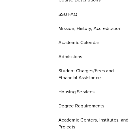
Course Descriptions
SSU FAQ
Mission, History, Accreditation
Academic Calendar
Admissions
Student Charges/Fees and
Financial Assistance
Housing Services
Degree Requirements
Academic Centers, Institutes, and
Projects