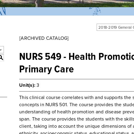
2018-2019 General
[ARCHIVED CATALOG]
NURS 549 - Health Promotio
S
Primary Care
Unit(s):
3
This clinical course correlates with and supports the 
concepts in NURS 501. The course provides the stud
understanding of health promotion and disease prevent
span. The course provides the students with the skills
client, taking into account the unique dimensions of 
ethnicity, socioeconomic status, educational status, a