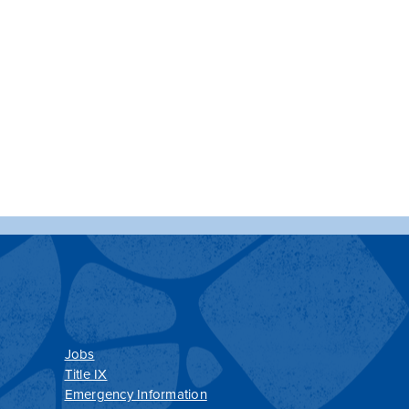
Jobs
Title IX
Emergency Information