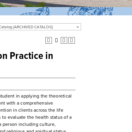
 Catalog [ARCHIVED CATALOG]
n Practice in
student in applying the theoretical
ent with a comprehensive
ion in clients across the life
 to evaluate the health status of a
a person including culture,
nd religious and spiritual status