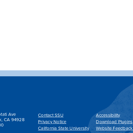
tati Ave
Contact SSU
Accessibility
k, CA 94928
Privacy Notice
Download Plugins
80
California State University
Website Feedback