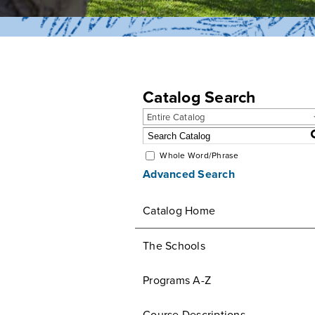
Catalog Search
Entire Catalog
Whole Word/Phrase
Advanced Search
Catalog Home
The Schools
Programs A-Z