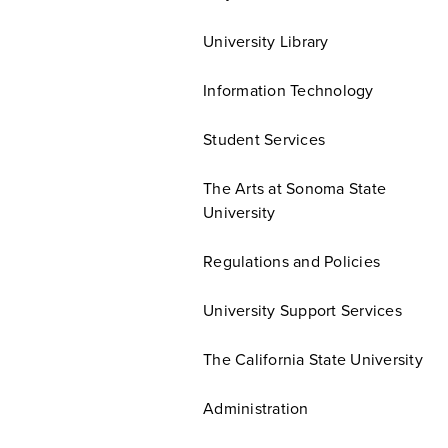
University Library
Information Technology
Student Services
The Arts at Sonoma State
University
Regulations and Policies
University Support Services
The California State University
Administration