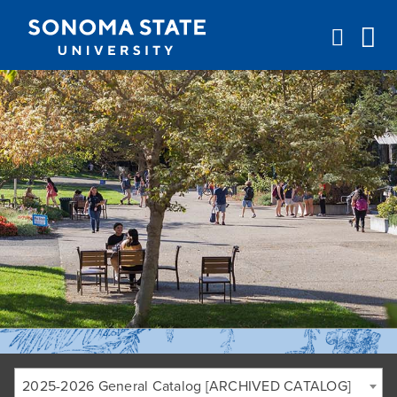
Jump to navigation
2025-2026 General Catalog [ARCHIVED CATALOG]