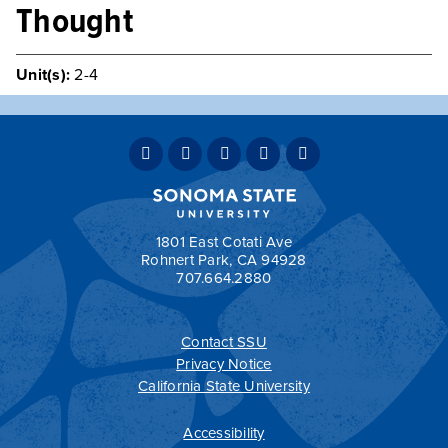
Thought
Unit(s):
2-4
A comprehensive look at the foundations of Western
political thought, with particular attention to the theories
of Plato, Aristotle, and Thomas Aquinas.
Typically Offered
Variable Intermittently
Teaching Mode:
Face-to-Face
Grading:
Student Option
1801 East Cotati Ave
Rohnert Park, CA 94928
707.664.2880
Contact SSU
All
catalogs
© 2026 Sonoma State University.
Privacy Notice
Powered by
Modern Campus Catalog™
.
California State University
Accessibility