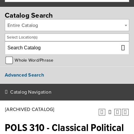
Catalog Search
Entire Catalog
Select Location(s)
Whole Word/Phrase
Advanced Search
Catalog Navigation
[ARCHIVED CATALOG]
POLS 310 - Classical Political