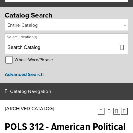
Catalog Search
Entire Catalog
Select Location(s)
Whole Word/Phrase
Advanced Search
Catalog Navigation
[ARCHIVED CATALOG]
POLS 312 - American Political