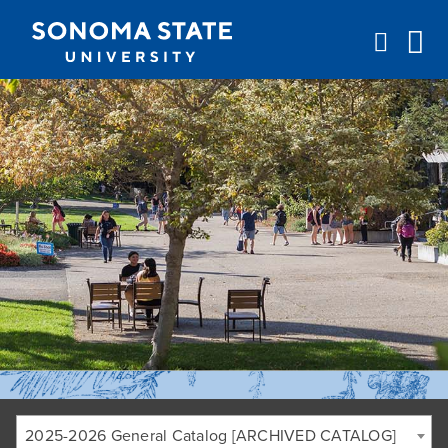
Jump to navigation
2025-2026 General Catalog [ARCHIVED CATALOG]