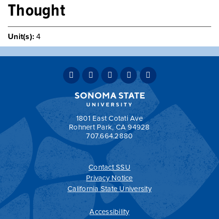
Thought
Unit(s):
4
An examination of the development of American political
ideas as reflected in the works and careers of
representative writers and political leaders.
Typically Offered
Variable Intermittently
Teaching Mode:
Face-to-Face
Grading:
Student Option
1801 East Cotati Ave
Rohnert Park, CA 94928
707.664.2880
Contact SSU
All
catalogs
© 2026 Sonoma State University.
Privacy Notice
Powered by
Modern Campus Catalog™
.
California State University
Accessibility