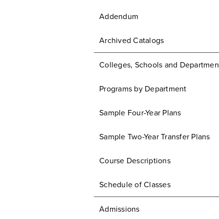
Addendum
Archived Catalogs
Colleges, Schools and Departmen
Programs by Department
Sample Four-Year Plans
Sample Two-Year Transfer Plans
Course Descriptions
Schedule of Classes
Admissions