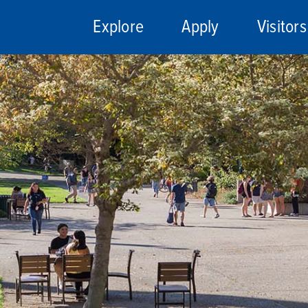
Explore
Apply
Visitors