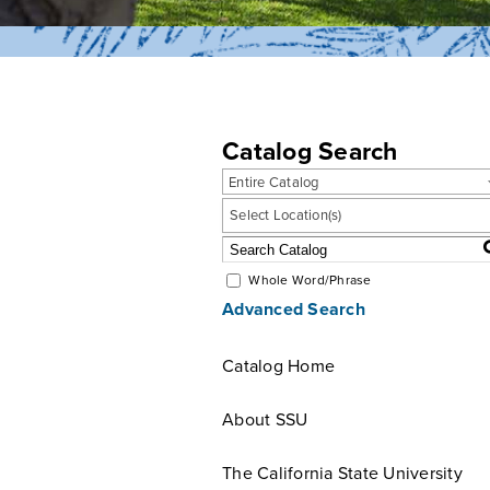
Catalog Search
Entire Catalog
Select Location(s)
Whole Word/Phrase
Advanced Search
Catalog Home
About SSU
The California State University