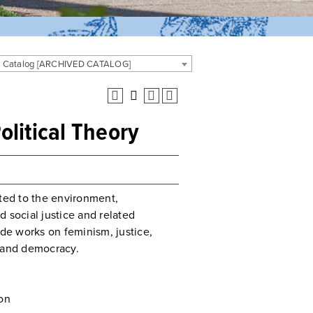
 Catalog [ARCHIVED CATALOG]
olitical Theory
ated to the environment,
 social justice and related
ude works on feminism, justice,
y, and democracy.
on