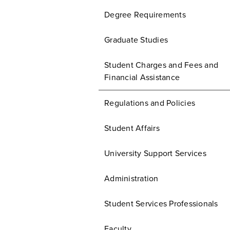
Degree Requirements
Graduate Studies
Student Charges and Fees and
Financial Assistance
Regulations and Policies
Student Affairs
University Support Services
Administration
Student Services Professionals
Faculty