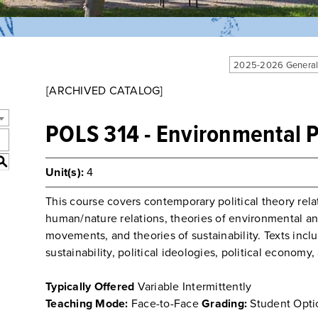
2025-2026 General
[ARCHIVED CATALOG]
POLS 314 - Environmental P
S
Unit(s):
4
This course covers contemporary political theory rel
human/nature relations, theories of environmental and
movements, and theories of sustainability. Texts incl
sustainability, political ideologies, political econom
Typically Offered
Variable Intermittently
Teaching Mode:
Face-to-Face
Grading:
Student Opti