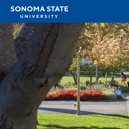
Jump to navigation