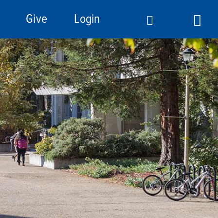
Give
Login