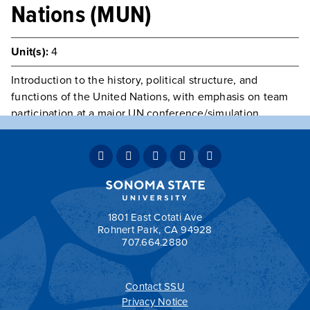
Nations (MUN)
Unit(s):
4
Introduction to the history, political structure, and
functions of the United Nations, with emphasis on team
participation at a major UN conference/simulation.
Students play committee roles, prepare topic position
papers on agenda items, and represent a member-state
of the UN. Consent of instructor required.
Typically Offered
Spring Only
Teaching Mode:
Face-to-Face
Grading:
Student Option
1801 East Cotati Ave
Rohnert Park, CA 94928
707.664.2880
Contact SSU
All
catalogs
© 2026 Sonoma State University.
Privacy Notice