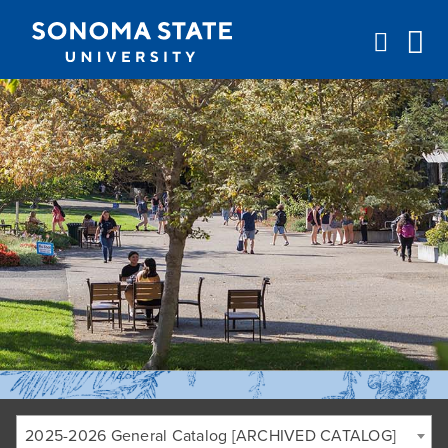
Jump to navigation
2025-2026 General Catalog [ARCHIVED CATALOG]