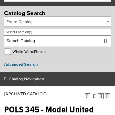
Catalog Search
Entire Catalog
Select Location(s)
Whole Word/Phrase
Advanced Search
Catalog Navigation
[ARCHIVED CATALOG]
POLS 345 - Model United