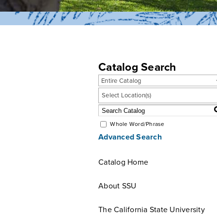
Catalog Search
Entire Catalog
Select Location(s)
Whole Word/Phrase
Advanced Search
Catalog Home
About SSU
The California State University