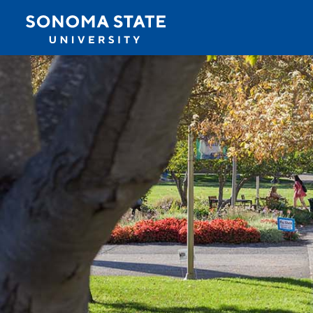
Jump to navigation