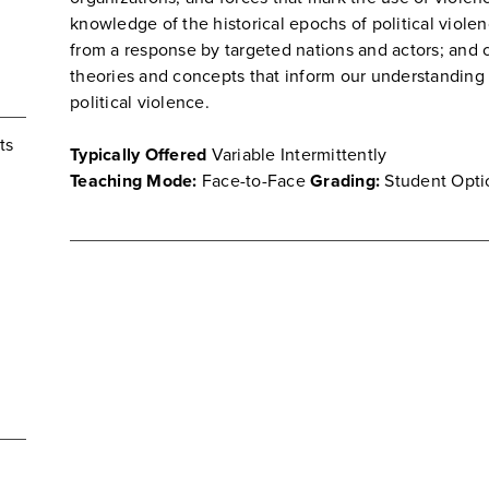
knowledge of the historical epochs of political violen
from a response by targeted nations and actors; and 
theories and concepts that inform our understanding o
political violence.
ts
Typically Offered
Variable Intermittently
Teaching Mode:
Face-to-Face
Grading:
Student Opti