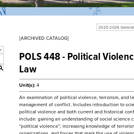
2025-2026 General
[ARCHIVED CATALOG]
POLS 448 - Political Violen
Law
S
Unit(s):
4
An examination of political violence, terrorism, and le
management of conflict. Includes introduction to sci
political violence and both current and historical con
include: gaining an understanding of social science 
“political violence”; increasing knowledge of terroris
organizations, and forces that mark the use of violence