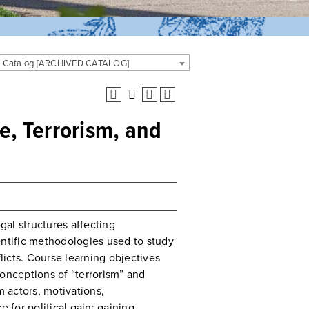
 Catalog [ARCHIVED CATALOG]
ce, Terrorism, and
gal structures affecting
entific methodologies used to study
flicts. Course learning objectives
conceptions of “terrorism” and
m actors, motivations,
 for political gain; gaining