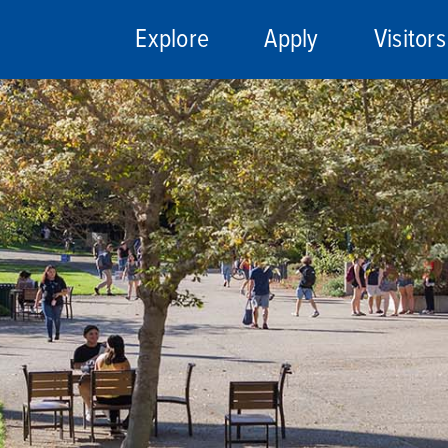
Explore
Apply
Visitors