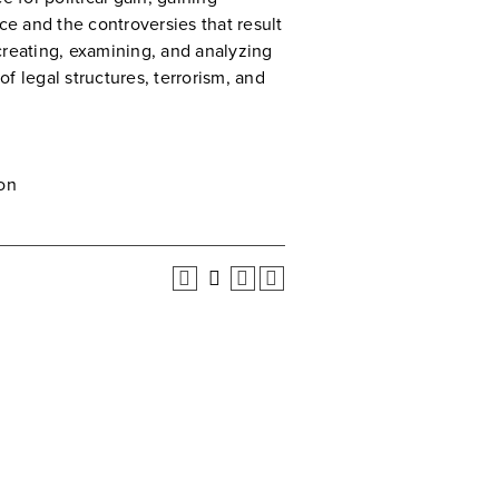
ce and the controversies that result
creating, examining, and analyzing
f legal structures, terrorism, and
on