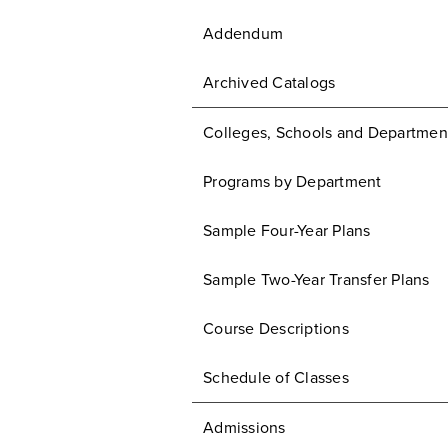
Addendum
Archived Catalogs
Colleges, Schools and Departmen
Programs by Department
Sample Four-Year Plans
Sample Two-Year Transfer Plans
Course Descriptions
Schedule of Classes
Admissions