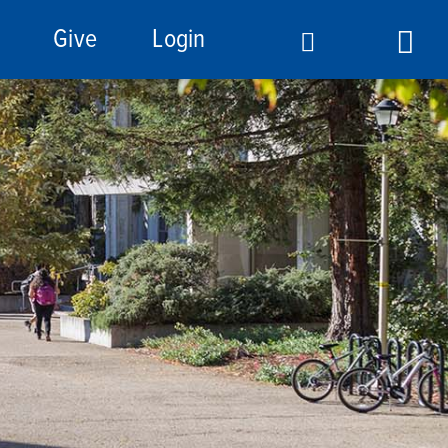
Give
Login