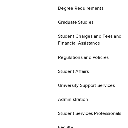
Degree Requirements
Graduate Studies
Student Charges and Fees and
Financial Assistance
Regulations and Policies
Student Affairs
University Support Services
Administration
Student Services Professionals
Faculty