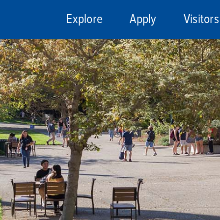
Explore
Apply
Visitors