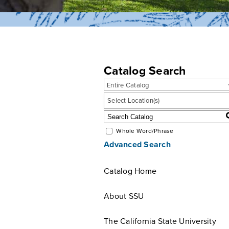
Catalog Search
Entire Catalog
Select Location(s)
Whole Word/Phrase
Advanced Search
Catalog Home
About SSU
The California State University