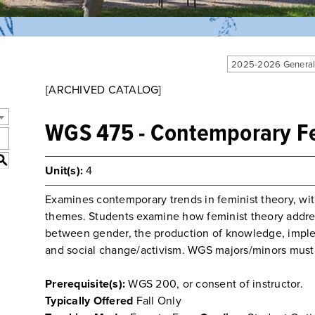
2025-2026 General
[ARCHIVED CATALOG]
WGS 475 - Contemporary Fe
S
Unit(s):
4
Examines contemporary trends in feminist theory, wi
themes. Students examine how feminist theory addre
between gender, the production of knowledge, imple
and social change/activism. WGS majors/minors must
Prerequisite(s):
WGS 200, or consent of instructor.
Typically Offered
Fall Only