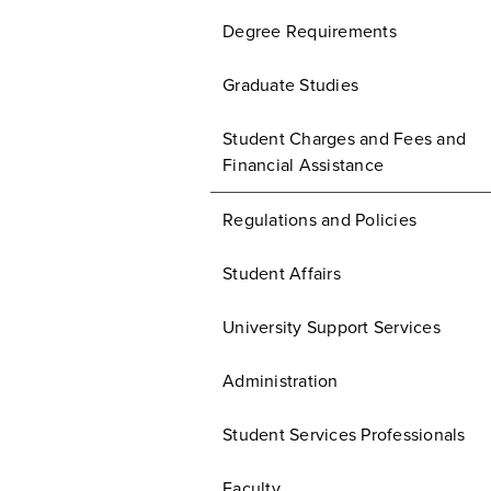
Degree Requirements
Graduate Studies
Student Charges and Fees and
Financial Assistance
Regulations and Policies
Student Affairs
University Support Services
Administration
Student Services Professionals
Faculty