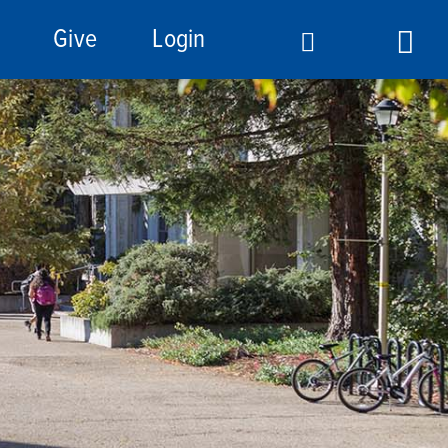
Give
Login