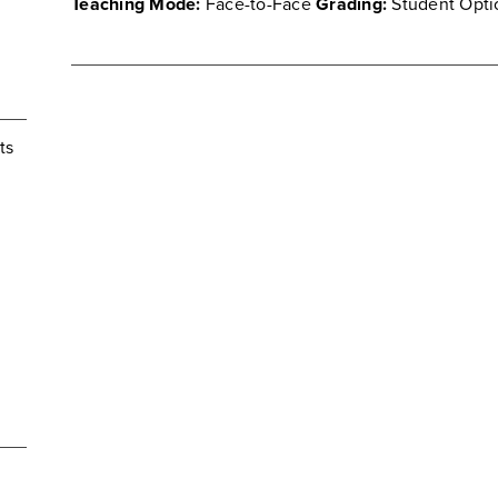
Teaching Mode:
Face-to-Face
Grading:
Student Opti
ts