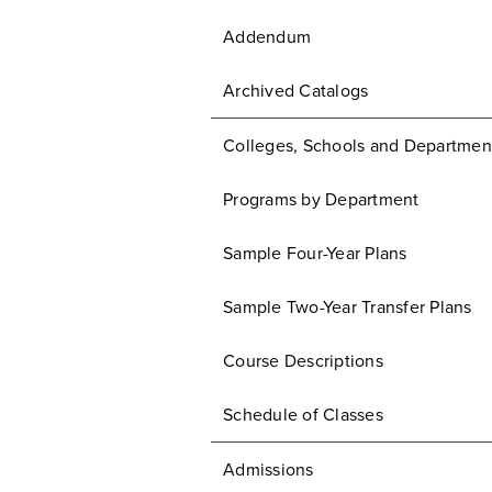
Addendum
Archived Catalogs
Colleges, Schools and Departmen
Programs by Department
Sample Four-Year Plans
Sample Two-Year Transfer Plans
Course Descriptions
Schedule of Classes
Admissions