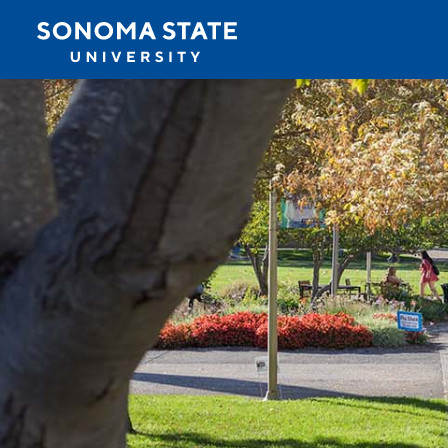
Jump to navigation