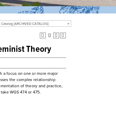
 Catalog [ARCHIVED CATALOG]
minist Theory
th a focus on one or more major
sses the complex relationship
mentation of theory and practice,
 take WGS 474 or 475.