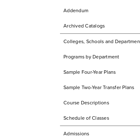
Addendum
Archived Catalogs
Colleges, Schools and Departmen
Programs by Department
Sample Four-Year Plans
Sample Two-Year Transfer Plans
Course Descriptions
Schedule of Classes
Admissions