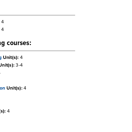
4
4
ing courses:
g
Unit(s):
4
Unit(s):
3-4
4
ion
Unit(s):
4
s):
4