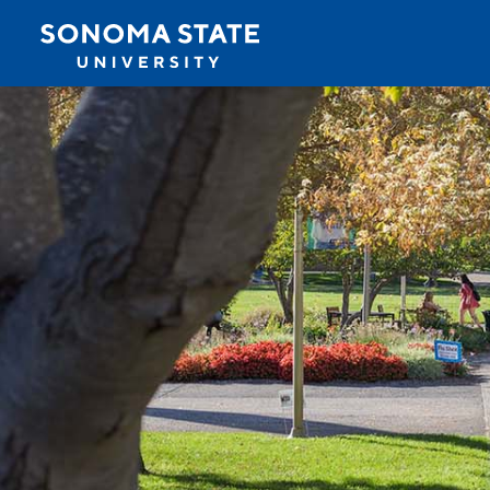
Jump to navigation