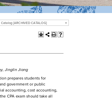
 Catalog [ARCHIVED CATALOG]
y, Jinglin Jiang
ion prepares students for
and government or public
ial accounting, cost accounting,
r the CPA exam should take all