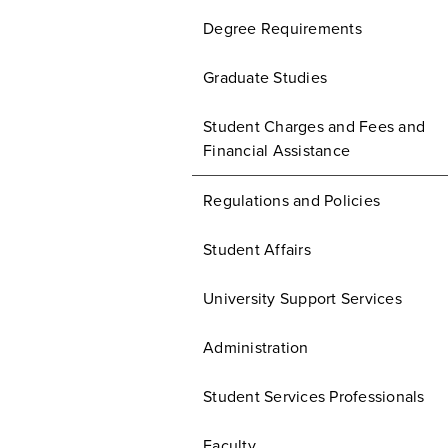
Degree Requirements
Graduate Studies
Student Charges and Fees and
Financial Assistance
Regulations and Policies
Student Affairs
University Support Services
Administration
Student Services Professionals
Faculty