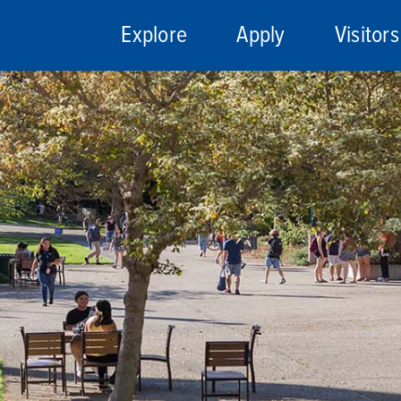
Explore
Apply
Visitors