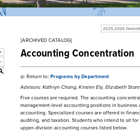
2025-2026 General
[ARCHIVED CATALOG]
Accounting Concentration
S
Return to:
Programs by Department
Advisors: Kathryn Chang, Kirsten Ely, Elizabeth Stann
Five courses are required. The accounting concentrat
management-level accounting positions in business 
accounting. Specialized courses are offered in financ
auditing, and taxation. Students who intend to sit fo
upper-division accounting courses listed below.