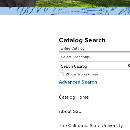
Catalog Search
Entire Catalog
Select Location(s)
Whole Word/Phrase
Advanced Search
Catalog Home
About SSU
The California State University