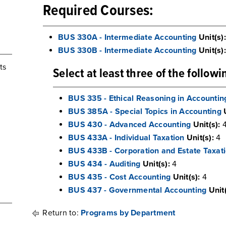
Required Courses:
BUS 330A - Intermediate Accounting
Unit(s):
BUS 330B - Intermediate Accounting
Unit(s):
ts
Select at least three of the follow
BUS 335 - Ethical Reasoning in Accountin
BUS 385A - Special Topics in Accounting
BUS 430 - Advanced Accounting
Unit(s):
BUS 433A - Individual Taxation
Unit(s):
4
BUS 433B - Corporation and Estate Taxat
BUS 434 - Auditing
Unit(s):
4
BUS 435 - Cost Accounting
Unit(s):
4
BUS 437 - Governmental Accounting
Unit(
Return to:
Programs by Department