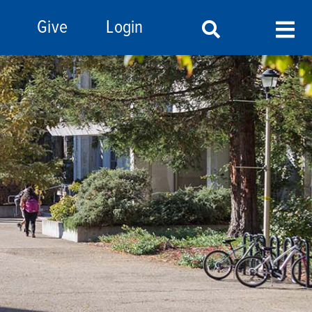
Give
Login